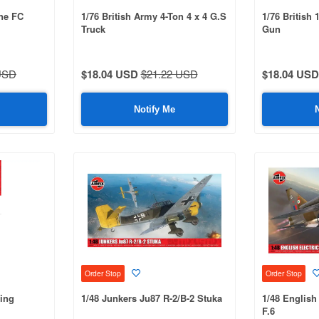
ne FC
1/76 British Army 4-Ton 4 x 4 G.S
1/76 British
Truck
Gun
USD
$18.04 USD
$21.22 USD
$18.04 USD
Notify Me
Order Stop
Order Stop
eing
1/48 Junkers Ju87 R-2/B-2 Stuka
1/48 English
F.6