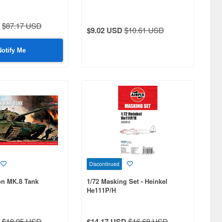
$87.17 USD
$9.02 USD
$10.61 USD
Notify Me
Discontinued
on MK.8 Tank
1/72 Masking Set - Heinkel
He111P/H
$18.95 USD
$14.17 USD
$16.68 USD