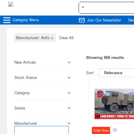
Category
Menu
Join Our Newsletter
Ne
Manufacturer: Airfix
x
Clear All
Showing 968 results
New Arrivals
Sort:
Stock Status
Category
Series
Manufacturer
Order Stop