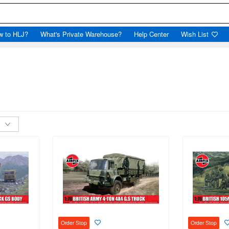
w to HLJ?
What's Private Warehouse?
Help Center
Wish List
Order Stop
Order Stop