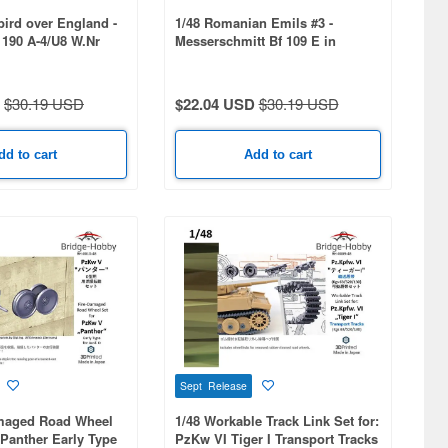
bird over England -
1/48 Romanian Emils #3 -
190 A-4/U8 W.Nr
Messerschmitt Bf 109 E in
Romanian service - part 3
$30.19 USD
$22.04 USD
$30.19 USD
dd to cart
Add to cart
Sept Release
amaged Road Wheel
1/48 Workable Track Link Set for:
Panther Early Type
PzKw VI Tiger I Transport Tracks