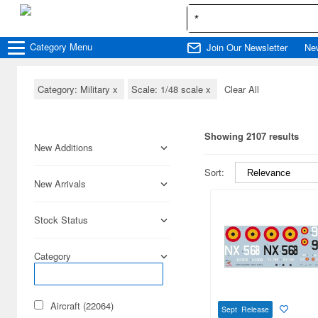
Category
Menu
Join Our Newsletter
Ne
Category: Military
x
Scale: 1/48 scale
x
Clear All
Showing 2107 results
New Additions
Sort:
New Arrivals
Stock Status
Category
Aircraft (22064)
Sept Release