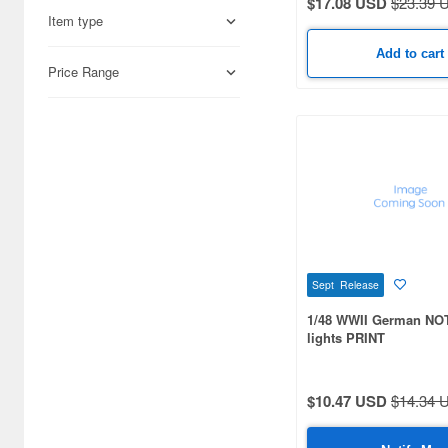
$17.08 USD
$23.39 
1/700 scale (302)
Item type
Add to cart
1/56 scale (220)
Price Range
1/87 scale (175)
1/43 scale (106)
1/10 scale (99)
1/100 scale (83)
1/12 scale (72)
1/350 scale (62)
Sept Release
1/48 WWII German NO
1/9 scale (51)
lights PRINT
1/25 scale (51)
1/1 scale (45)
$10.47 USD
$14.34 
1/3 scale (40)