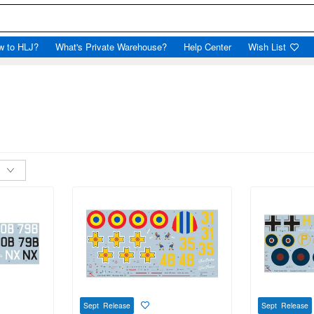
w to HLJ?
What's Private Warehouse?
Help Center
Wish List
Sept Release
Sept Release