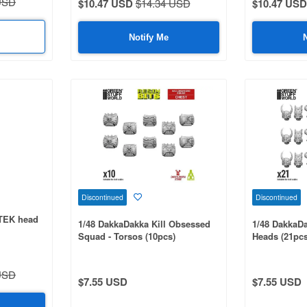
USD
$10.47 USD
$14.34 USD
$10.47 USD
Notify Me
Discontinued
Discontinued
TEK head
1/48 DakkaDakka Kill Obsessed
1/48 DakkaDa
Squad - Torsos (10pcs)
Heads (21pcs
USD
$7.55 USD
$7.55 USD