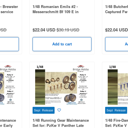
 - Brewster
1/48 Romanian Emils #2 -
1/48 Butcher
 service
Messerschmitt Bf 109 E in
Captured Fw 
Romanian service - part 2
47155
USD
$22.04 USD
$30.19 USD
$22.04 USD
Add to cart
A
Sept Release
Sept Release
intenance
1/48 Running Gear Maintenance
1/48 Fire-D
r Early
Set for: PzKw V Panther Late
Set: PzKw V 