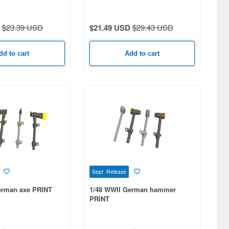
(KGS 63/520/130) w/Roadwheel
Hubs
$23.39 USD
$21.49 USD
$29.43 USD
dd to cart
Add to cart
Sept Release
erman axe PRINT
1/48 WWII German hammer
PRINT