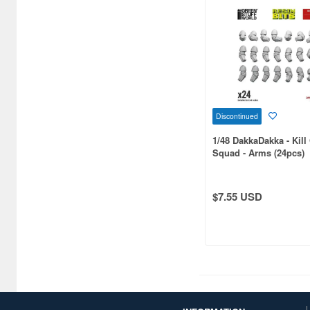
1/36 scale (2)
1/120 scale (2)
1/160 scale (2)
1/500 scale (2)
Discontinued
1/600 scale (2)
1/48 DakkaDakka - Kil
Squad - Arms (24pcs)
1/2 scale (1)
1/5 scale (1)
$7.55 USD
1/34 scale (1)
1/42 scale (1)
1/54 scale (1)
1/55 scale (1)