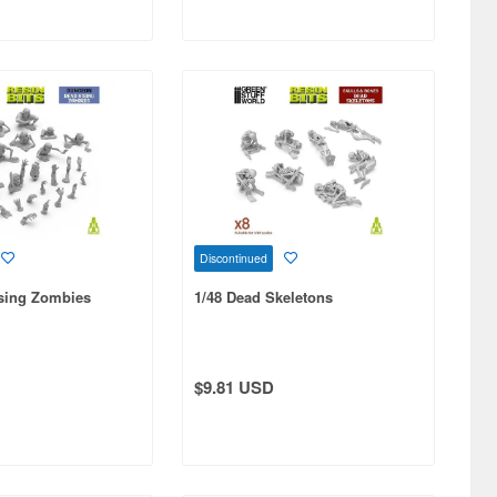
Discontinued
ising Zombies
1/48 Dead Skeletons
$9.81 USD