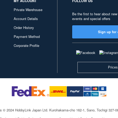
MY ACCOUNT
FOLLOW US
Private Warehouse
Be the first to hear about new
Account Details
events and special offers
Order History
Sign up for 
Payment Method
Corporate Profile
Prices
ts © 2024 HobbyLink Japan Ltd.
Kurohakama-cho 162-1, Sano, Tochigi 327-