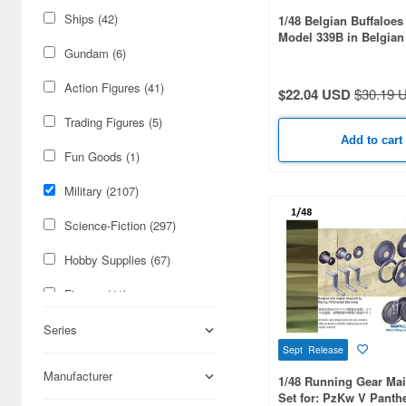
Ships (42)
1/48 Belgian Buffaloes
Model 339B in Belgian
Gundam (6)
Action Figures (41)
$22.04 USD
$30.19 
Trading Figures (5)
Add to cart
Fun Goods (1)
Military (2107)
Science-Fiction (297)
Hobby Supplies (67)
Figures (41)
Real Science (25)
Series
Sept Release
Cars & Bikes (15)
Manufacturer
1/48 Running Gear Ma
Set for: PzKw V Panthe
Books & Magazines (11)