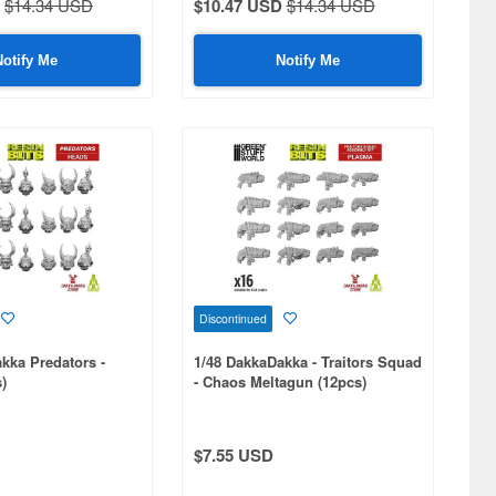
$14.34 USD
$10.47 USD
$14.34 USD
Notify Me
Notify Me
Discontinued
kka Predators -
1/48 DakkaDakka - Traitors Squad
)
- Chaos Meltagun (12pcs)
$7.55 USD