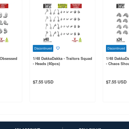
Discontinued
Discontinued
l Obsessed
1/48 DakkaDakka - Traitors Squad
1/48 DakkaDa
- Heads (40pcs)
- Chaos Shou
$7.55 USD
$7.55 USD