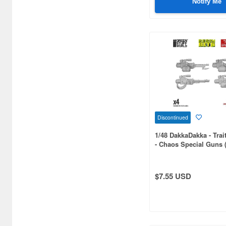
Notify Me
1/50 scale (29)
1/20 scale (27)
1/64 scale (17)
1/18 scale (16)
1/200 scale (14)
1/150 scale (13)
Discontinued
1/4 scale (11)
1/48 DakkaDakka - Tra
- Chaos Special Guns 
1/15 scale (8)
1/30 scale (7)
$7.55 USD
1/40 scale (5)
1/8 scale (4)
1/400 scale (3)