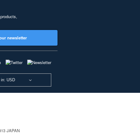
 products,
our newsletter
 in: USD
0813 JAPAN