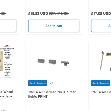
Type for Ausf. A/G/F
for Ausf. D
USD
$19.83 USD
$27.17 USD
$17.08 USD
Add to cart
A
Sept Release
Sept Release
ad Wheel
1/48 WWII German NOTEK rear
1/48 WWII G
ate Type
lights PRINT