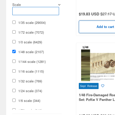
Type for Ausf. D
Scale
Radio-Control (11)
$19.83 USD
$27.17 
Railroad (1)
1/35 scale (29004)
Add to cart
1/72 scale (7072)
1/0 scale (6429)
1/48 scale (2107)
1/144 scale (1281)
1/16 scale (1115)
1/32 scale (769)
Sept Release
1/24 scale (374)
1/48 Fire-Damaged Ro
Set: PzKw V Panther L
1/6 scale (344)
for Ausf. A/G/F
1/76 scale (340)