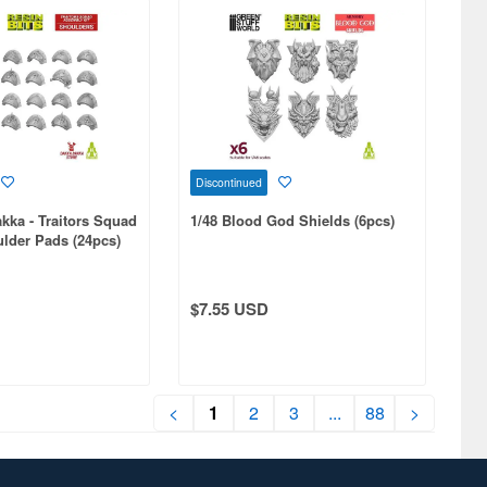
Discontinued
kka - Traitors Squad
1/48 Blood God Shields (6pcs)
lder Pads (24pcs)
$7.55 USD
<
1
2
3
...
88
>