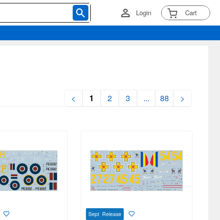
Login
Cart
<
1
2
3
...
88
>
Sept Release