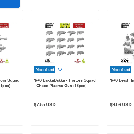
Discontinued
Discontinued
itors Squad
1/48 DakkaDakka - Traitors Squad
1/48 Dead R
(4pcs)
- Chaos Plasma Gun (16pcs)
$7.55 USD
$9.06 USD