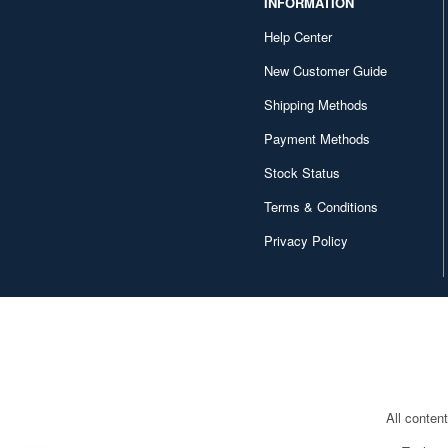
INFORMATION
1/69 scale (1)
Help Center
1/148 scale (1)
New Customer Guide
1/288 scale (1)
Shipping Methods
1/850 scale (1)
Payment Methods
1/1500 scale (1)
Stock Status
Terms & Conditions
Privacy Policy
All conten