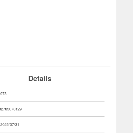
Details
973
82783070129
 2025/07/31