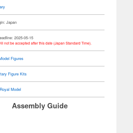
tary
gin: Japan
eadline: 2025-05-15
ill not be accepted after this date (Japan Standard Time).
Model Figures
itary Figure Kits
Royal Model
Assembly Guide