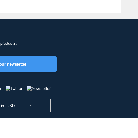
 products,
our newsletter
 in: USD