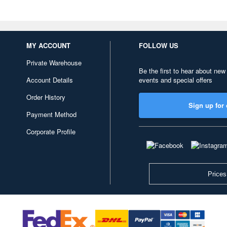
MY ACCOUNT
FOLLOW US
Private Warehouse
Be the first to hear about new
Account Details
events and special offers
Order History
Sign up for 
Payment Method
Corporate Profile
Prices