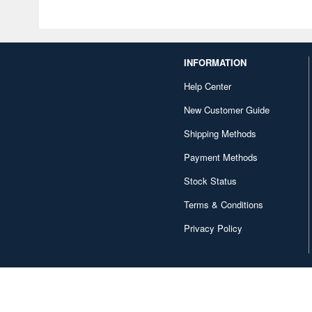
INFORMATION
Help Center
New Customer Guide
Shipping Methods
Payment Methods
Stock Status
Terms & Conditions
Privacy Policy