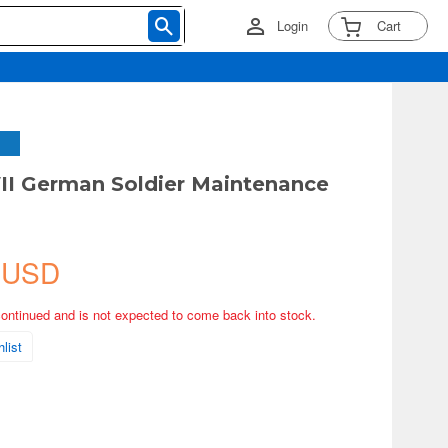
Login
Cart
I German Soldier Maintenance
 USD
continued and is not expected to come back into stock.
list