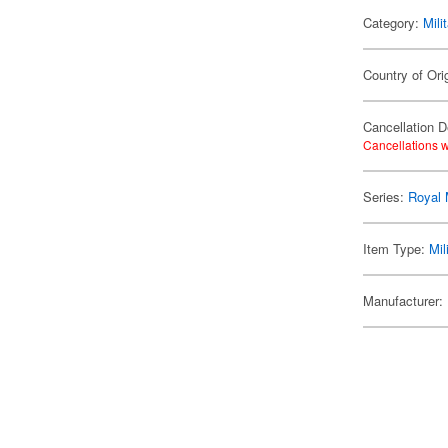
Category:
Mili
Country of Ori
Cancellation D
Cancellations w
Series:
Royal 
Item Type:
Mil
Manufacturer: