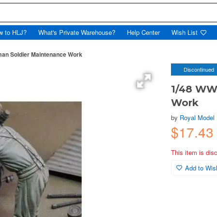
w to HLJ?
What's Private Warehouse?
Help Center
Wish List
man Soldier Maintenance Work
Discontinued
1/48 WWI
Work
by
Royal Model
$17.43
This item is dis
Add to Wish