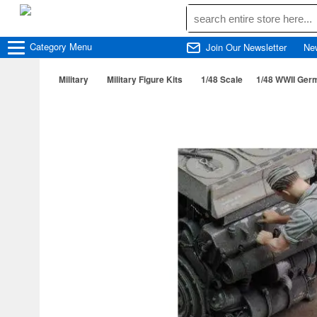
Category
Menu
Join Our Newsletter
Ne
Military
Military Figure Kits
1/48 Scale
1/48 WWII Ger