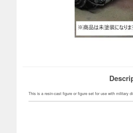
Descri
This is a resin-cast figure or figure set for use with military 