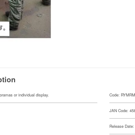
ption
dioramas or individual display.
Code: RYMRM
JAN Code: 45
Release Date: