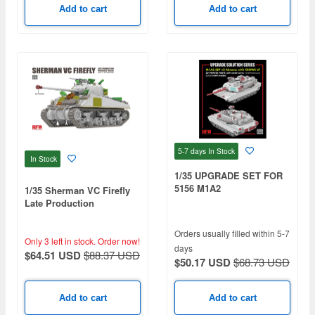
Add to cart
Add to cart
5-7 days
In Stock
In Stock
1/35 UPGRADE SET FOR
5156 M1A2
1/35 Sherman VC Firefly
Late Production
w/Workable tracks
Orders usually filled within 5-7
Only 3 left in stock.
Order now!
days
$64.51 USD
$88.37 USD
$50.17 USD
$68.73 USD
Add to cart
Add to cart