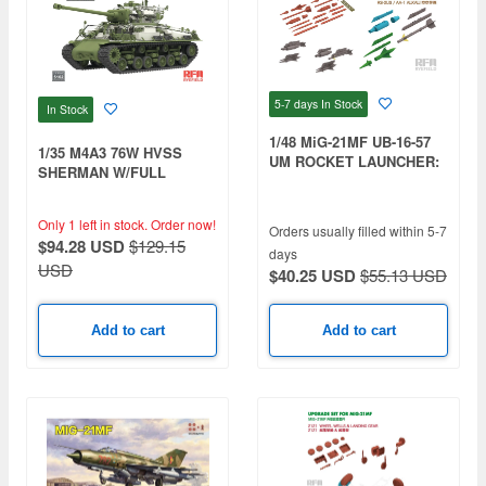
5-7 days
In Stock
In Stock
1/48 MiG-21MF UB-16-57
1/35 M4A3 76W HVSS
UM ROCKET LAUNCHER:
SHERMAN W/FULL
R-3S /AA-2B ATOLL B; RS-
INTERIOR, CLEAR
2US / AA-1 ALKALI: 3D
VERSION
PRINTED
Only 1 left in stock.
Order now!
Orders usually filled within 5-7
$94.28 USD
$129.15
days
USD
$40.25 USD
$55.13 USD
Add to cart
Add to cart