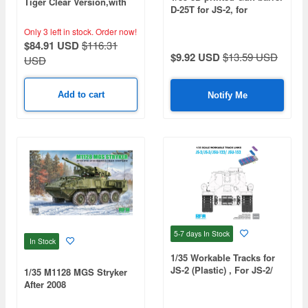
Tiger Clear Version,with
D-25T for JS-2, for
full interior
TAMIYA/DRAGON/TRUMP
Only 3 left in stock.
Order now!
ETER
$84.91 USD
$116.31
$9.92 USD
$13.59 USD
USD
Add to cart
Notify Me
5-7 days
In Stock
In Stock
1/35 Workable Tracks for
JS-2 (Plastic) , For JS-2/
1/35 M1128 MGS Stryker
JS-3/JSU-122/JSU-152
After 2008