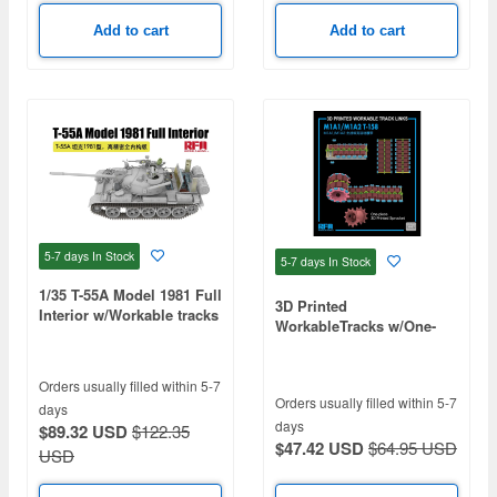
Add to cart
Add to cart
5-7 days
In Stock
5-7 days
In Stock
1/35 T-55A Model 1981 Full
3D Printed
Interior w/Workable tracks
WorkableTracks w/One-
piece Sprocket, T-158 for
M1A1/M1A2
Orders usually filled within 5-7
Orders usually filled within 5-7
days
days
$89.32 USD
$122.35
$47.42 USD
$64.95 USD
USD