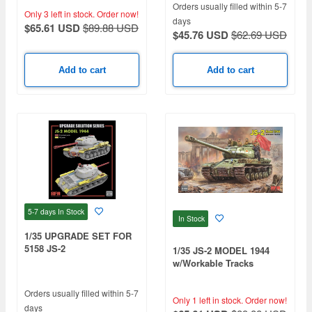
Orders usually filled within 5-7
Only 3 left in stock.
Order now!
days
$65.61 USD
$89.88 USD
$45.76 USD
$62.69 USD
Add to cart
Add to cart
5-7 days
In Stock
In Stock
1/35 UPGRADE SET FOR
5158 JS-2
1/35 JS-2 MODEL 1944
w/Workable Tracks
Orders usually filled within 5-7
Only 1 left in stock.
Order now!
days