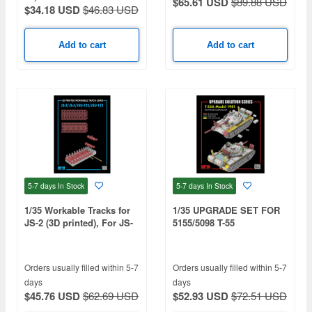
$65.61 USD
$89.88 USD
$34.18 USD
$46.83 USD
Add to cart
Add to cart
5-7 days
In Stock
5-7 days
In Stock
1/35 Workable Tracks for
1/35 UPGRADE SET FOR
JS-2 (3D printed), For JS-
5155/5098 T-55
2/ JS-3/JSU-122/JSU-152
Orders usually filled within 5-7
Orders usually filled within 5-7
days
days
$45.76 USD
$62.69 USD
$52.93 USD
$72.51 USD