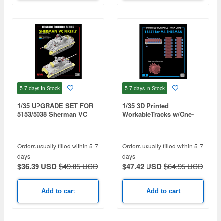
5-7 days
In Stock
5-7 days
In Stock
1/35 UPGRADE SET FOR
1/35 3D Printed
5153/5038 Sherman VC
WorkableTracks w/One-
Firefly
piece Sprocket, T-54E1 for
M4, M4A1, M4A2, M4A3,
M4A4
Orders usually filled within 5-7
Orders usually filled within 5-7
days
days
$36.39 USD
$49.85 USD
$47.42 USD
$64.95 USD
Add to cart
Add to cart