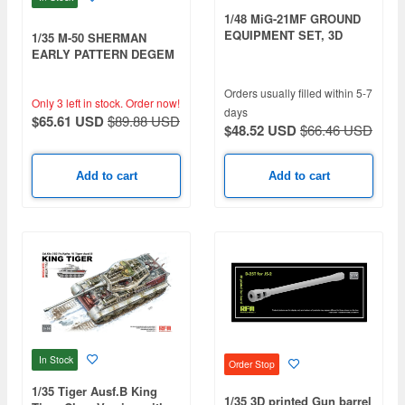
1/48 MiG-21MF GROUND
EQUIPMENT SET, 3D
1/35 M-50 SHERMAN
PRINTED
EARLY PATTERN DEGEM
ALEPH/ DEGEM BETH
Orders usually filled within 5-7
Only 3 left in stock.
Order now!
days
$65.61 USD
$89.88 USD
$48.52 USD
$66.46 USD
Add to cart
Add to cart
In Stock
Order Stop
1/35 Tiger Ausf.B King
1/35 3D printed Gun barrel