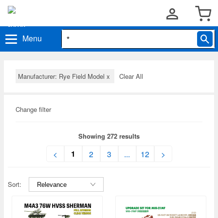
Menu
Manufacturer: Rye Field Model
x
Clear All
Change filter
Showing 272 results
1
<
2
3
...
12
>
Sort: