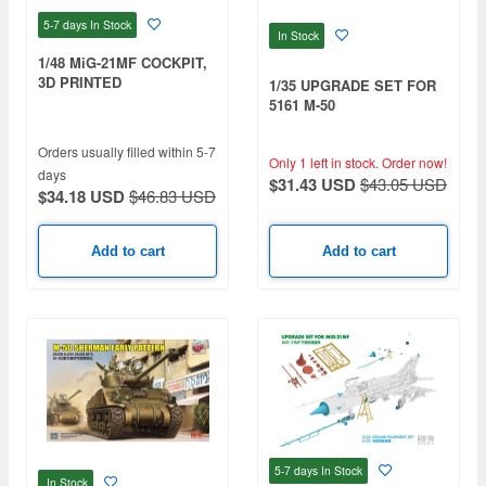
5-7 days
In Stock
In Stock
1/48 MiG-21MF COCKPIT,
3D PRINTED
1/35 UPGRADE SET FOR
5161 M-50
Orders usually filled within 5-7
Only 1 left in stock.
Order now!
days
$31.43 USD
$43.05 USD
$34.18 USD
$46.83 USD
Add to cart
Add to cart
5-7 days
In Stock
In Stock