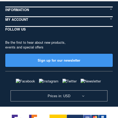
INFORMATION
MY ACCOUNT
FOLLOW US
Be the first to hear about new products,
events and special offers
Sign up for our newsletter
Prices in: USD