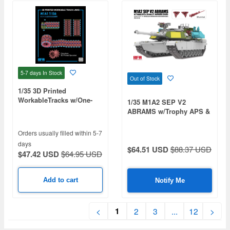
5-7 days
In Stock
Out of Stock
1/35 3D Printed
WorkableTracks w/One-
1/35 M1A2 SEP V2
piece Sprocket, T-156 for
ABRAMS w/Trophy APS &
M1A1
Crows LP/workable tracks
Orders usually filled within 5-7
days
$64.51 USD
$88.37 USD
$47.42 USD
$64.95 USD
Add to cart
Notify Me
1
<
2
3
...
12
>