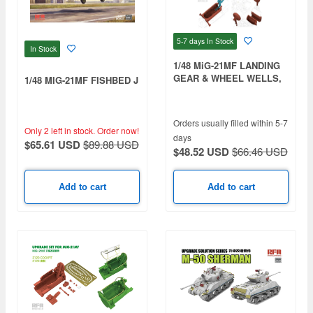
5-7 days
In Stock
In Stock
1/48 MiG-21MF LANDING
GEAR & WHEEL WELLS,
1/48 MIG-21MF FISHBED J
3D PRINTED
Orders usually filled within 5-7
Only 2 left in stock.
Order now!
days
$65.61 USD
$89.88 USD
$48.52 USD
$66.46 USD
Add to cart
Add to cart