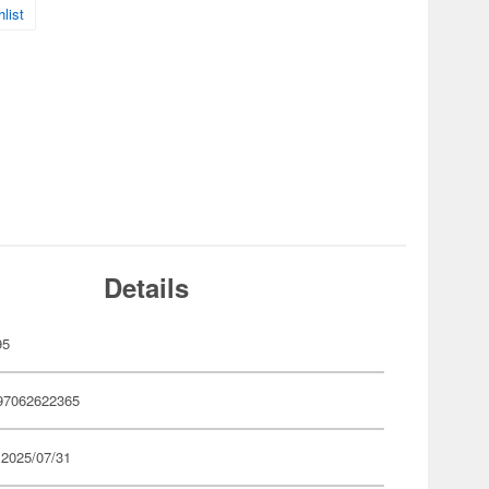
list
Details
95
97062622365
 2025/07/31