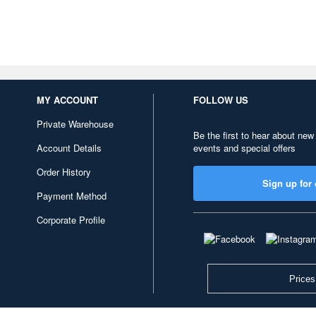
MY ACCOUNT
FOLLOW US
Private Warehouse
Be the first to hear about new
Account Details
events and special offers
Order History
Sign up for 
Payment Method
Corporate Profile
Prices