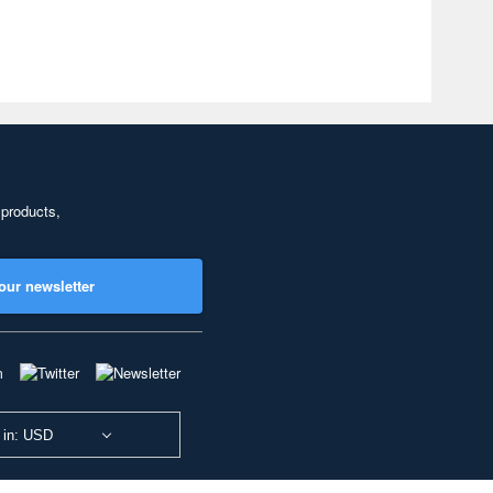
 products,
our newsletter
 in: USD