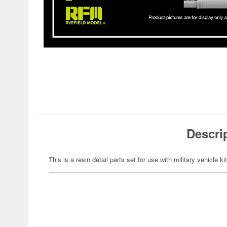
Descri
This is a resin detail parts set for use with military vehicle ki