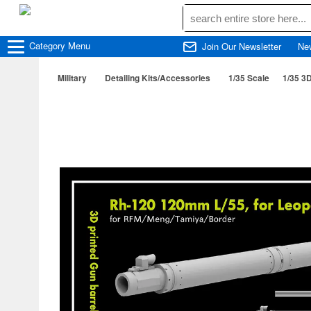
Category
Menu
Join Our Newsletter
Ne
Military
Detailing Kits/Accessories
1/35 Scale
1/35 3