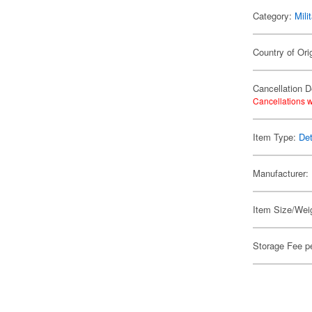
Category:
Mili
Country of Ori
Cancellation D
Cancellations w
Item Type:
Det
Manufacturer:
Item Size/Weig
Storage Fee p