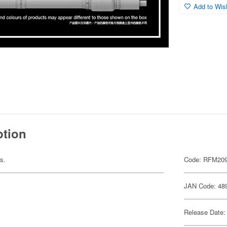
Add to Wish
ption
ts.
Code: RFM20
JAN Code: 48
Release Date: