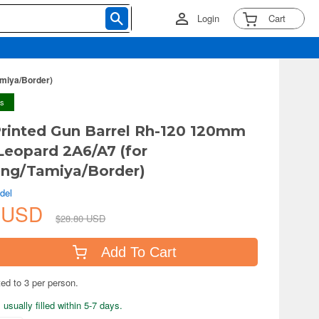
Login
Cart
amiya/Border)
ys
Printed Gun Barrel Rh-120 120mm
 Leopard 2A6/A7 (for
ng/Tamiya/Border)
del
3 USD
$28.80 USD
Add To Cart
ted to 3 per person.
usually filled within 5-7 days.