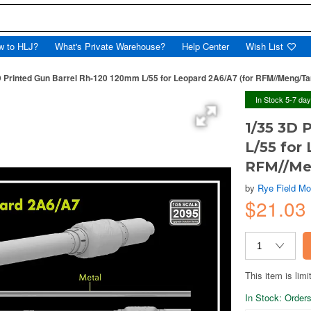
w to HLJ?
What's Private Warehouse?
Help Center
Wish List
D Printed Gun Barrel Rh-120 120mm L/55 for Leopard 2A6/A7 (for RFM//Meng/T
In Stock 5-7 da
1/35 3D 
L/55 for
RFM//Me
by
Rye Field Mo
$21.0
This item is limi
In Stock: Orders 