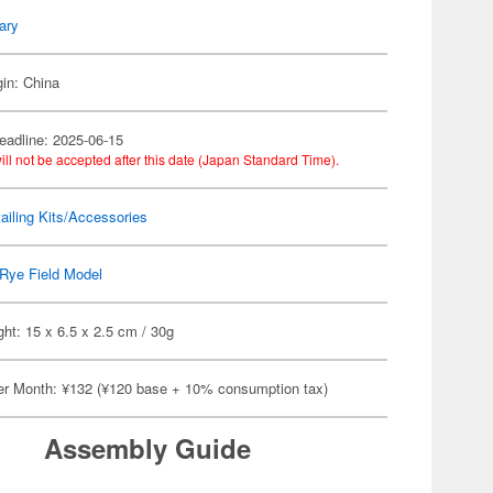
tary
gin: China
eadline: 2025-06-15
ill not be accepted after this date (Japan Standard Time).
ailing Kits/Accessories
Rye Field Model
ht: 15 x 6.5 x 2.5 cm / 30g
er Month: ¥132 (¥120 base + 10% consumption tax)
Assembly Guide