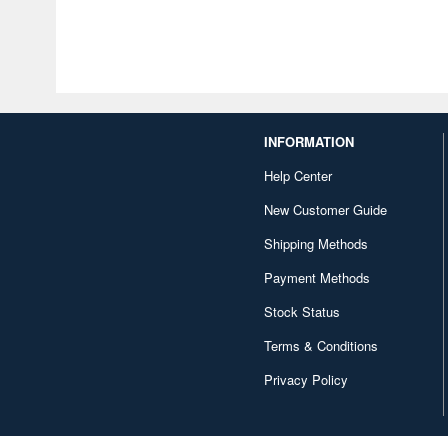
INFORMATION
Help Center
New Customer Guide
Shipping Methods
Payment Methods
Stock Status
Terms & Conditions
Privacy Policy