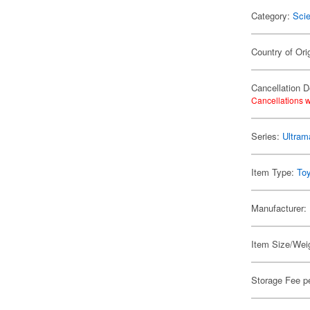
Category:
Scie
Country of Ori
Cancellation D
Cancellations w
Series:
Ultram
Item Type:
To
Manufacturer:
Item Size/Weig
Storage Fee p