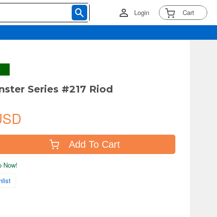
Login
Cart
nster Series #217 Riod
USD
Add To Cart
ip Now!
list