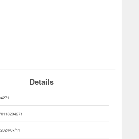
Details
04271
70118204271
 2024/07/11