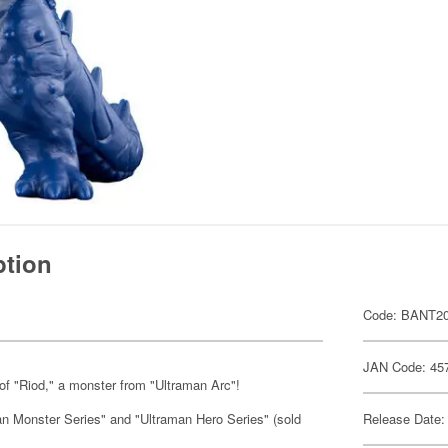
ption
Code: BANT2
JAN Code: 45
of "Riod," a monster from "Ultraman Arc"!
man Monster Series" and "Ultraman Hero Series" (sold
Release Date: