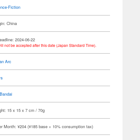
nce-Fiction
gin: China
eadline: 2024-06-22
ill not be accepted after this date (Japan Standard Time).
an Arc
ys
Bandai
ht: 15 x 15 x 7 cm / 70g
er Month: ¥204 (¥185 base + 10% consumption tax)