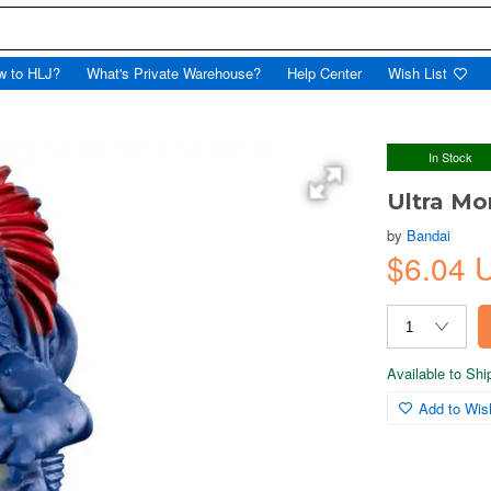
w to HLJ?
What's Private Warehouse?
Help Center
Wish List
In Stock
Ultra Mo
by
Bandai
$6.04 
Available to Sh
Add to Wish