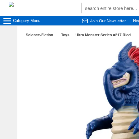
Category
Menu
Join Our Newsletter
Ne
Science-Fiction
Toys
Ultra Monster Series #217 Riod