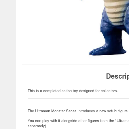
Descri
This is a completed action toy designed for collectors.
The Ultraman Monster Series introduces a new sofubi figure 
You can play with it alongside other figures from the "Ultra
separately).