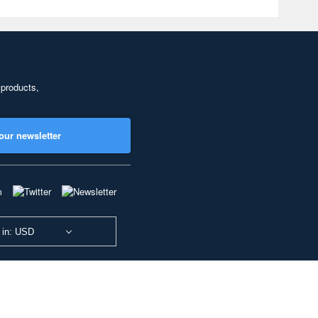
 products,
our newsletter
 in: USD