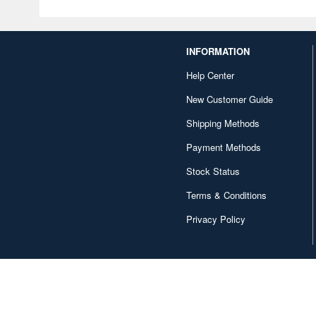
INFORMATION
Help Center
New Customer Guide
Shipping Methods
Payment Methods
Stock Status
Terms & Conditions
Privacy Policy