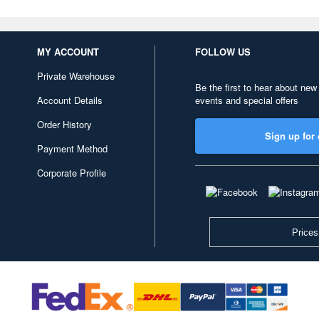
MY ACCOUNT
FOLLOW US
Private Warehouse
Be the first to hear about new
Account Details
events and special offers
Order History
Sign up for 
Payment Method
Corporate Profile
Prices