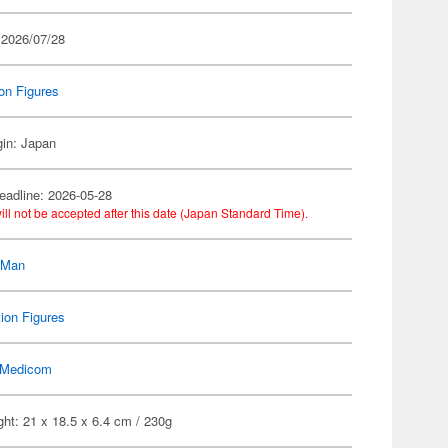
 2026/07/28
on Figures
gin: Japan
eadline: 2026-05-28
ill not be accepted after this date (Japan Standard Time).
-Man
ion Figures
Medicom
ht: 21 x 18.5 x 6.4 cm / 230g