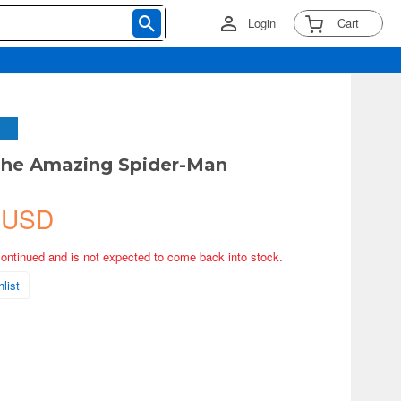
Login
Cart
he Amazing Spider-Man
 USD
continued and is not expected to come back into stock.
list