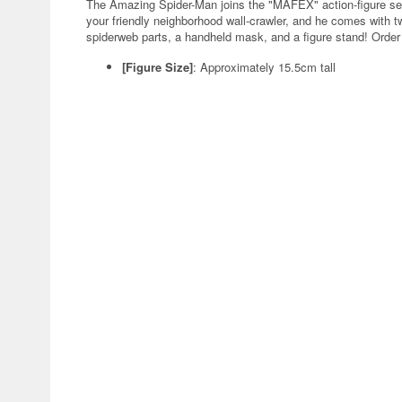
The Amazing Spider-Man joins the "MAFEX" action-figure ser
your friendly neighborhood wall-crawler, and he comes with
spiderweb parts, a handheld mask, and a figure stand! Order 
[Figure Size]
: Approximately 15.5cm tall