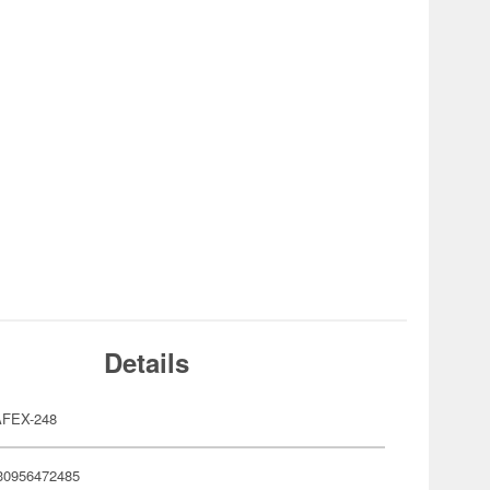
Details
FEX-248
30956472485