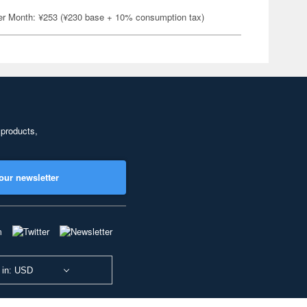
er Month: ¥253 (¥230 base + 10% consumption tax)
 products,
our newsletter
 in: USD