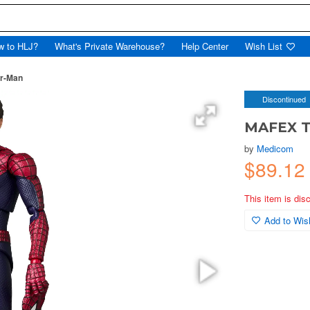
w to HLJ?
What's Private Warehouse?
Help Center
Wish List
r-Man
Discontinued
MAFEX T
by
Medicom
$89.12
This item is dis
Add to Wish