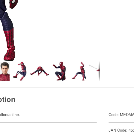
ption
ction/anime.
Code: MEDMA
JAN Code: 45