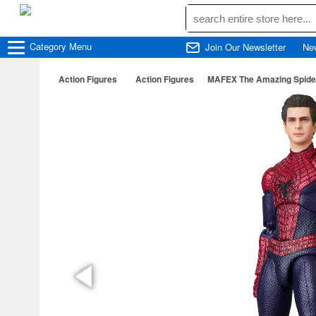
Category
Menu
Join Our Newsletter
Ne
Action Figures
Action Figures
MAFEX The Amazing Spide