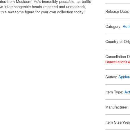
ies from Medicom! He's incredibly possable, as befits
 two interchangeable heads (masked and unmasked),
Release Date:
this awesome figure for your own collection today!
Category:
Acti
Country of Ori
Cancellation D
Cancellations w
Series:
Spider
Item Type:
Act
Manufacturer:
Item Size/Weig