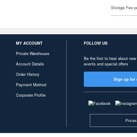
Storage Fee p
MY ACCOUNT
FOLLOW US
Private Warehouse
Be the first to hear about new
Account Details
events and special offers
Order History
Sign up for 
Payment Method
Corporate Profile
Prices