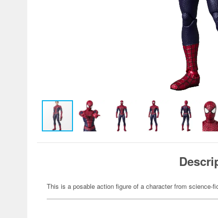
Descri
This is a posable action figure of a character from science-fi