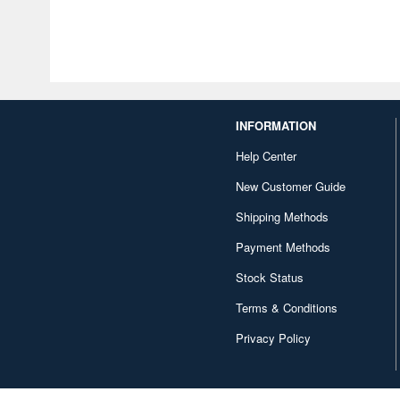
INFORMATION
Help Center
New Customer Guide
Shipping Methods
Payment Methods
Stock Status
Terms & Conditions
Privacy Policy