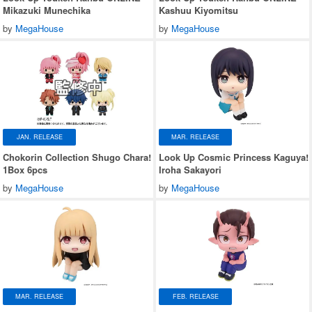
Mikazuki Munechika
Kashuu Kiyomitsu
by
MegaHouse
by
MegaHouse
JAN. RELEASE
MAR. RELEASE
Chokorin Collection Shugo Chara!
Look Up Cosmic Princess Kaguya!
1Box 6pcs
Iroha Sakayori
by
MegaHouse
by
MegaHouse
MAR. RELEASE
FEB. RELEASE