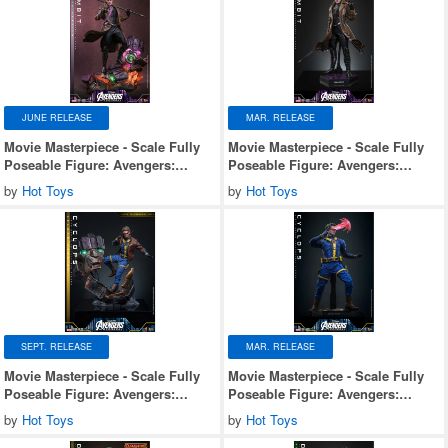
JUNE RELEASE
MAR. RELEASE
Movie Masterpiece - Scale Fully
Movie Masterpiece - Scale Fully
Poseable Figure: Avengers:
Poseable Figure: Avengers:
Doomsday - Gambit (Deluxe
Doomsday - Gambit
by
Hot Toys
by
Hot Toys
Version)
SEPT. RELEASE
MAR. RELEASE
Movie Masterpiece - Scale Fully
Movie Masterpiece - Scale Fully
Poseable Figure: Avengers:
Poseable Figure: Avengers:
Doomsday - Cyclops (Deluxe
Doomsday - Cyclops
by
Hot Toys
by
Hot Toys
Version)