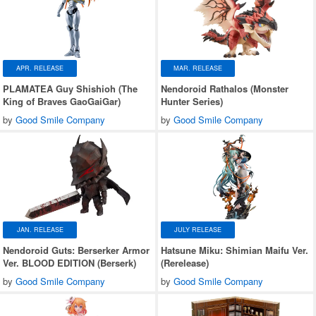
APR. RELEASE
MAR. RELEASE
PLAMATEA Guy Shishioh (The
Nendoroid Rathalos (Monster
King of Braves GaoGaiGar)
Hunter Series)
by
Good Smile Company
by
Good Smile Company
JAN. RELEASE
JULY RELEASE
Nendoroid Guts: Berserker Armor
Hatsune Miku: Shimian Maifu Ver.
Ver. BLOOD EDITION (Berserk)
(Rerelease)
by
Good Smile Company
by
Good Smile Company