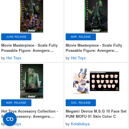
JUNE RELEASE
MAR. RELEASE
Movie Masterpiece - Scale Fully
Movie Masterpiece - Scale Fully
Poseable Figure: Avengers:
Poseable Figure: Avengers:
Doomsday - Doctor Doom
Doomsday - Doctor Doom
by
Hot Toys
by
Hot Toys
(Ultimate Version)
MAR. RELEASE
DEC. RELEASE
Hot Toys Accessory Collection -
Megami Device M.S.G 10 Face Set
Scale Accessory: Avengers:
PUNI MOFU 01 Skin Color C
Doomsday - Doom's Throne
by
Hot Toys
by
Kotobukiya