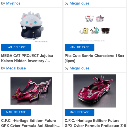
Premature Death Nyantomo Big na
by
Myethos
by
MegaHouse
Jujutsu Nyanko Suguru Geto
JAN. RELEASE
JAN. RELEASE
MEGA CAT PROJECT Jujutsu
Pita Cute Sanrio Characters: 1Box
Kaisen Hidden Inventory /
(4pcs)
Premature Death Nyantomo Big na
by
MegaHouse
by
MegaHouse
Jujutsu Nyanko Satoru Gojo
MAR. RELEASE
MAR. RELEASE
C.F.C. -Heritage Edition- Future
C.F.C. -Heritage Edition- Future
GPX Cyber Formula Aoi Stealth
GPX Cyber Formula Protjaguar Z-6