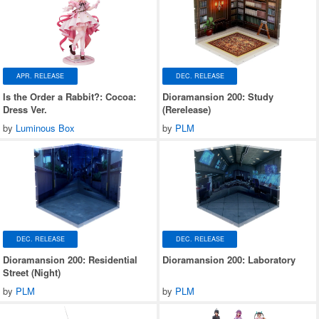
APR. RELEASE
DEC. RELEASE
Is the Order a Rabbit?: Cocoa:
Dioramansion 200: Study
Dress Ver.
(Rerelease)
by
Luminous Box
by
PLM
DEC. RELEASE
DEC. RELEASE
Dioramansion 200: Residential
Dioramansion 200: Laboratory
Street (Night)
by
PLM
by
PLM