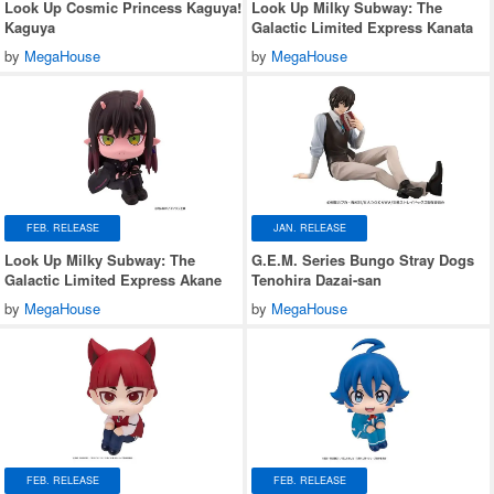
Look Up Cosmic Princess Kaguya!
Look Up Milky Subway: The
Kaguya
Galactic Limited Express Kanata
by
MegaHouse
by
MegaHouse
FEB. RELEASE
JAN. RELEASE
Look Up Milky Subway: The
G.E.M. Series Bungo Stray Dogs
Galactic Limited Express Akane
Tenohira Dazai-san
by
MegaHouse
by
MegaHouse
FEB. RELEASE
FEB. RELEASE