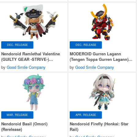
DEC. RELEASE
DEC. RELEASE
Nendoroid Ramlethal Valentine
MODEROID Gurren Lagann
(GUILTY GEAR -STRIVE-)
(Tengen Toppa Gurren Lagann)
(Rerelease)
(Rerelease)
by
Good Smile Company
by
Good Smile Company
MAR. RELEASE
APR. RELEASE
Nendoroid Basil (Omori)
Nendoroid Firefly (Honkai: Star
(Rerelease)
Rail)