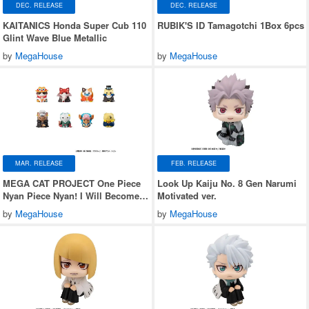
DEC. RELEASE
DEC. RELEASE
KAITANICS Honda Super Cub 110
RUBIK'S ID Tamagotchi 1Box 6pcs
Glint Wave Blue Metallic
by
MegaHouse
by
MegaHouse
MAR. RELEASE
FEB. RELEASE
MEGA CAT PROJECT One Piece
Look Up Kaiju No. 8 Gen Narumi
Nyan Piece Nyan! I Will Become
Motivated ver.
the Pirate King Nyan! 1Box 8pcs
by
MegaHouse
by
MegaHouse
(Reissue)