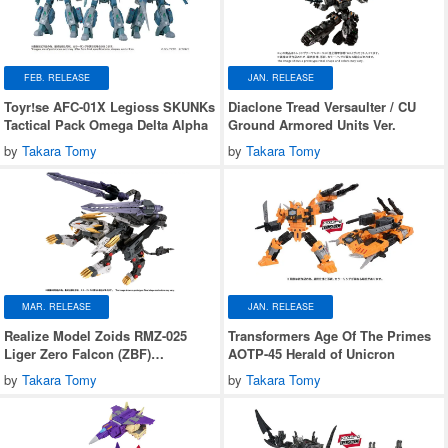
FEB. RELEASE
JAN. RELEASE
Toyr!se AFC-01X Legioss SKUNKs
Diaclone Tread Versaulter / CU
Tactical Pack Omega Delta Alpha
Ground Armored Units Ver.
by
Takara Tomy
by
Takara Tomy
MAR. RELEASE
JAN. RELEASE
Realize Model Zoids RMZ-025
Transformers Age Of The Primes
Liger Zero Falcon (ZBF)
AOTP-45 Herald of Unicron
Lion/Falcon Type
by
Takara Tomy
by
Takara Tomy