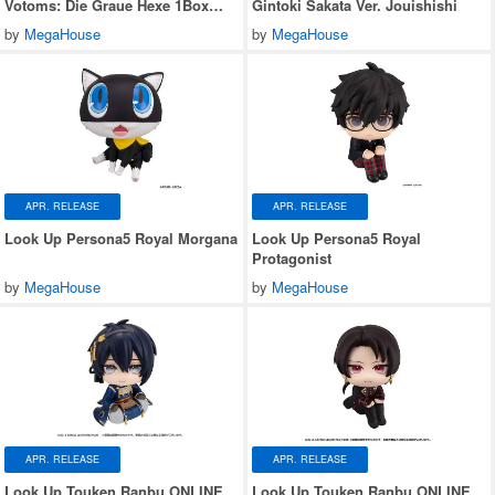
Votoms: Die Graue Hexe 1Box
Gintoki Sakata Ver. Jouishishi
6pcs
by
MegaHouse
by
MegaHouse
APR. RELEASE
APR. RELEASE
Look Up Persona5 Royal Morgana
Look Up Persona5 Royal
Protagonist
by
MegaHouse
by
MegaHouse
APR. RELEASE
APR. RELEASE
Look Up Touken Ranbu ONLINE
Look Up Touken Ranbu ONLINE