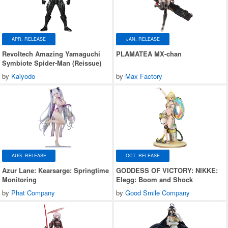
APR. RELEASE
JAN. RELEASE
Revoltech Amazing Yamaguchi
PLAMATEA MX-chan
Symbiote Spider-Man (Reissue)
by
Kaiyodo
by
Max Factory
AUG. RELEASE
OCT. RELEASE
Azur Lane: Kearsarge: Springtime
GODDESS OF VICTORY: NIKKE:
Monitoring
Elegg: Boom and Shock
by
Phat Company
by
Good Smile Company