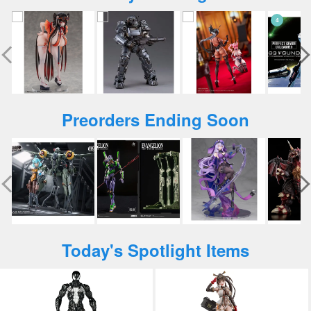
Preorders Ending Soon
Today's Spotlight Items