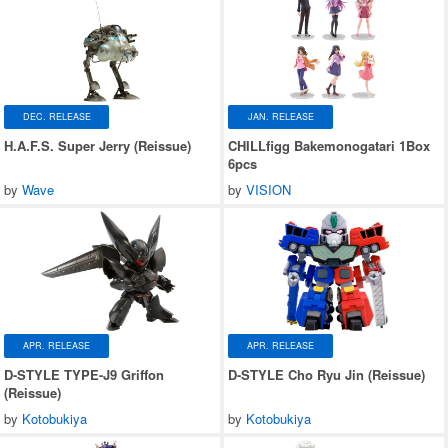
DEC. RELEASE
JAN. RELEASE
H.A.F.S. Super Jerry (Reissue)
CHILLfigg Bakemonogatari 1Box
6pcs
by
Wave
by
VISION
APR. RELEASE
APR. RELEASE
D-STYLE TYPE-J9 Griffon
D-STYLE Cho Ryu Jin (Reissue)
(Reissue)
by
Kotobukiya
by
Kotobukiya