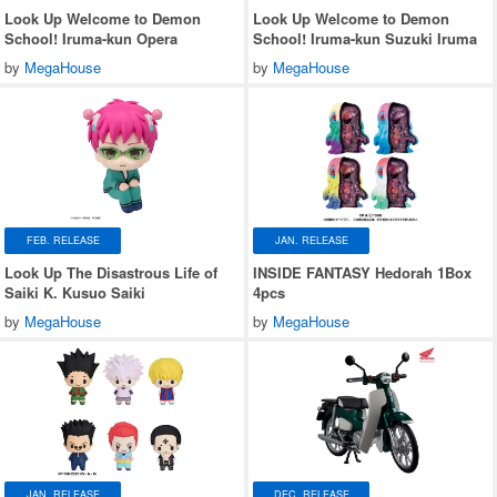
Look Up Welcome to Demon
Look Up Welcome to Demon
School! Iruma-kun Opera
School! Iruma-kun Suzuki Iruma
by
MegaHouse
by
MegaHouse
FEB. RELEASE
JAN. RELEASE
Look Up The Disastrous Life of
INSIDE FANTASY Hedorah 1Box
Saiki K. Kusuo Saiki
4pcs
by
MegaHouse
by
MegaHouse
JAN. RELEASE
DEC. RELEASE