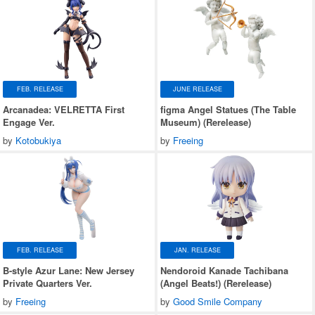
FEB. RELEASE
JUNE RELEASE
Arcanadea: VELRETTA First
figma Angel Statues (The Table
Engage Ver.
Museum) (Rerelease)
by
Kotobukiya
by
Freeing
FEB. RELEASE
JAN. RELEASE
B-style Azur Lane: New Jersey
Nendoroid Kanade Tachibana
Private Quarters Ver.
(Angel Beats!) (Rerelease)
by
Freeing
by
Good Smile Company