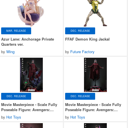
MAR. RELEASE
DEC. RELEASE
Azur Lane: Anchorage Private
FFAF Demon King Jackal
Quarters ver.
by
Wing
by
Future Factory
DEC. RELEASE
DEC. RELEASE
Movie Masterpiece - Scale Fully
Movie Masterpiece - Scale Fully
Poseable Figure: Avengers:
Poseable Figure: Avengers:
Doomsday - Magneto (Deluxe
Doomsday - Magneto
by
Hot Toys
by
Hot Toys
Version)