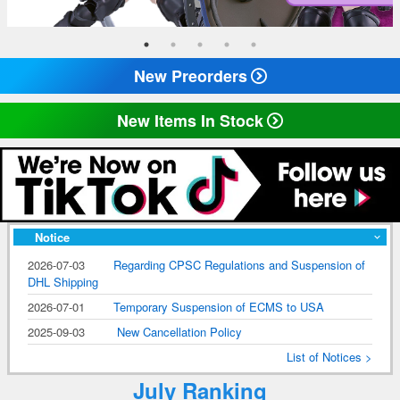
New Preorders
New Items In Stock
Notice
2026-07-03
Regarding CPSC Regulations and Suspension of
DHL Shipping
2026-07-01
Temporary Suspension of ECMS to USA
2025-09-03
New Cancellation Policy
List of Notices >
July Ranking