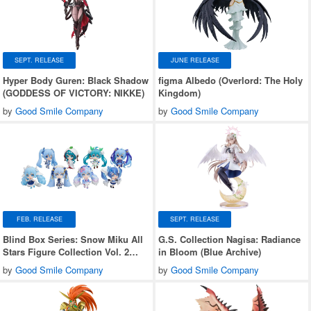
SEPT. RELEASE
JUNE RELEASE
Hyper Body Guren: Black Shadow
figma Albedo (Overlord: The Holy
(GODDESS OF VICTORY: NIKKE)
Kingdom)
by
Good Smile Company
by
Good Smile Company
FEB. RELEASE
SEPT. RELEASE
Blind Box Series: Snow Miku All
G.S. Collection Nagisa: Radiance
Stars Figure Collection Vol. 2
in Bloom (Blue Archive)
1Box 8pcs
by
Good Smile Company
by
Good Smile Company