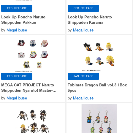
FEB. RELEASE
FEB. RELEASE
Look Up Poncho Naruto
Look Up Poncho Naruto
Shippuden Pakkun
Shippuden Kurama
by
MegaHouse
by
MegaHouse
FEB. RELEASE
JAN. RELEASE
MEGA CAT PROJECT Naruto
Tobimas Dragon Ball vol.3 1Box
Shippuden Nyaruto! Master-
6pcs
Disciple Bond Arc 1Box 8pcs
by
MegaHouse
by
MegaHouse
(Reissue)