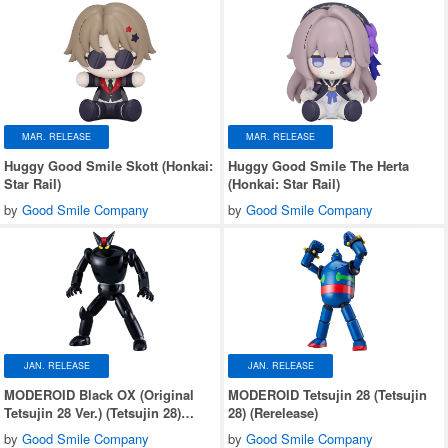
MAR. RELEASE
MAR. RELEASE
Huggy Good Smile Skott (Honkai:
Huggy Good Smile The Herta
Star Rail)
(Honkai: Star Rail)
by
Good Smile Company
by
Good Smile Company
JAN. RELEASE
JAN. RELEASE
MODEROID Black OX (Original
MODEROID Tetsujin 28 (Tetsujin
Tetsujin 28 Ver.) (Tetsujin 28)
28) (Rerelease)
(Rerelease)
by
Good Smile Company
by
Good Smile Company