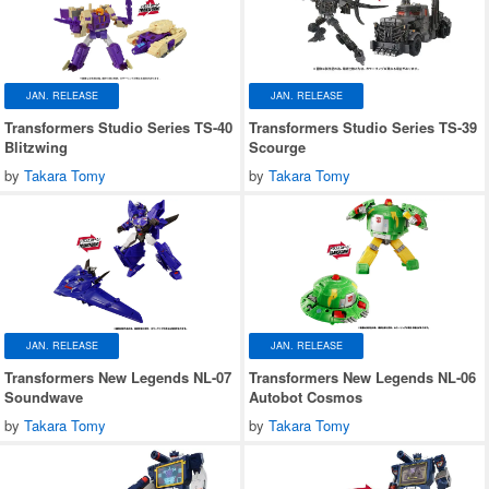
JAN. RELEASE
JAN. RELEASE
Transformers Studio Series TS-40
Transformers Studio Series TS-39
Blitzwing
Scourge
by
Takara Tomy
by
Takara Tomy
JAN. RELEASE
JAN. RELEASE
Transformers New Legends NL-07
Transformers New Legends NL-06
Soundwave
Autobot Cosmos
by
Takara Tomy
by
Takara Tomy