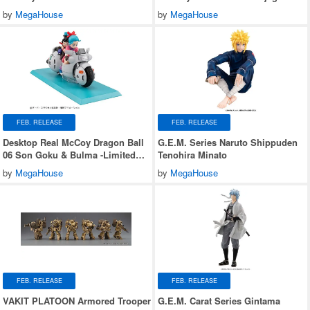
Jaguar Z-7
by
MegaHouse
by
MegaHouse
FEB. RELEASE
FEB. RELEASE
Desktop Real McCoy Dragon Ball
G.E.M. Series Naruto Shippuden
06 Son Goku & Bulma -Limited
Tenohira Minato
Reprint Edition-
by
MegaHouse
by
MegaHouse
FEB. RELEASE
FEB. RELEASE
VAKIT PLATOON Armored Trooper
G.E.M. Carat Series Gintama