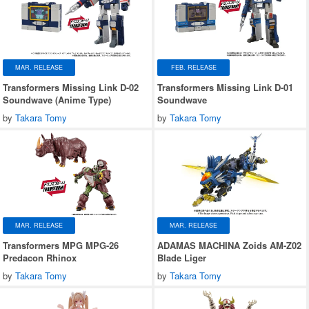
MAR. RELEASE
FEB. RELEASE
Transformers Missing Link D-02
Transformers Missing Link D-01
Soundwave (Anime Type)
Soundwave
by
Takara Tomy
by
Takara Tomy
MAR. RELEASE
MAR. RELEASE
Transformers MPG MPG-26
ADAMAS MACHINA Zoids AM-Z02
Predacon Rhinox
Blade Liger
by
Takara Tomy
by
Takara Tomy