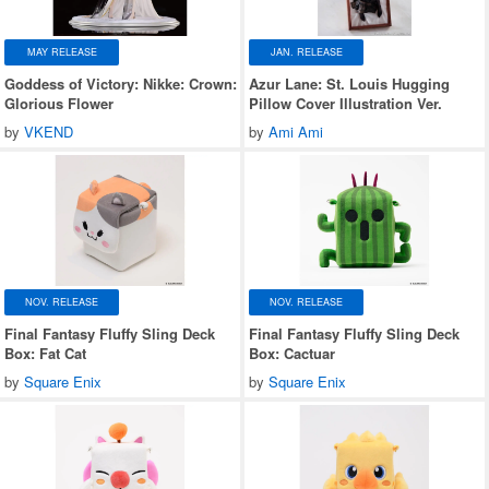
MAY RELEASE
JAN. RELEASE
Goddess of Victory: Nikke: Crown:
Azur Lane: St. Louis Hugging
Glorious Flower
Pillow Cover Illustration Ver.
by
VKEND
by
Ami Ami
NOV. RELEASE
NOV. RELEASE
Final Fantasy Fluffy Sling Deck
Final Fantasy Fluffy Sling Deck
Box: Fat Cat
Box: Cactuar
by
Square Enix
by
Square Enix