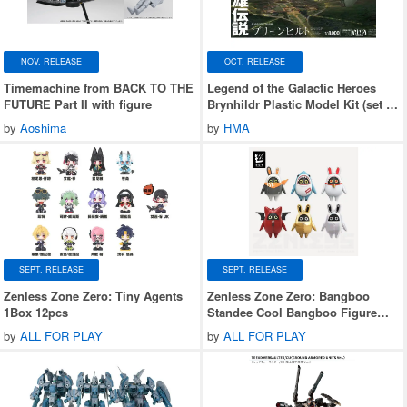
NOV. RELEASE
OCT. RELEASE
Timemachine from BACK TO THE
Legend of the Galactic Heroes
FUTURE Part II with figure
Brynhildr Plastic Model Kit (set of
2)
by
Aoshima
by
HMA
SEPT. RELEASE
SEPT. RELEASE
Zenless Zone Zero: Tiny Agents
Zenless Zone Zero: Bangboo
1Box 12pcs
Standee Cool Bangboo Figure
Blind Box Series 2 1Box 6pcs
by
ALL FOR PLAY
by
ALL FOR PLAY