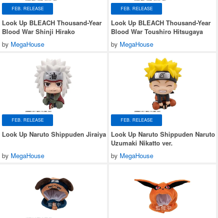
FEB. RELEASE
FEB. RELEASE
Look Up BLEACH Thousand-Year
Look Up BLEACH Thousand-Year
Blood War Shinji Hirako
Blood War Toushiro Hitsugaya
by
MegaHouse
by
MegaHouse
FEB. RELEASE
FEB. RELEASE
Look Up Naruto Shippuden Jiraiya
Look Up Naruto Shippuden Naruto
Uzumaki Nikatto ver.
by
MegaHouse
by
MegaHouse