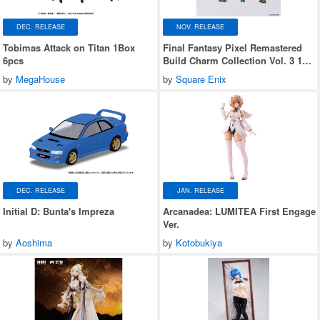
DEC. RELEASE
NOV. RELEASE
Tobimas Attack on Titan 1Box
Final Fantasy Pixel Remastered
6pcs
Build Charm Collection Vol. 3 1
Box (6 pieces)
by
MegaHouse
by
Square Enix
DEC. RELEASE
JAN. RELEASE
Initial D: Bunta's Impreza
Arcanadea: LUMITEA First Engage
Ver.
by
Aoshima
by
Kotobukiya