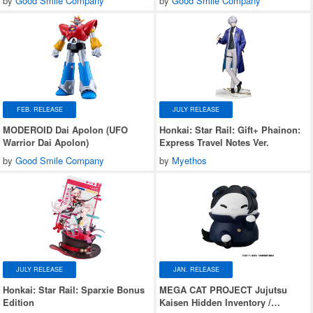
by
Good Smile Company
by
Good Smile Company
FEB. RELEASE
JULY RELEASE
MODEROID Dai Apolon (UFO
Honkai: Star Rail: Gift+ Phainon:
Warrior Dai Apolon)
Express Travel Notes Ver.
by
Good Smile Company
by
Myethos
JULY RELEASE
JAN. RELEASE
Honkai: Star Rail: Sparxie Bonus
MEGA CAT PROJECT Jujutsu
Edition
Kaisen Hidden Inventory /