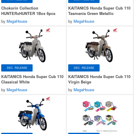
Chokorin Collection
KAITANICS Honda Super Cub 110
HUNTERxHUNTER 1Box 6pcs
Tasmania Green Metallic
by
MegaHouse
by
MegaHouse
DEC. RELEASE
DEC. RELEASE
KAITANICS Honda Super Cub 110
KAITANICS Honda Super Cub 110
Classical White
Virgin Beige
by
MegaHouse
by
MegaHouse