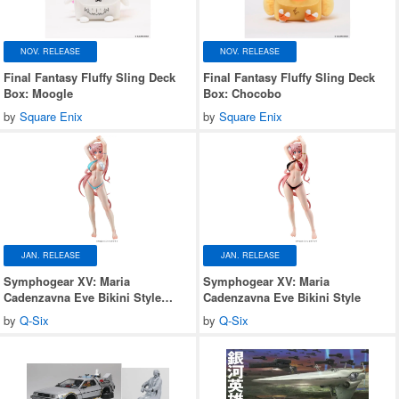
NOV. RELEASE
NOV. RELEASE
Final Fantasy Fluffy Sling Deck
Final Fantasy Fluffy Sling Deck
Box: Moogle
Box: Chocobo
by
Square Enix
by
Square Enix
JAN. RELEASE
JAN. RELEASE
Symphogear XV: Maria
Symphogear XV: Maria
Cadenzavna Eve Bikini Style
Cadenzavna Eve Bikini Style
Gloss ver.
by
Q-Six
by
Q-Six