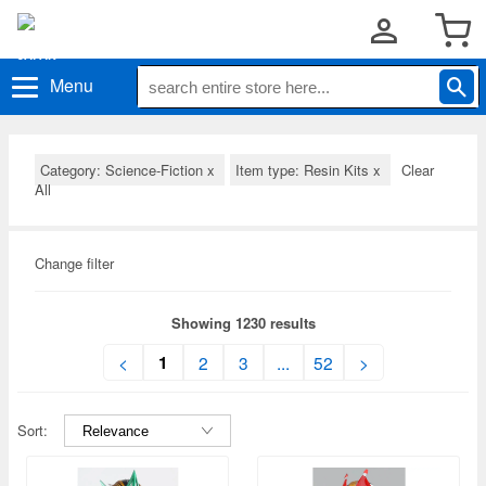
Menu
Category: Science-Fiction
x
Item type: Resin Kits
x
Clear
All
Change filter
Showing 1230 results
1
<
2
3
...
52
>
Sort: