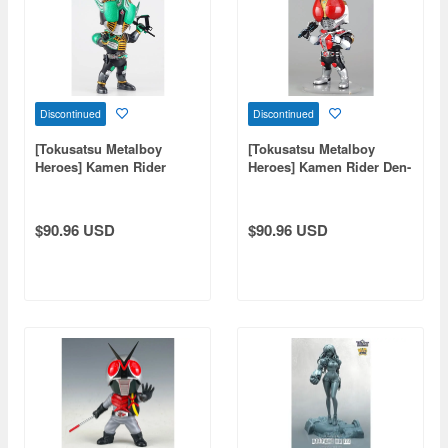
Discontinued
Discontinued
[Tokusatsu Metalboy
[Tokusatsu Metalboy
Heroes] Kamen Rider
Heroes] Kamen Rider Den-
Zeronos
O
$90.96 USD
$90.96 USD