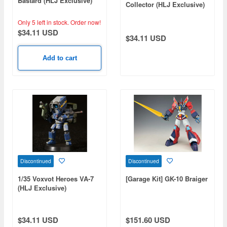
Bastard (HLJ Exclusive)
Collector (HLJ Exclusive)
Only 5 left in stock.
Order now!
$34.11 USD
$34.11 USD
Add to cart
Discontinued
Discontinued
1/35 Voxvot Heroes VA-7
[Garage Kit] GK-10 Braiger
(HLJ Exclusive)
$34.11 USD
$151.60 USD