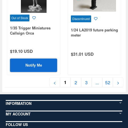
Out of Stock
Discontinued
1/35 Trigger Miniatures
1/24 LA2019 future parking
Callsign Orca
meter
$19.10 USD
$31.01 USD
Notify Me
1
<
2
3
...
52
>
INFORMATION
MY ACCOUNT
FOLLOW US