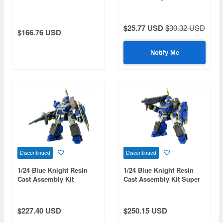
$25.77 USD
$30.32 USD
$166.76 USD
Notify Me
Discontinued
Discontinued
1/24 Blue Knight Resin
1/24 Blue Knight Resin
Cast Assembly Kit
Cast Assembly Kit Super
Berserga BTS
Execution
$227.40 USD
$250.15 USD