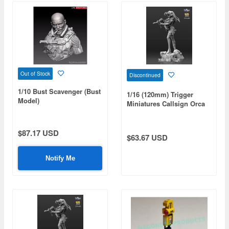
Out of Stock
Discontinued
1/10 Bust Scavenger (Bust
1/16 (120mm) Trigger
Model)
Miniatures Callsign Orca
$87.17 USD
$63.67 USD
Notify Me