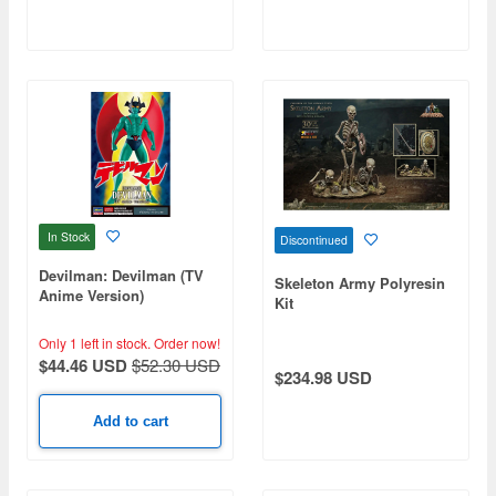
In Stock
Discontinued
Devilman: Devilman (TV
Skeleton Army Polyresin
Anime Version)
Kit
Only 1 left in stock.
Order now!
$44.46 USD
$52.30 USD
$234.98 USD
Add to cart