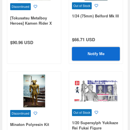
Out of Stock
Discontinued
1/24 (75mm) Belford Mk III
[Tokusatsu Metalboy
Heroes] Kamen Rider X
$66.71 USD
$90.96 USD
Notify Me
Out of Stock
Discontinued
1/20 Supersylph Yukikaze
Minaton Polyresin Kit
Rei Fukai Figure