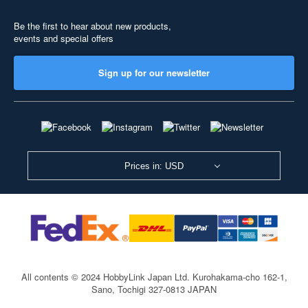
Be the first to hear about new products,
events and special offers
Sign up for our newsletter
Prices in: USD
All contents © 2024 HobbyLink Japan Ltd.
Kurohakama-cho 162-1,
Sano, Tochigi 327-0813 JAPAN