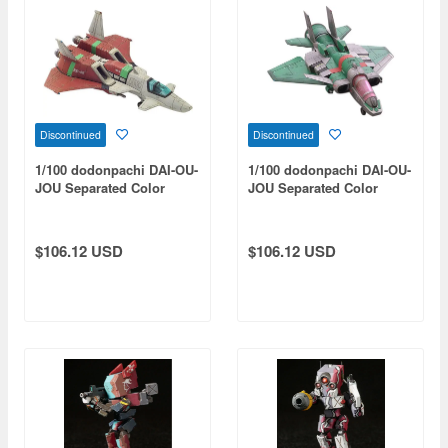
Discontinued
Discontinued
1/100 dodonpachi DAI-OU-
1/100 dodonpachi DAI-OU-
JOU Separated Color
JOU Separated Color
Resin Cast Assembly Kit
Resin Cast Assembly Kit
Type-A 1P Color
Type-B 1P Color
$106.12 USD
$106.12 USD