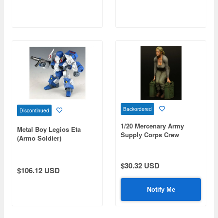
Backordered
Discontinued
1/20 Mercenary Army
Metal Boy Legios Eta
Supply Corps Crew
(Armo Soldier)
$30.32 USD
$106.12 USD
Notify Me