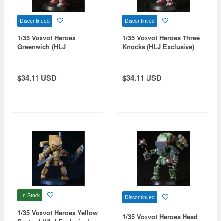
Discontinued
Discontinued
1/35 Voxvot Heroes
1/35 Voxvot Heroes Three
Greenwich (HLJ
Knocks (HLJ Exclusive)
Exclusive)
$34.11 USD
$34.11 USD
In Stock
Discontinued
1/35 Voxvot Heroes Yellow
1/35 Voxvot Heroes Head