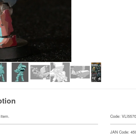
ption
 item.
Code: VLI557
JAN Code: 45