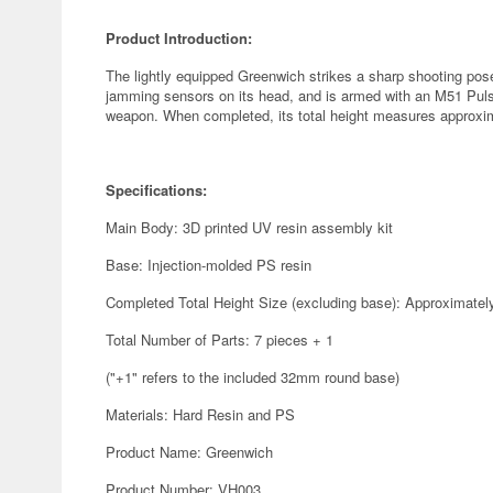
Product Introduction:
The lightly equipped Greenwich strikes a sharp shooting po
jamming sensors on its head, and is armed with an M51 Pul
weapon. When completed, its total height measures approxi
Specifications:
Main Body: 3D printed UV resin assembly kit
Base: Injection-molded PS resin
Completed Total Height Size (excluding base): Approximate
Total Number of Parts: 7 pieces + 1
("+1" refers to the included 32mm round base)
Materials: Hard Resin and PS
Product Name: Greenwich
Product Number: VH003