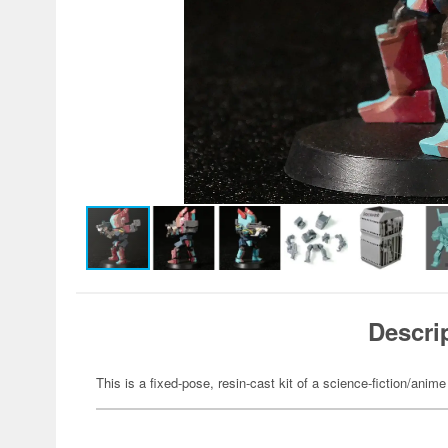
Descri
This is a fixed-pose, resin-cast kit of a science-fiction/anime