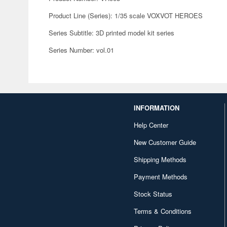
Product Line (Series): 1/35 scale VOXVOT HEROES
Series Subtitle: 3D printed model kit series
Series Number: vol.01
INFORMATION
Help Center
New Customer Guide
Shipping Methods
Payment Methods
Stock Status
Terms & Conditions