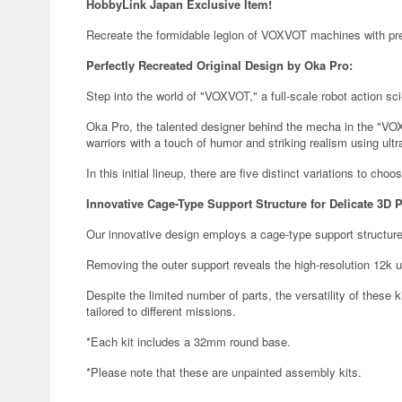
HobbyLink Japan Exclusive Item!
Recreate the formidable legion of VOXVOT machines with prec
Perfectly Recreated Original Design by Oka Pro:
Step into the world of "VOXVOT," a full-scale robot action sci-f
Oka Pro, the talented designer behind the mecha in the "VOX
warriors with a touch of humor and striking realism using ultr
In this initial lineup, there are five distinct variations to choo
Innovative Cage-Type Support Structure for Delicate 3D P
Our innovative design employs a cage-type support structure
Removing the outer support reveals the high-resolution 12k ul
Despite the limited number of parts, the versatility of these k
tailored to different missions.
*Each kit includes a 32mm round base.
*Please note that these are unpainted assembly kits.