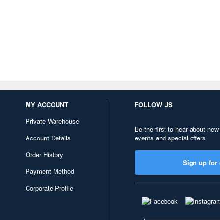
MY ACCOUNT
FOLLOW US
Private Warehouse
Be the first to hear about new
Account Details
events and special offers
Order History
Sign up for 
Payment Method
Corporate Profile