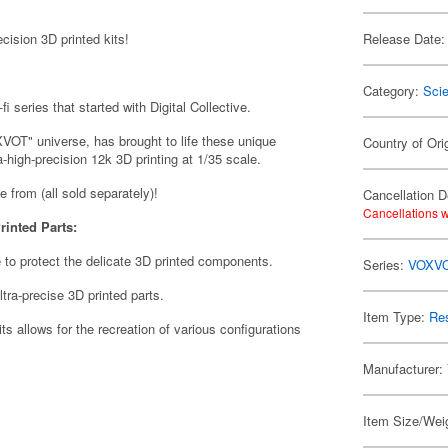
ision 3D printed kits!
Release Date:
Category:
Scie
i series that started with Digital Collective.
VOT" universe, has brought to life these unique
Country of Ori
a-high-precision 12k 3D printing at 1/35 scale.
se from (all sold separately)!
Cancellation D
Cancellations w
rinted Parts:
 to protect the delicate 3D printed components.
Series:
VOXV
tra-precise 3D printed parts.
Item Type:
Res
its allows for the recreation of various configurations
Manufacturer:
Item Size/Weig