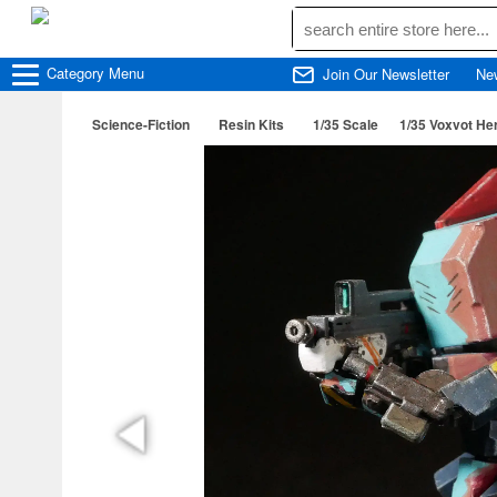
Category
Menu
Join Our Newsletter
Ne
Science-Fiction
Resin Kits
1/35 Scale
1/35 Voxvot He