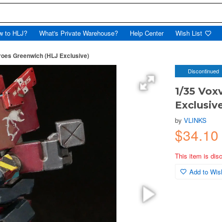
w to HLJ?
What's Private Warehouse?
Help Center
Wish List
roes Greenwich (HLJ Exclusive)
Discontinued
1/35 Vox
Exclusiv
by
VLINKS
$34.10
This item is dis
Add to Wish