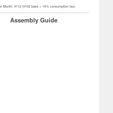
er Month: ¥112 (¥102 base + 10% consumption tax)
Assembly Guide