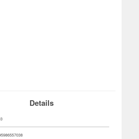
Details
03
95986557038