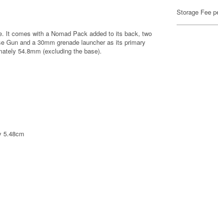
Storage Fee p
se. It comes with a Nomad Pack added to its back, two
se Gun and a 30mm grenade launcher as its primary
mately 54.8mm (excluding the base).
ly 5.48cm