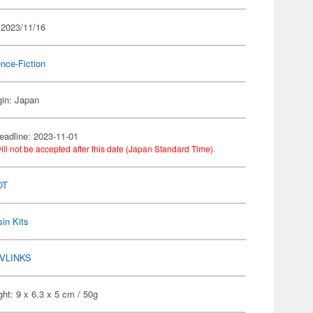
 2023/11/16
nce-Fiction
gin: Japan
eadline: 2023-11-01
ill not be accepted after this date (Japan Standard Time).
OT
in Kits
VLINKS
ht: 9 x 6.3 x 5 cm / 50g