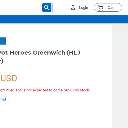
Login
Cart
vot Heroes Greenwich (HLJ
e)
 USD
continued and is not expected to come back into stock.
list