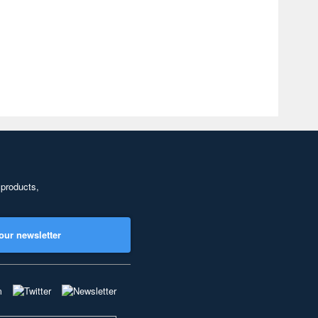
 products,
our newsletter