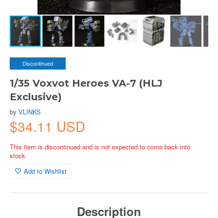
Discontinued
1/35 Voxvot Heroes VA-7 (HLJ
Exclusive)
by
VLINKS
$34.11 USD
This item is discontinued and is not expected to come back into
stock.
Add to Wishlist
Description