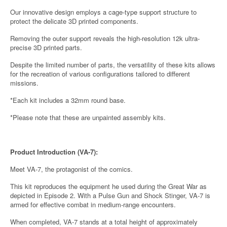
Our innovative design employs a cage-type support structure to
protect the delicate 3D printed components.
Removing the outer support reveals the high-resolution 12k ultra-
precise 3D printed parts.
Despite the limited number of parts, the versatility of these kits allows
for the recreation of various configurations tailored to different
missions.
*Each kit includes a 32mm round base.
*Please note that these are unpainted assembly kits.
Product Introduction (VA-7):
Meet VA-7, the protagonist of the comics.
This kit reproduces the equipment he used during the Great War as
depicted in Episode 2. With a Pulse Gun and Shock Stinger, VA-7 is
armed for effective combat in medium-range encounters.
When completed, VA-7 stands at a total height of approximately