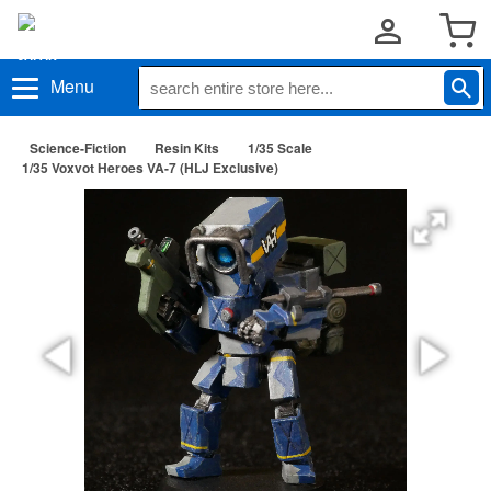
Menu
Science-Fiction
Resin Kits
1/35 Scale
1/35 Voxvot Heroes VA-7 (HLJ Exclusive)