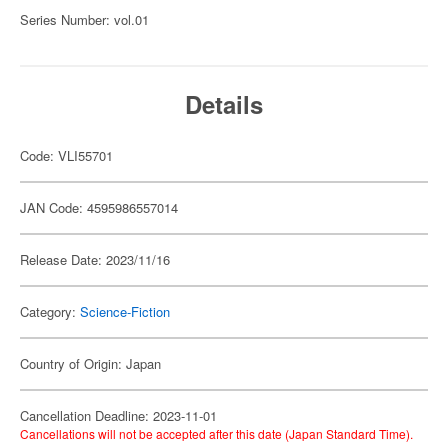
Series Number: vol.01
Details
Code: VLI55701
JAN Code: 4595986557014
Release Date: 2023/11/16
Category:
Science-Fiction
Country of Origin: Japan
Cancellation Deadline: 2023-11-01
Cancellations will not be accepted after this date (Japan Standard Time).