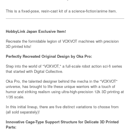
This is a fixed-pose, resin-cast kit of a science-fiction/anime item.
HobbyLink Japan Exclusive Item!
Recreate the formidable legion of VOXVOT machines with precision
3D printed kits!
Perfectly Recreated Original Design by Oka Pro:
Step into the world of "VOXVOT," a full-scale robot action sci-fi series
that started with Digital Collective.
Oka Pro, the talented designer behind the mecha in the "VOXVOT"
universe, has brought to life these unique warriors with a touch of
humor and striking realism using ultra-high-precision 12k 3D printing at
1/35 scale.
In this initial lineup, there are five distinct variations to choose from
(all sold separately)!
Innovative Cage-Type Support Structure for Delicate 3D Printed
Parts: