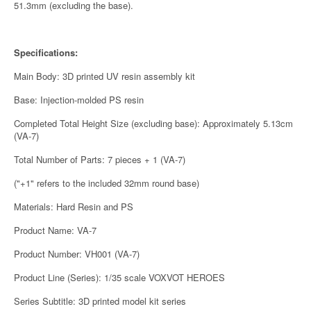
51.3mm (excluding the base).
Specifications:
Main Body: 3D printed UV resin assembly kit
Base: Injection-molded PS resin
Completed Total Height Size (excluding base): Approximately 5.13cm
(VA-7)
Total Number of Parts: 7 pieces + 1 (VA-7)
("+1" refers to the included 32mm round base)
Materials: Hard Resin and PS
Product Name: VA-7
Product Number: VH001 (VA-7)
Product Line (Series): 1/35 scale VOXVOT HEROES
Series Subtitle: 3D printed model kit series