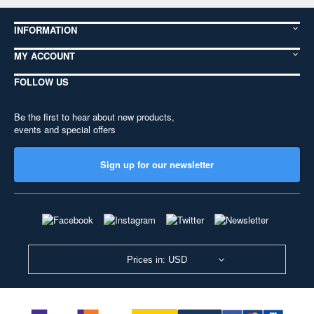
INFORMATION
MY ACCOUNT
FOLLOW US
Be the first to hear about new products,
events and special offers
Sign up for our newsletter
Prices in: USD