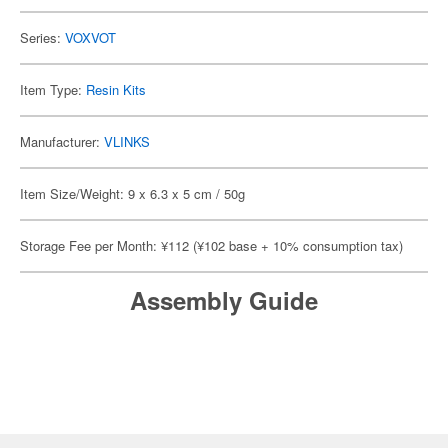
Series:
VOXVOT
Item Type:
Resin Kits
Manufacturer:
VLINKS
Item Size/Weight: 9 x 6.3 x 5 cm / 50g
Storage Fee per Month: ¥112 (¥102 base + 10% consumption tax)
Assembly Guide