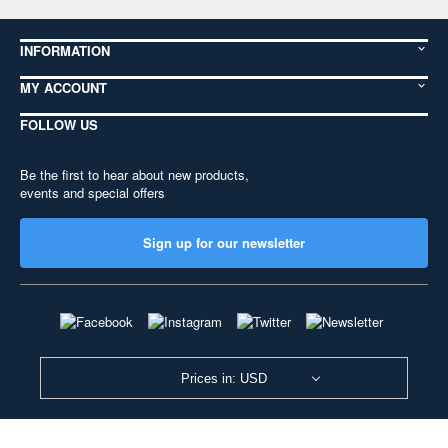
INFORMATION
MY ACCOUNT
FOLLOW US
Be the first to hear about new products,
events and special offers
Sign up for our newsletter
Prices in: USD