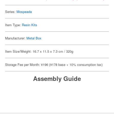
Series:
Mospeada
Item Type:
Resin Kits
Manufacturer:
Metal Box
Item Size/Weight: 16.7 x 11.5 x 7.3 cm / 320g
Storage Fee per Month: ¥196 (¥178 base + 10% consumption tax)
Assembly Guide