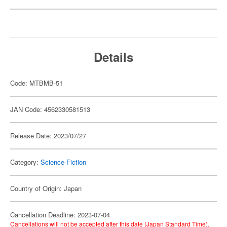
Details
Code: MTBMB-51
JAN Code: 4562330581513
Release Date: 2023/07/27
Category:
Science-Fiction
Country of Origin: Japan
Cancellation Deadline: 2023-07-04
Cancellations will not be accepted after this date (Japan Standard Time).