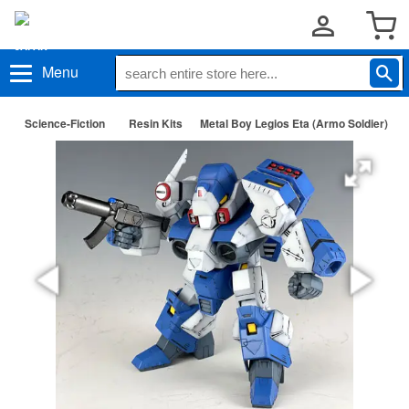
Menu
Science-Fiction
Resin Kits
Metal Boy Legios Eta (Armo Soldier)