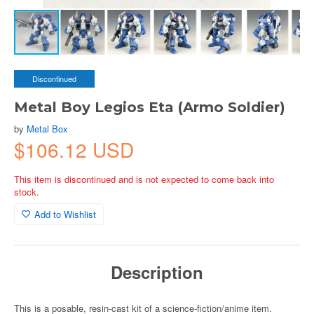
Discontinued
Metal Boy Legios Eta (Armo Soldier)
by
Metal Box
$106.12 USD
This item is discontinued and is not expected to come back into
stock.
Add to Wishlist
Description
This is a posable, resin-cast kit of a science-fiction/anime item.