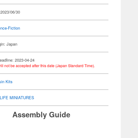
 2023/06/30
nce-Fiction
gin: Japan
eadline: 2023-04-24
ill not be accepted after this date (Japan Standard Time).
in Kits
LIFE MINIATURES
Assembly Guide