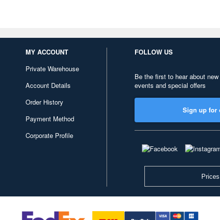
MY ACCOUNT
FOLLOW US
Private Warehouse
Be the first to hear about new
Account Details
events and special offers
Order History
Sign up for 
Payment Method
Corporate Profile
Prices