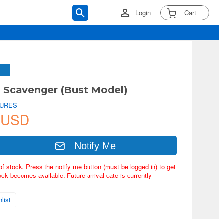
Login
Cart
t Scavenger (Bust Model)
TURES
 USD
Notify Me
of stock. Press the notify me button (must be logged in) to get
ock becomes available. Future arrival date is currently
list