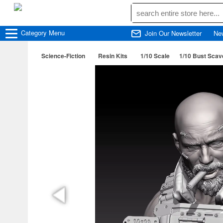
Category
Menu
Join Our Newsletter
Ne
Science-Fiction
Resin Kits
1/10 Scale
1/10 Bust Scav