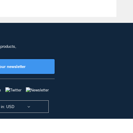
 products,
our newsletter
 in: USD