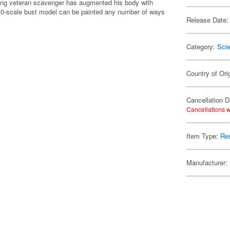
mping veteran scavenger has augmented his body with
/10-scale bust model can be painted any number of ways
Release Date:
Category:
Scie
Country of Ori
Cancellation D
Cancellations w
Item Type:
Res
Manufacturer: