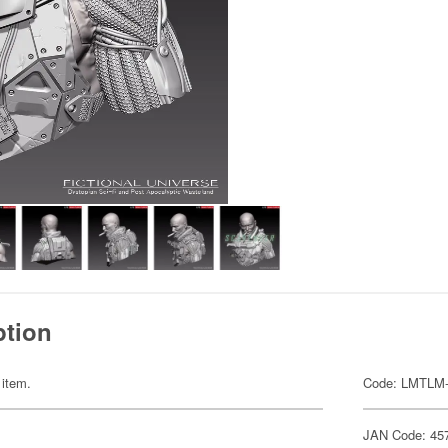
ption
 item.
Code: LMTLM
JAN Code: 45