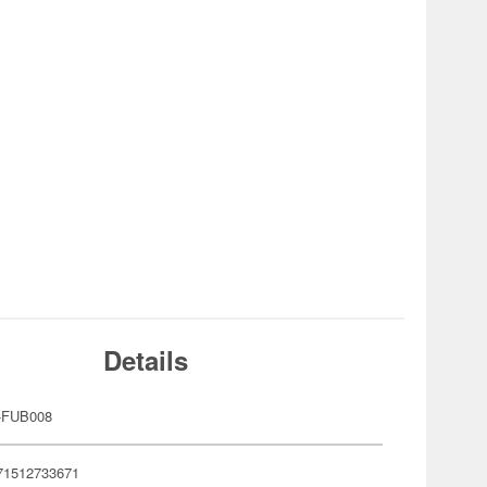
Details
-FUB008
71512733671