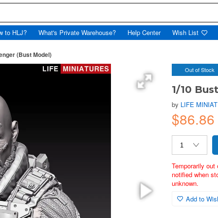
w to HLJ?
What's Private Warehouse?
Help Center
Wish List
enger (Bust Model)
Out of Stock
1/10 Bus
by
LIFE MINIA
$86.86
Temporarily out 
notified when st
unknown.
Add to Wish