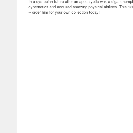
In a dystopian future after an apocalyptic war, a cigar-cho
cybernetics and acquired amazing physical abilities. This 1
-- order him for your own collection today!