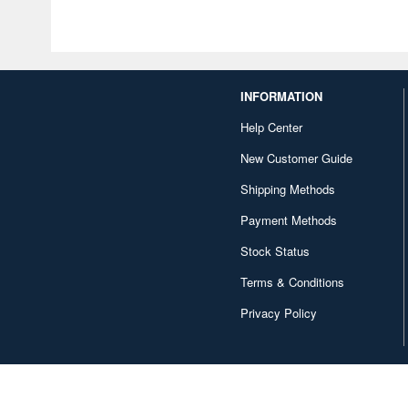
INFORMATION
Help Center
New Customer Guide
Shipping Methods
Payment Methods
Stock Status
Terms & Conditions
Privacy Policy