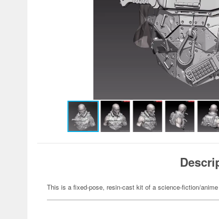
Descri
This is a fixed-pose, resin-cast kit of a science-fiction/anime