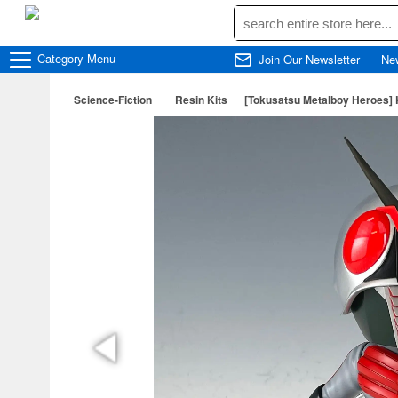
Category
Menu
Join Our Newsletter
Ne
Science-Fiction
Resin Kits
[Tokusatsu Metalboy Heroes]