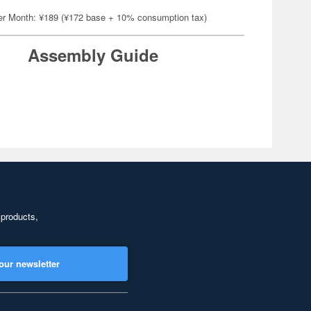
er Month: ¥189 (¥172 base + 10% consumption tax)
Assembly Guide
 products,
our newsletter