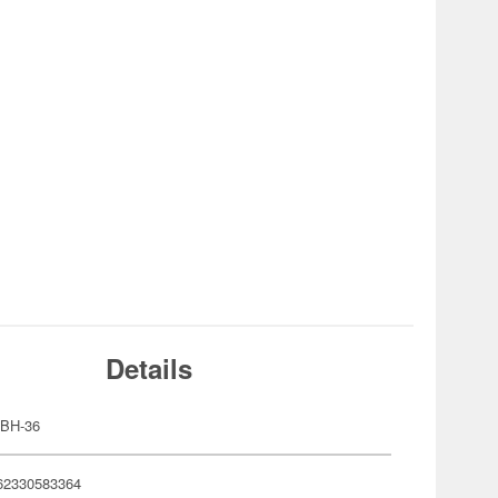
Details
BH-36
62330583364