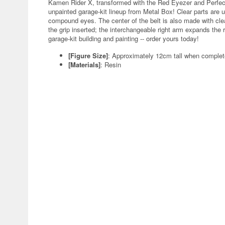
Kamen Rider X, transformed with the Red Eyezer and Perfect
unpainted garage-kit lineup from Metal Box! Clear parts are 
compound eyes. The center of the belt is also made with clear
the grip inserted; the interchangeable right arm expands the r
garage-kit building and painting -- order yours today!
[Figure Size]
: Approximately 12cm tall when comple
[Materials]
: Resin