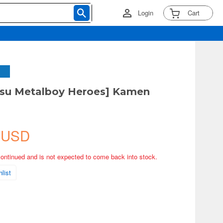
Login
Cart
tsu Metalboy Heroes] Kamen
 USD
continued and is not expected to come back into stock.
list