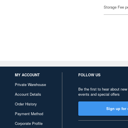
Storage Fee p
MY ACCOUNT
FOLLOW US
Private Warehouse
Be the first to hear about new
Account Details
events and special offers
Order History
Sign up for 
Payment Method
Corporate Profile