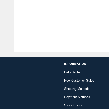
INFORMATION
Help Center
New Customer Guide
Shipping Methods
Payment Methods
Stock Status