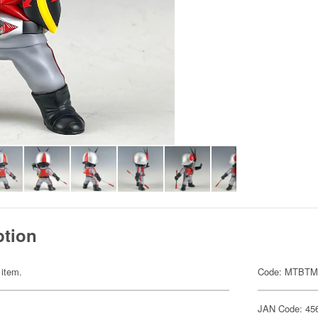
ption
 item.
Code: MTBTM
JAN Code: 45