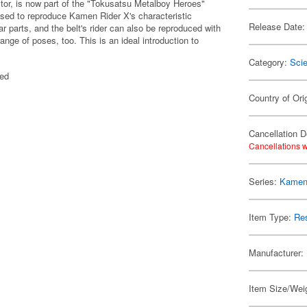
or, is now part of the "Tokusatsu Metalboy Heroes"
used to reproduce Kamen Rider X's characteristic
Release Date:
 parts, and the belt's rider can also be reproduced with
ange of poses, too. This is an ideal introduction to
Category:
Scie
ted
Country of Ori
Cancellation D
Cancellations w
Series:
Kamen
Item Type:
Res
Manufacturer:
Item Size/Weig