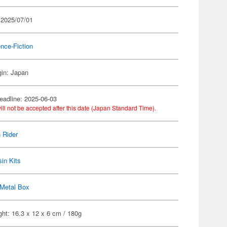
 2025/07/01
nce-Fiction
gin: Japan
eadline: 2025-06-03
ill not be accepted after this date (Japan Standard Time).
 Rider
in Kits
Metal Box
ht: 16.3 x 12 x 6 cm / 180g