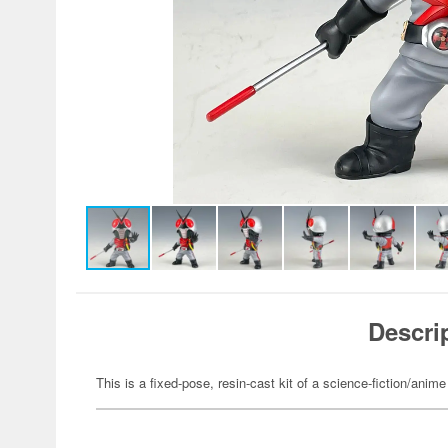
Descri
This is a fixed-pose, resin-cast kit of a science-fiction/anime