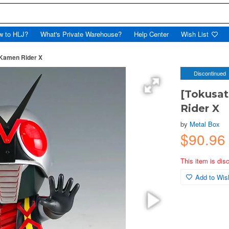
w to HLJ?
What's Private Warehouse?
Help Center
Wish List
 Kamen Rider X
Discontinued
[Tokusa
Rider X
by
Metal Box
$90.96
This item is dis
Add to Wish