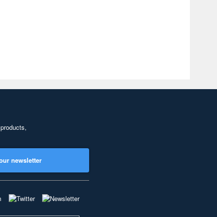
 products,
our newsletter