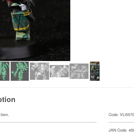
ption
 item.
Code: VLI557
JAN Code: 45