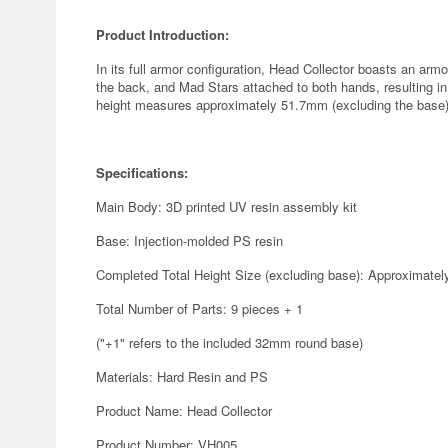
Product Introduction:
In its full armor configuration, Head Collector boasts an ar
the back, and Mad Stars attached to both hands, resulting in
height measures approximately 51.7mm (excluding the base)
Specifications:
Main Body: 3D printed UV resin assembly kit
Base: Injection-molded PS resin
Completed Total Height Size (excluding base): Approximate
Total Number of Parts: 9 pieces + 1
("+1" refers to the included 32mm round base)
Materials: Hard Resin and PS
Product Name: Head Collector
Product Number: VH005