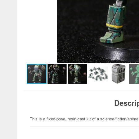
Descri
This is a fixed-pose, resin-cast kit of a science-fiction/anime