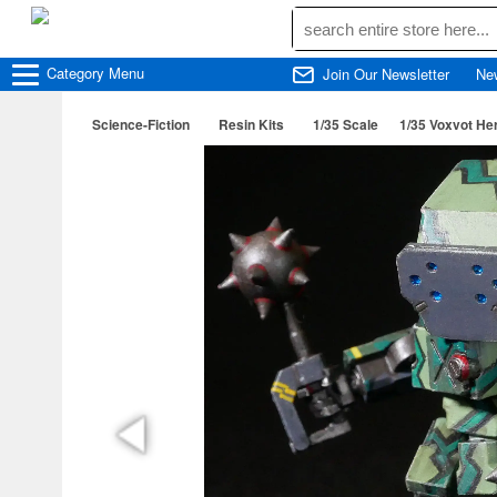
Category
Menu
Join Our Newsletter
Ne
Science-Fiction
Resin Kits
1/35 Scale
1/35 Voxvot He