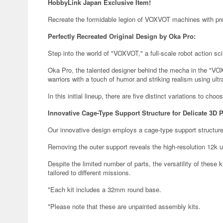
HobbyLink Japan Exclusive Item!
Recreate the formidable legion of VOXVOT machines with prec
Perfectly Recreated Original Design by Oka Pro:
Step into the world of "VOXVOT," a full-scale robot action sci-f
Oka Pro, the talented designer behind the mecha in the "VOX
warriors with a touch of humor and striking realism using ultr
In this initial lineup, there are five distinct variations to choo
Innovative Cage-Type Support Structure for Delicate 3D P
Our innovative design employs a cage-type support structure
Removing the outer support reveals the high-resolution 12k ul
Despite the limited number of parts, the versatility of these k
tailored to different missions.
*Each kit includes a 32mm round base.
*Please note that these are unpainted assembly kits.