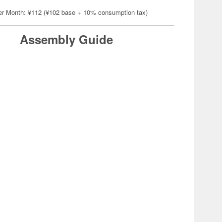
er Month: ¥112 (¥102 base + 10% consumption tax)
Assembly Guide