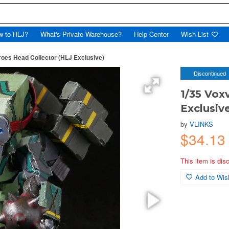
w to HLJ?
What's Private Warehouse?
Help Center
Wish List
roes Head Collector (HLJ Exclusive)
Discontinued
1/35 Vox
Exclusiv
by
VLINKS
$34.13
This item is dis
Add to Wish