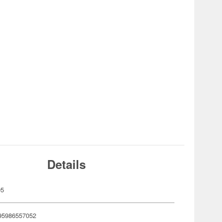
Details
05
95986557052