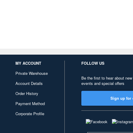
MY ACCOUNT
FOLLOW US
Private Warehouse
Be the first to hear about new
Account Details
events and special offers
Order History
Sign up for 
Payment Method
Corporate Profile