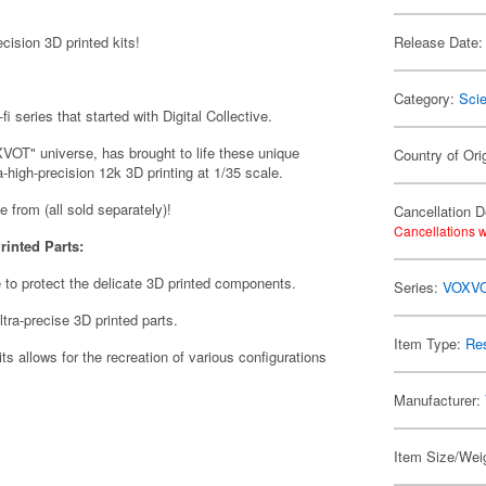
ision 3D printed kits!
Release Date:
Category:
Scie
i series that started with Digital Collective.
VOT" universe, has brought to life these unique
Country of Ori
a-high-precision 12k 3D printing at 1/35 scale.
se from (all sold separately)!
Cancellation D
Cancellations w
rinted Parts:
 to protect the delicate 3D printed components.
Series:
VOXV
tra-precise 3D printed parts.
Item Type:
Res
its allows for the recreation of various configurations
Manufacturer:
Item Size/Weig