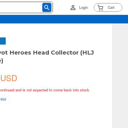
Login
Cart
vot Heroes Head Collector (HLJ
e)
 USD
continued and is not expected to come back into stock.
list