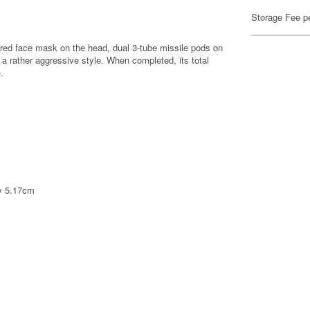
Storage Fee p
mored face mask on the head, dual 3-tube missile pods on
 a rather aggressive style. When completed, its total
.
ly 5.17cm