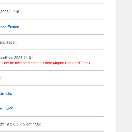
 2023/11/16
nce-Fiction
gin: Japan
eadline: 2023-11-01
ill not be accepted after this date (Japan Standard Time).
OT
in Kits
VLINKS
ht: 9 x 6.3 x 5 cm / 50g