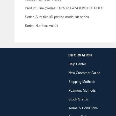
Product Line (Series): 1/35 scale VOXVOT HEROES
Series Subtitle: 3D printed model kit series
Series Number: vol.01
INFORMATION
Help Center
New Customer Guide
Shipping Methods
Payment Methods
Stock Status
Terms & Conditions