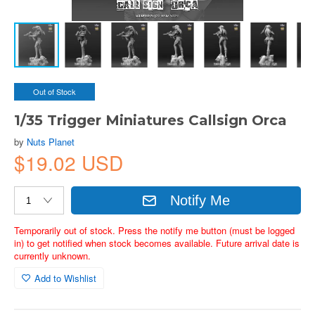
Out of Stock
1/35 Trigger Miniatures Callsign Orca
by
Nuts Planet
$19.02 USD
Notify Me
Temporarily out of stock. Press the notify me button (must be logged
in) to get notified when stock becomes available. Future arrival date is
currently unknown.
Add to Wishlist