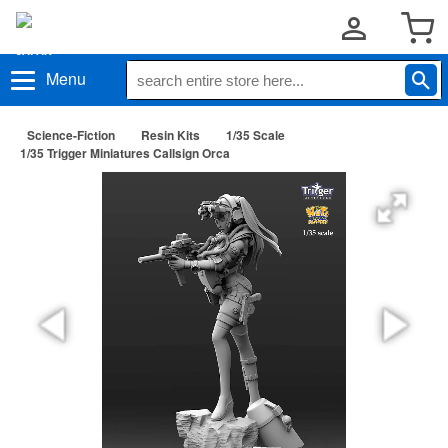
Menu
Science-Fiction
Resin Kits
1/35 Scale
1/35 Trigger Miniatures Callsign Orca