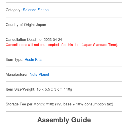
Category:
Science-Fiction
Country of Origin: Japan
Cancellation Deadline: 2023-04-24
Cancellations will not be accepted after this date (Japan Standard Time).
Item Type:
Resin Kits
Manufacturer:
Nuts Planet
Item Size/Weight: 10 x 5.5 x 3 cm / 10g
Storage Fee per Month: ¥102 (¥93 base + 10% consumption tax)
Assembly Guide