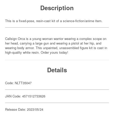
Description
This is a fixed-pose, resin-cast kit of a science-fiction/anime item.
Callsign Orca is a young woman warrior wearing a complex scope on
her head, carrying a large gun and wearing a pistol at her hip, and
wearing body armor. This unpainted, unassembled figure kit is cast in
high-quality white resin. Order yours today!
Details
Code: NLTT35047
JAN Code: 4571512733626
Release Date: 2023/05/24