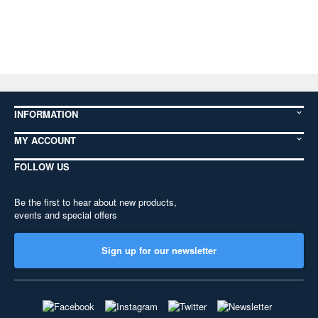
INFORMATION
MY ACCOUNT
FOLLOW US
Be the first to hear about new products,
events and special offers
Sign up for our newsletter