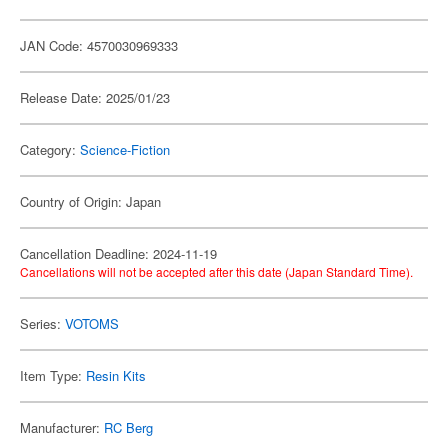
JAN Code: 4570030969333
Release Date: 2025/01/23
Category:
Science-Fiction
Country of Origin: Japan
Cancellation Deadline: 2024-11-19
Cancellations will not be accepted after this date (Japan Standard Time).
Series:
VOTOMS
Item Type:
Resin Kits
Manufacturer:
RC Berg