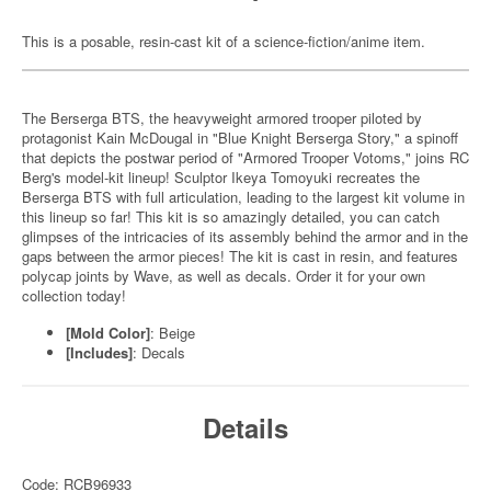
This is a posable, resin-cast kit of a science-fiction/anime item.
The Berserga BTS, the heavyweight armored trooper piloted by
protagonist Kain McDougal in "Blue Knight Berserga Story," a spinoff
that depicts the postwar period of "Armored Trooper Votoms," joins RC
Berg's model-kit lineup! Sculptor Ikeya Tomoyuki recreates the
Berserga BTS with full articulation, leading to the largest kit volume in
this lineup so far! This kit is so amazingly detailed, you can catch
glimpses of the intricacies of its assembly behind the armor and in the
gaps between the armor pieces! The kit is cast in resin, and features
polycap joints by Wave, as well as decals. Order it for your own
collection today!
[Mold Color]
: Beige
[Includes]
: Decals
Details
Code: RCB96933