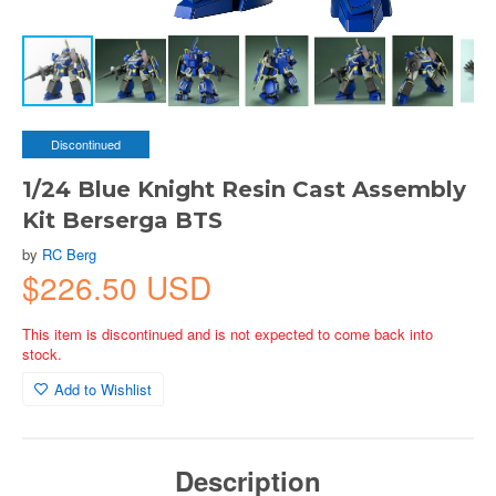
Discontinued
1/24 Blue Knight Resin Cast Assembly
Kit Berserga BTS
by
RC Berg
$226.50 USD
This item is discontinued and is not expected to come back into
stock.
Add to Wishlist
Description