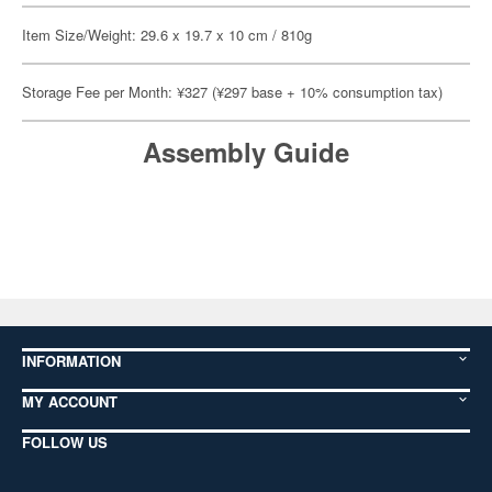
Item Size/Weight: 29.6 x 19.7 x 10 cm / 810g
Storage Fee per Month: ¥327 (¥297 base + 10% consumption tax)
Assembly Guide
INFORMATION
MY ACCOUNT
FOLLOW US