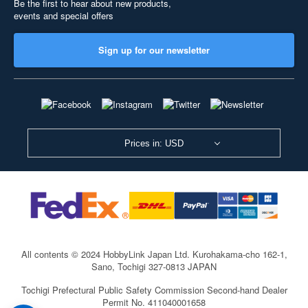
Be the first to hear about new products,
events and special offers
Sign up for our newsletter
Prices in: USD
All contents © 2024 HobbyLink Japan Ltd.
Kurohakama-cho 162-1,
Sano, Tochigi 327-0813 JAPAN
Tochigi Prefectural Public Safety Commission Second-hand Dealer
Permit No. 411040001658