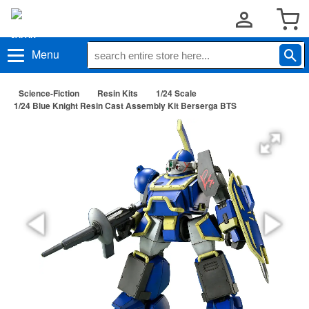
Menu
Science-Fiction
Resin Kits
1/24 Scale
1/24 Blue Knight Resin Cast Assembly Kit Berserga BTS