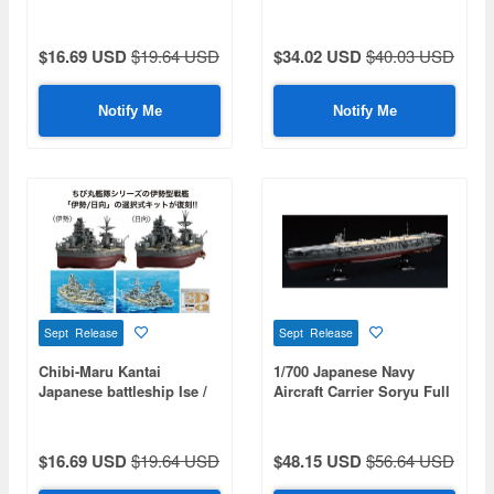
Shoichi-Go
$16.69 USD
$19.64 USD
$34.02 USD
$40.03 USD
Notify Me
Notify Me
Sept Release
Sept Release
Chibi-Maru Kantai
1/700 Japanese Navy
Japanese battleship Ise /
Aircraft Carrier Soryu Full
Hyuga
Hull Model Special
Edition (with Etched Parts
And Wooden Deck
$16.69 USD
$19.64 USD
$48.15 USD
$56.64 USD
Stickers)