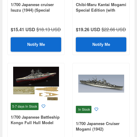
1/700 Japanese cruiser
Chibi-Maru Kantai Mogami
Isuzu (1944) (Special
Special Edition (with
Series: Special Standard)
Effect Parts)
$15.41 USD
$18.13 USD
$19.26 USD
$22.66 USD
Notify Me
Notify Me
5-7 days
In Stock
In Stock
1/700 Japanese Battleship
Kongo Full Hull Model
1/700 Japanese Cruiser
Special Edition (Includes
Mogami (1942)
Etched Parts & Wooden