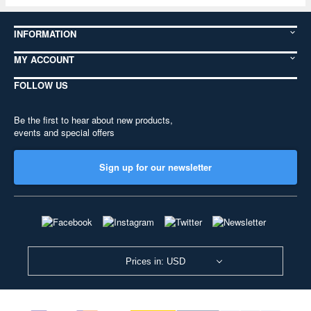
INFORMATION
MY ACCOUNT
FOLLOW US
Be the first to hear about new products,
events and special offers
Sign up for our newsletter
Prices in: USD