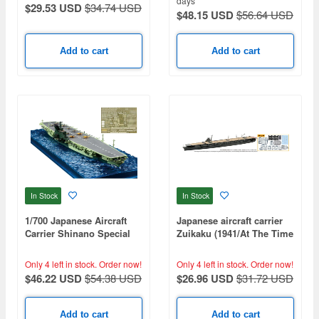
days
$29.53 USD
$34.74 USD
$48.15 USD
$56.64 USD
Add to cart
Add to cart
In Stock
In Stock
1/700 Japanese Aircraft
Japanese aircraft carrier
Carrier Shinano Special
Zuikaku (1941/At The Time
Edition (with Photo-
Of The Outbreak Of War)
Etched Parts)
(Special Series: Special
Only 4 left in stock.
Order now!
Only 4 left in stock.
Order now!
Plus+)
$46.22 USD
$54.38 USD
$26.96 USD
$31.72 USD
Add to cart
Add to cart