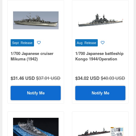
Sept Release
Aug Release
1/700 Japanese cruiser
1/700 Japanese battleship
Mikuma (1942)
Kongo 1944/Operation
Shoichi-Go
$31.46 USD
$37.01 USD
$34.02 USD
$40.03 USD
Notify Me
Notify Me