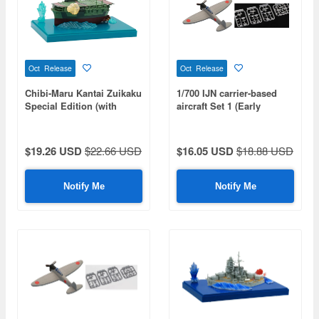
Oct Release
Oct Release
Chibi-Maru Kantai Zuikaku
1/700 IJN carrier-based
Special Edition (with
aircraft Set 1 (Early
Effect Parts)
Wartime Period) (Special
Series: Special Plus+)
$19.26 USD
$22.66 USD
$16.05 USD
$18.88 USD
Notify Me
Notify Me