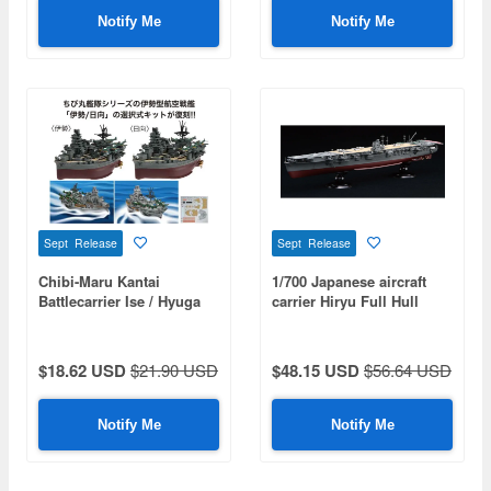
Notify Me
Notify Me
Sept Release
Sept Release
Chibi-Maru Kantai
1/700 Japanese aircraft
Battlecarrier Ise / Hyuga
carrier Hiryu Full Hull
Model Special Edition
(with Etched Parts And
Wooden Deck Stickers)
$18.62 USD
$21.90 USD
$48.15 USD
$56.64 USD
Notify Me
Notify Me