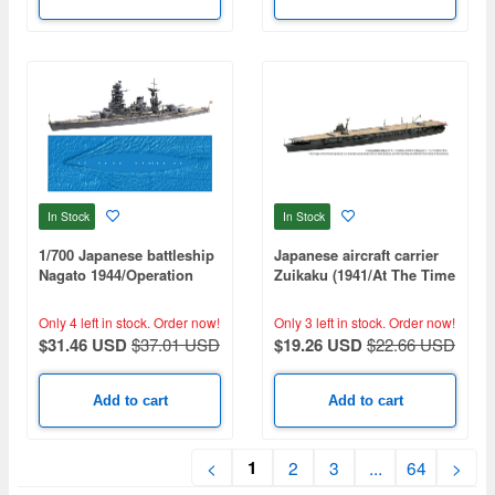
In Stock
In Stock
1/700 Japanese battleship
Japanese aircraft carrier
Nagato 1944/Operation
Zuikaku (1941/At The Time
Shoichi-Go
Of The Outbreak Of War)
(Special Series: Special
Only 4 left in stock.
Order now!
Only 3 left in stock.
Order now!
Standard)
$31.46 USD
$37.01 USD
$19.26 USD
$22.66 USD
Add to cart
Add to cart
1
<
2
3
...
64
>