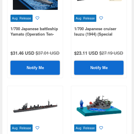
Aug Release
Aug Release
1/700 Japanese battleship
1/700 Japanese cruiser
Yamato (Operation Ten-
Isuzu (1944) (Special
Go/1945) Special Edition
Series: Special Plus+)
(with Wooden Deck Decal)
$31.46 USD
$37.01 USD
$23.11 USD
$27.19 USD
Notify Me
Notify Me
Aug Release
Aug Release