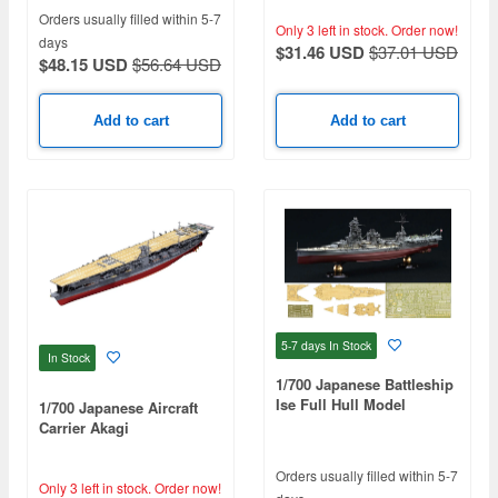
Deck Decals)
Orders usually filled within 5-7
Only 3 left in stock.
Order now!
days
$31.46 USD
$37.01 USD
$48.15 USD
$56.64 USD
Add to cart
Add to cart
5-7 days
In Stock
In Stock
1/700 Japanese Battleship
Ise Full Hull Model
1/700 Japanese Aircraft
Special Edition (Includes
Carrier Akagi
Etched Parts & Wooden
Deck Decals)
Orders usually filled within 5-7
Only 3 left in stock.
Order now!