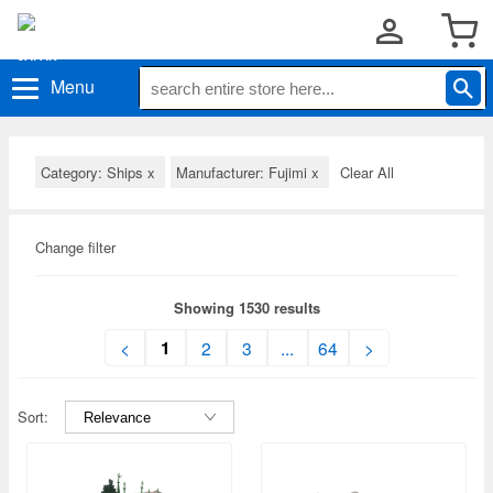
Menu
Category: Ships
x
Manufacturer: Fujimi
x
Clear All
Change filter
Showing 1530 results
1
<
2
3
...
64
>
Sort: