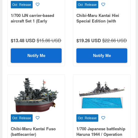
Oct Release
Oct Release
1/700 IJN carrier-based
Chibi-Maru Kantai Hiei
aircraft Set 1 (Early
Special Edition (with
Wartime Period) (Special
Effect Parts)
Series: Special Standard)
$13.48 USD
$15.86 USD
$19.26 USD
$22.66 USD
Notify Me
Notify Me
Oct Release
Oct Release
Chibi-Maru Kantai Fuso
1/700 Japanese battleship
(battlecarrier)
Haruna 1944 / Operation