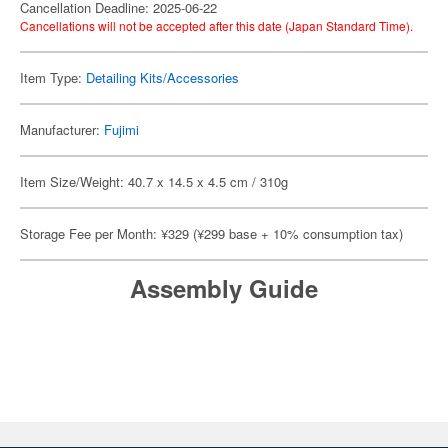
Cancellation Deadline: 2025-06-22
Cancellations will not be accepted after this date (Japan Standard Time).
Item Type:
Detailing Kits/Accessories
Manufacturer:
Fujimi
Item Size/Weight: 40.7 x 14.5 x 4.5 cm / 310g
Storage Fee per Month: ¥329 (¥299 base + 10% consumption tax)
Assembly Guide