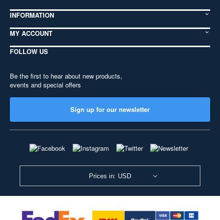
INFORMATION
MY ACCOUNT
FOLLOW US
Be the first to hear about new products,
events and special offers
Sign up for our newsletter
Prices in: USD