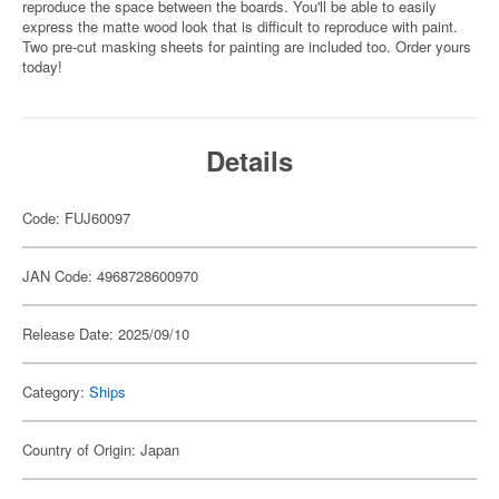
reproduce the space between the boards. You'll be able to easily
express the matte wood look that is difficult to reproduce with paint.
Two pre-cut masking sheets for painting are included too. Order yours
today!
Details
Code: FUJ60097
JAN Code: 4968728600970
Release Date: 2025/09/10
Category:
Ships
Country of Origin: Japan