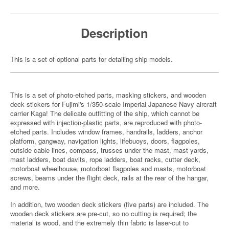
Description
This is a set of optional parts for detailing ship models.
This is a set of photo-etched parts, masking stickers, and wooden
deck stickers for Fujimi's 1/350-scale Imperial Japanese Navy aircraft
carrier Kaga! The delicate outfitting of the ship, which cannot be
expressed with injection-plastic parts, are reproduced with photo-
etched parts. Includes window frames, handrails, ladders, anchor
platform, gangway, navigation lights, lifebuoys, doors, flagpoles,
outside cable lines, compass, trusses under the mast, mast yards,
mast ladders, boat davits, rope ladders, boat racks, cutter deck,
motorboat wheelhouse, motorboat flagpoles and masts, motorboat
screws, beams under the flight deck, rails at the rear of the hangar,
and more.
In addition, two wooden deck stickers (five parts) are included. The
wooden deck stickers are pre-cut, so no cutting is required; the
material is wood, and the extremely thin fabric is laser-cut to