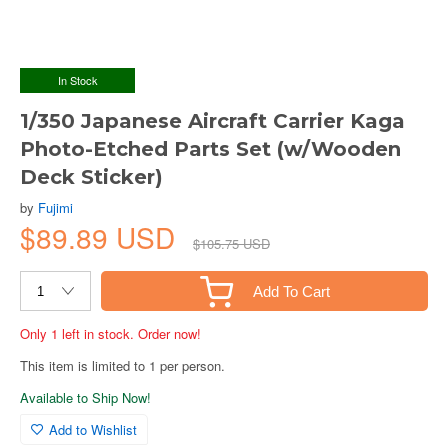
In Stock
1/350 Japanese Aircraft Carrier Kaga
Photo-Etched Parts Set (w/Wooden
Deck Sticker)
by
Fujimi
$89.89 USD
$105.75 USD
Add To Cart
Only 1 left in stock. Order now!
This item is limited to 1 per person.
Available to Ship Now!
Add to Wishlist