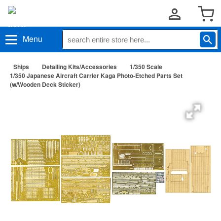
Menu
Ships
Detailing Kits/Accessories
1/350 Scale
1/350 Japanese Aircraft Carrier Kaga Photo-Etched Parts Set
(w/Wooden Deck Sticker)