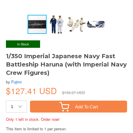
In Stock
1/350 Imperial Japanese Navy Fast
Battleship Haruna (with Imperial Navy
Crew Figures)
by
Fujimi
$127.41 USD
$159.27 USD
Add To Cart
Only 1 left in stock. Order now!
This item is limited to 1 per person.