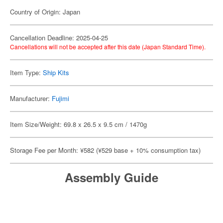
Country of Origin: Japan
Cancellation Deadline: 2025-04-25
Cancellations will not be accepted after this date (Japan Standard Time).
Item Type:
Ship Kits
Manufacturer:
Fujimi
Item Size/Weight: 69.8 x 26.5 x 9.5 cm / 1470g
Storage Fee per Month: ¥582 (¥529 base + 10% consumption tax)
Assembly Guide