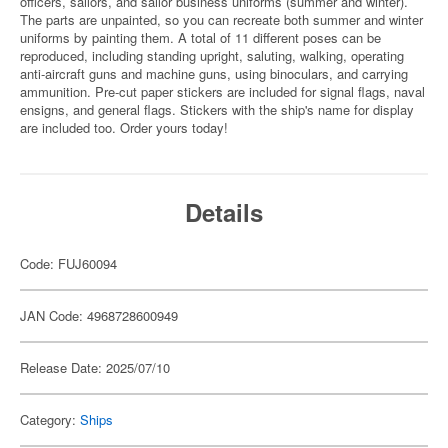
officers, sailors, and sailor business uniforms (summer and winter).
The parts are unpainted, so you can recreate both summer and winter
uniforms by painting them. A total of 11 different poses can be
reproduced, including standing upright, saluting, walking, operating
anti-aircraft guns and machine guns, using binoculars, and carrying
ammunition. Pre-cut paper stickers are included for signal flags, naval
ensigns, and general flags. Stickers with the ship's name for display
are included too. Order yours today!
Details
Code: FUJ60094
JAN Code: 4968728600949
Release Date: 2025/07/10
Category:
Ships