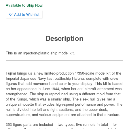
Available to Ship Now!
Add to Wishlist
Description
This is an injection-plastic ship model kit.
Fujimi brings us a new limited-production 1/350-scale model kit of the
Imperial Japanese Navy fast battleship Haruna, complete with crew
figures that add movement and color to your display! This kit is based
on her appearance in June 1944, when her anti-aircraft armament was
strengthened. The ship is reproduced using a different mold from that
of the Kongo, which was a similar ship. The sleek hull gives her a
unique silhouette that exudes high-speed performance and power. The
hull is divided into left and right sections, and the upper deck,
superstructure, and various equipment are attached to that structure.
353 figure parts are included -- two types, five runners in total -- for