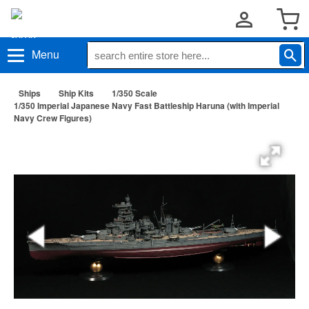
Menu
Ships
Ship Kits
1/350 Scale
1/350 Imperial Japanese Navy Fast Battleship Haruna (with Imperial
Navy Crew Figures)