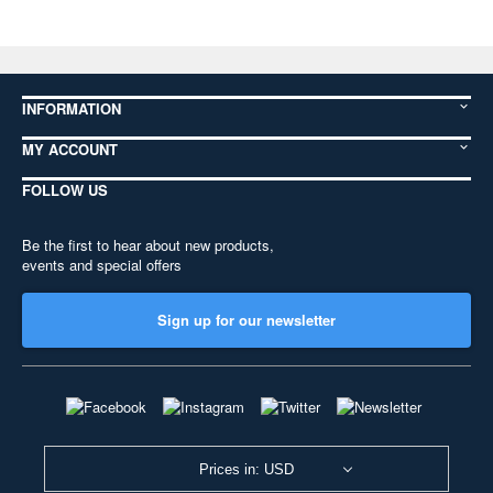
INFORMATION
MY ACCOUNT
FOLLOW US
Be the first to hear about new products,
events and special offers
Sign up for our newsletter
Prices in: USD