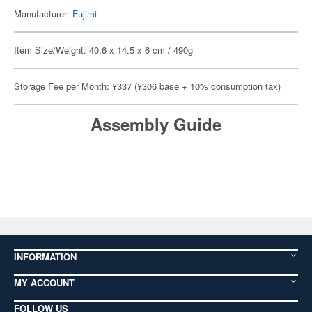
Manufacturer:
Fujimi
Item Size/Weight: 40.6 x 14.5 x 6 cm / 490g
Storage Fee per Month: ¥337 (¥306 base + 10% consumption tax)
Assembly Guide
INFORMATION
MY ACCOUNT
FOLLOW US