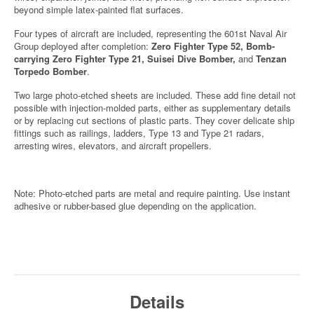
beyond simple latex-painted flat surfaces.
Four types of aircraft are included, representing the 601st Naval Air
Group deployed after completion:
Zero Fighter Type 52, Bomb-
carrying Zero Fighter Type 21, Suisei Dive Bomber,
and
Tenzan
Torpedo Bomber
.
Two large photo-etched sheets are included. These add fine detail not
possible with injection-molded parts, either as supplementary details
or by replacing cut sections of plastic parts. They cover delicate ship
fittings such as railings, ladders, Type 13 and Type 21 radars,
arresting wires, elevators, and aircraft propellers.
Note: Photo-etched parts are metal and require painting. Use instant
adhesive or rubber-based glue depending on the application.
Details