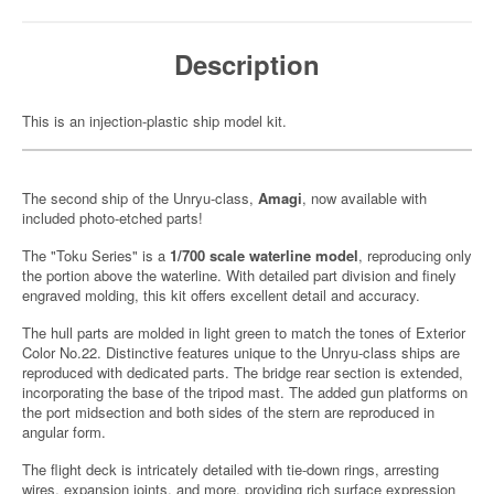
Description
This is an injection-plastic ship model kit.
The second ship of the Unryu-class,
Amagi
, now available with
included photo-etched parts!
The "Toku Series" is a
1/700 scale waterline model
, reproducing only
the portion above the waterline. With detailed part division and finely
engraved molding, this kit offers excellent detail and accuracy.
The hull parts are molded in light green to match the tones of Exterior
Color No.22. Distinctive features unique to the Unryu-class ships are
reproduced with dedicated parts. The bridge rear section is extended,
incorporating the base of the tripod mast. The added gun platforms on
the port midsection and both sides of the stern are reproduced in
angular form.
The flight deck is intricately detailed with tie-down rings, arresting
wires, expansion joints, and more, providing rich surface expression