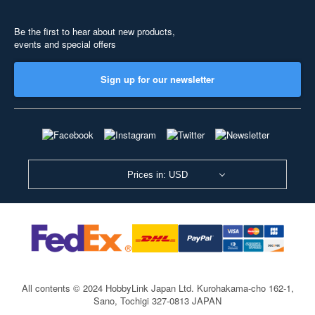
Be the first to hear about new products,
events and special offers
Sign up for our newsletter
Prices in: USD
All contents © 2024 HobbyLink Japan Ltd.
Kurohakama-cho 162-1,
Sano, Tochigi 327-0813 JAPAN