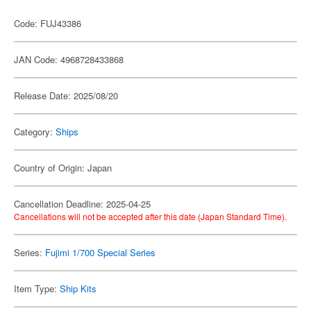
Code: FUJ43386
JAN Code: 4968728433868
Release Date: 2025/08/20
Category:
Ships
Country of Origin: Japan
Cancellation Deadline: 2025-04-25
Cancellations will not be accepted after this date (Japan Standard Time).
Series:
Fujimi 1/700 Special Series
Item Type:
Ship Kits