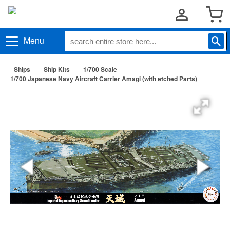
Menu
Ships
Ship Kits
1/700 Scale
1/700 Japanese Navy Aircraft Carrier Amagi (with etched Parts)