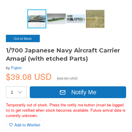
Out of Stock
1/700 Japanese Navy Aircraft Carrier
Amagi (with etched Parts)
by
Fujimi
$39.08 USD
$48.85 USD
Notify Me
Temporarily out of stock. Press the notify me button (must be logged
in) to get notified when stock becomes available. Future arrival date is
currently unknown.
Add to Wishlist