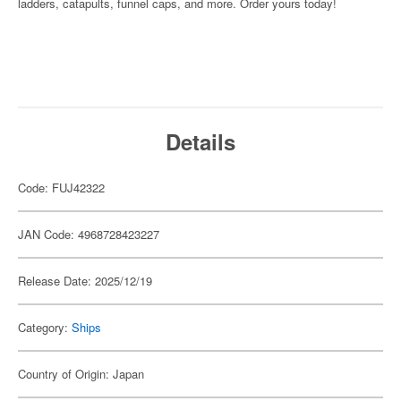
ladders, catapults, funnel caps, and more. Order yours today!
Details
Code: FUJ42322
JAN Code: 4968728423227
Release Date: 2025/12/19
Category:
Ships
Country of Origin: Japan