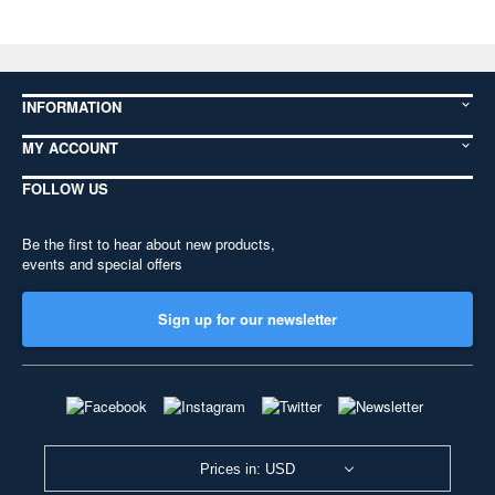
INFORMATION
MY ACCOUNT
FOLLOW US
Be the first to hear about new products,
events and special offers
Sign up for our newsletter
Prices in: USD