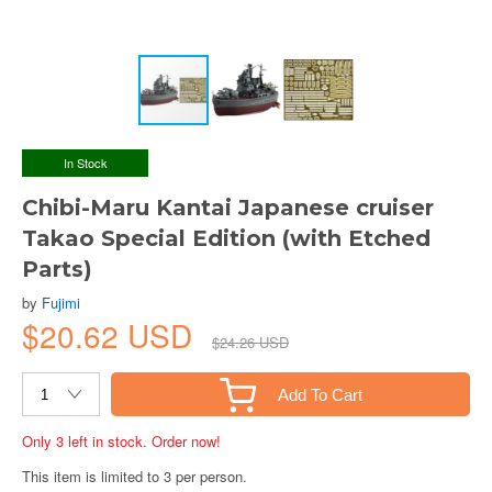
In Stock
Chibi-Maru Kantai Japanese cruiser
Takao Special Edition (with Etched
Parts)
by
Fujimi
$20.62 USD
$24.26 USD
Add To Cart
Only 3 left in stock. Order now!
This item is limited to 3 per person.