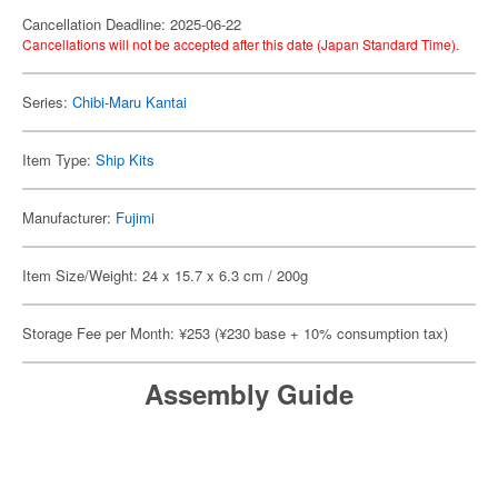
Cancellation Deadline: 2025-06-22
Cancellations will not be accepted after this date (Japan Standard Time).
Series:
Chibi-Maru Kantai
Item Type:
Ship Kits
Manufacturer:
Fujimi
Item Size/Weight: 24 x 15.7 x 6.3 cm / 200g
Storage Fee per Month: ¥253 (¥230 base + 10% consumption tax)
Assembly Guide