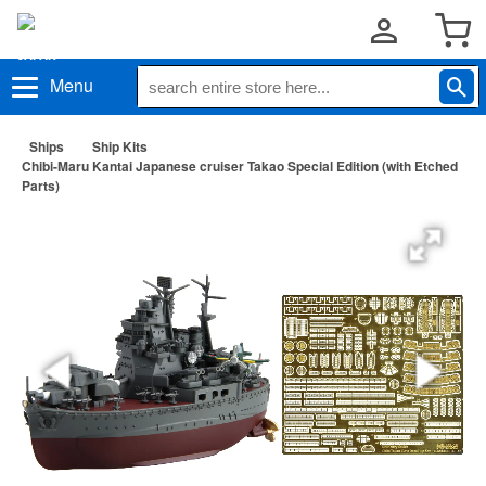
Menu
Ships
Ship Kits
Chibi-Maru Kantai Japanese cruiser Takao Special Edition (with Etched
Parts)