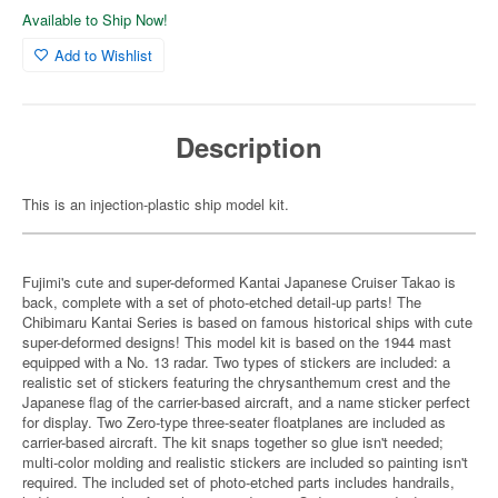
Available to Ship Now!
Add to Wishlist
Description
This is an injection-plastic ship model kit.
Fujimi's cute and super-deformed Kantai Japanese Cruiser Takao is
back, complete with a set of photo-etched detail-up parts! The
Chibimaru Kantai Series is based on famous historical ships with cute
super-deformed designs! This model kit is based on the 1944 mast
equipped with a No. 13 radar. Two types of stickers are included: a
realistic set of stickers featuring the chrysanthemum crest and the
Japanese flag of the carrier-based aircraft, and a name sticker perfect
for display. Two Zero-type three-seater floatplanes are included as
carrier-based aircraft. The kit snaps together so glue isn't needed;
multi-color molding and realistic stickers are included so painting isn't
required. The included set of photo-etched parts includes handrails,