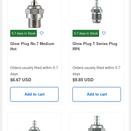
5-7 days
In Stock
5-7 days
In Stock
Glow Plug No.7 Medium
Glow Plug T Series Plug
Hot
RP6
Orders usually filled within 5-7
Orders usually filled within 5-7
days
days
$6.67 USD
$9.85 USD
Add to cart
Add to cart