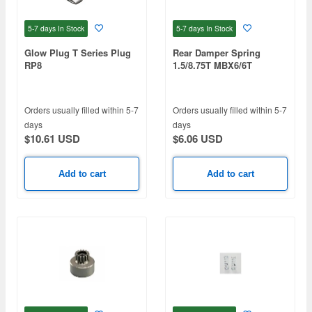
5-7 days
In Stock
5-7 days
In Stock
Glow Plug T Series Plug
Rear Damper Spring
RP8
1.5/8.75T MBX6/6T
Orders usually filled within 5-7
Orders usually filled within 5-7
days
days
$10.61 USD
$6.06 USD
Add to cart
Add to cart