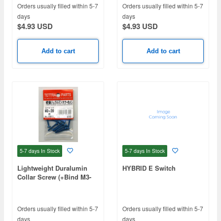
Orders usually filled within 5-7
Orders usually filled within 5-7
days
days
$4.93 USD
$4.93 USD
Add to cart
Add to cart
5-7 days
In Stock
5-7 days
In Stock
Lightweight Duralumin
HYBRID E Switch
Collar Screw (+Bind M3-
20, Blue)
Orders usually filled within 5-7
Orders usually filled within 5-7
days
days