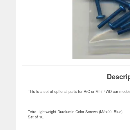
Descri
This is a set of optional parts for R/C or Mini 4WD car model
Tetra Lightweight Duralumin Color Screws (M3x20, Blue)
Set of 10.