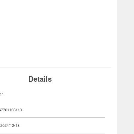
Details
11
47701103110
 2024/12/18