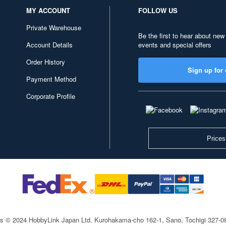
MY ACCOUNT
FOLLOW US
Private Warehouse
Be the first to hear about new
Account Details
events and special offers
Order History
Sign up for 
Payment Method
Corporate Profile
Prices
ts © 2024 HobbyLink Japan Ltd.
Kurohakama-cho 162-1, Sano, Tochigi 327-