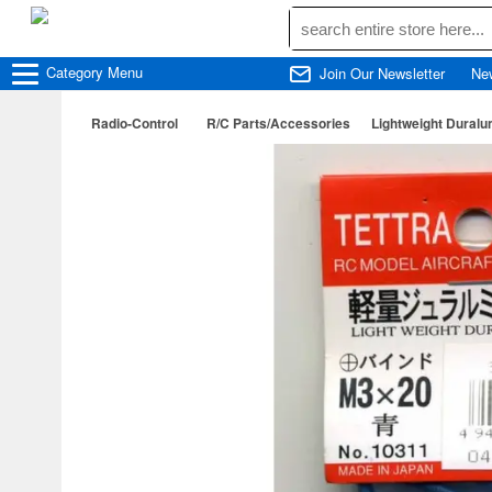
Category
Menu
Join Our Newsletter
Ne
Radio-Control
R/C Parts/Accessories
Lightweight Duralu