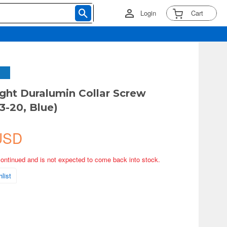
Login
Cart
ght Duralumin Collar Screw
3-20, Blue)
USD
continued and is not expected to come back into stock.
list