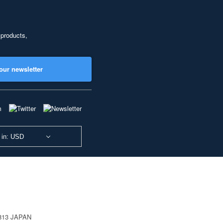
 products,
our newsletter
 in: USD
0813 JAPAN