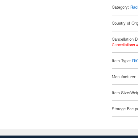
Category:
Radi
Country of Ori
Cancellation D
Cancellations w
Item Type:
R/
Manufacturer:
Item Size/Weig
Storage Fee p