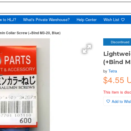
w to HLJ?
What's Private Warehouse?
Help Center
Wish List
min Collar Screw (+Bind M3-20, Blue)
Discontinued
Lightwei
(+Bind M
by
Tetra
$4.55 
This item is dis
Add to Wish