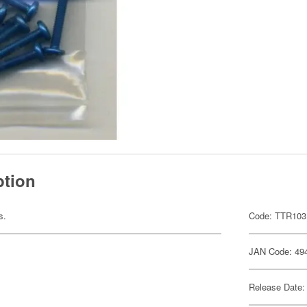
ption
s.
Code: TTR103
JAN Code: 49
Release Date: