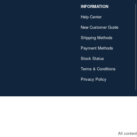
INFORMATION
Help Center
New Customer Guide
Shipping Methods
Payment Methods
Stock Status
Terms & Conditions
Privacy Policy
All conten