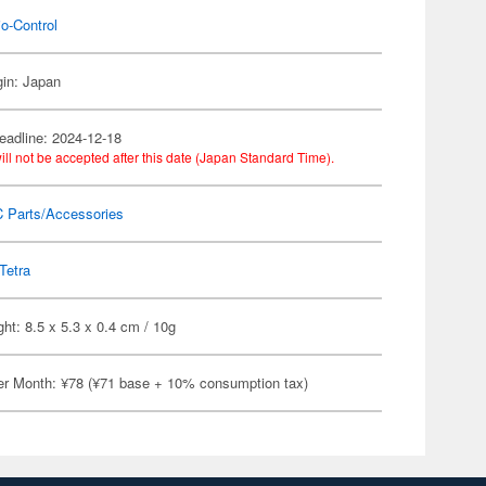
o-Control
gin: Japan
eadline: 2024-12-18
ill not be accepted after this date (Japan Standard Time).
C Parts/Accessories
Tetra
ht: 8.5 x 5.3 x 0.4 cm / 10g
er Month: ¥78 (¥71 base + 10% consumption tax)