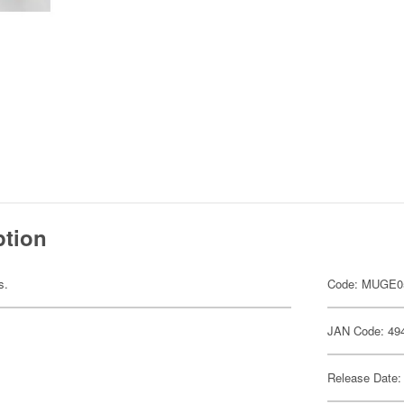
ption
s.
Code: MUGE0
JAN Code: 49
Release Date: