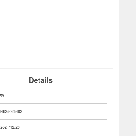
Details
581
44925025402
 2024/12/23