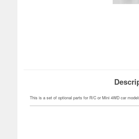
Descri
This is a set of optional parts for R/C or Mini 4WD car model