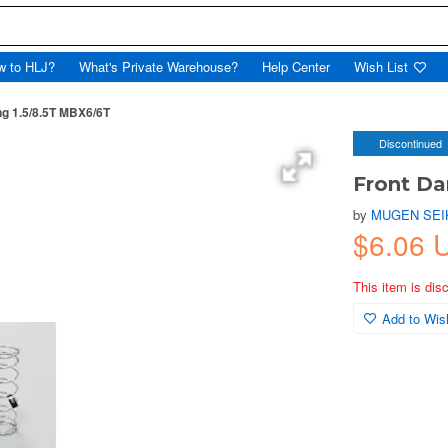
w to HLJ?
What's Private Warehouse?
Help Center
Wish List
g 1.5/8.5T MBX6/6T
Discontinued
Front Da
by
MUGEN SEI
$6.06 
This item is dis
Add to Wish