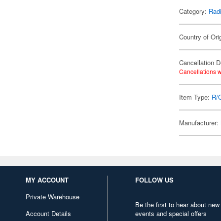
Category:
Radi
Country of Ori
Cancellation D
Cancellations w
Item Type:
R/
Manufacturer:
MY ACCOUNT
FOLLOW US
Private Warehouse
Be the first to hear about new
Account Details
events and special offers