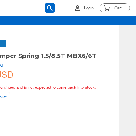
Login
Cart
mper Spring 1.5/8.5T MBX6/6T
KI
USD
continued and is not expected to come back into stock.
list