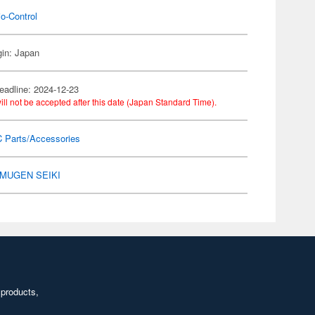
o-Control
gin: Japan
eadline: 2024-12-23
ill not be accepted after this date (Japan Standard Time).
C Parts/Accessories
MUGEN SEIKI
 products,