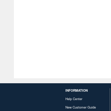
INFORMATION
Help Center
New Customer Guide