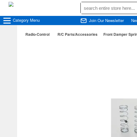
Category
Menu
Join Our Newsletter
Ne
Radio-Control
R/C Parts/Accessories
Front Damper Sprin