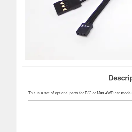
Descri
This is a set of optional parts for R/C or Mini 4WD car model