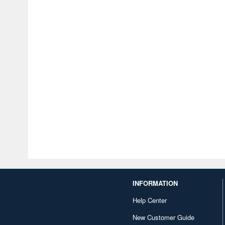
INFORMATION
Help Center
New Customer Guide