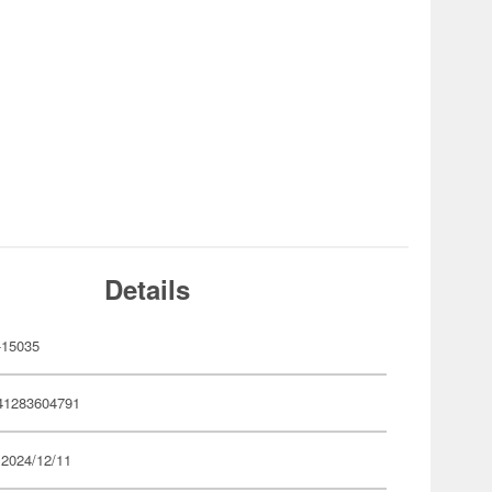
Details
-15035
41283604791
 2024/12/11