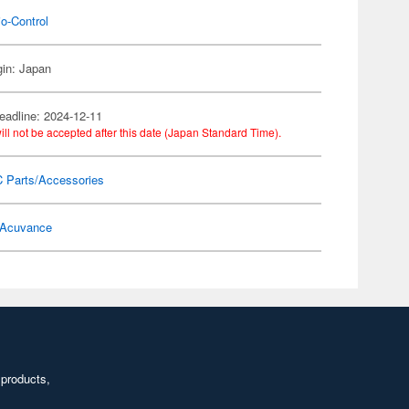
o-Control
gin: Japan
eadline: 2024-12-11
ill not be accepted after this date (Japan Standard Time).
C Parts/Accessories
Acuvance
 products,