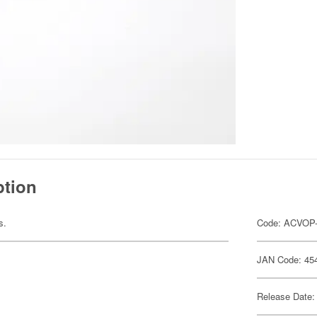
ption
s.
Code: ACVOP
JAN Code: 45
Release Date: