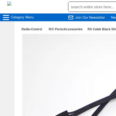
Category
Menu
Join Our Newsletter
Ne
Radio-Control
R/C Parts/Accessories
RX Cable Black 5