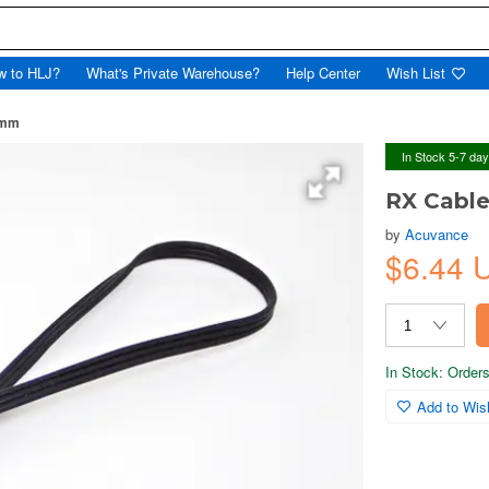
w to HLJ?
What's Private Warehouse?
Help Center
Wish List
0mm
In Stock 5-7 da
RX Cabl
by
Acuvance
$6.44 
In Stock: Orders 
Add to Wish