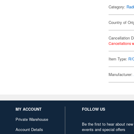
Category:
Radi
Country of Ori
Cancellation D
Cancellations w
Item Type:
R/
Manufacturer:
MY ACCOUNT
FOLLOW US
Private Warehouse
Be the first to hear about new
Account Details
events and special offers