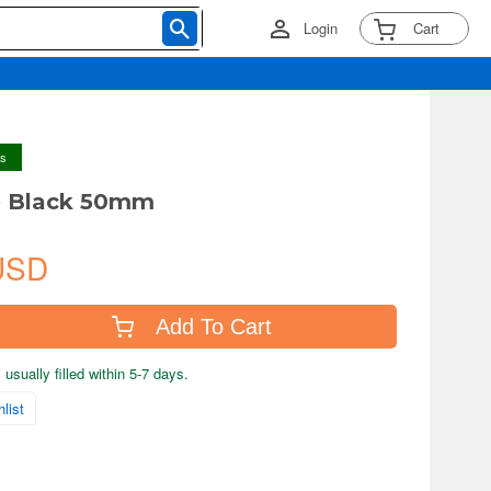
Login
Cart
ys
e Black 50mm
USD
Add To Cart
usually filled within 5-7 days.
list