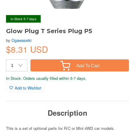
In Stock 5-7 days
Glow Plug T Series Plug P5
by
Ogawaseiki
$8.31 USD
Add To Cart
In Stock: Orders usually filled within 5-7 days.
Add to Wishlist
Description
This is a set of optional parts for R/C or Mini 4WD car models.