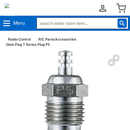
Menu
Radio-Control
R/C Parts/Accessories
Glow Plug T Series Plug P5