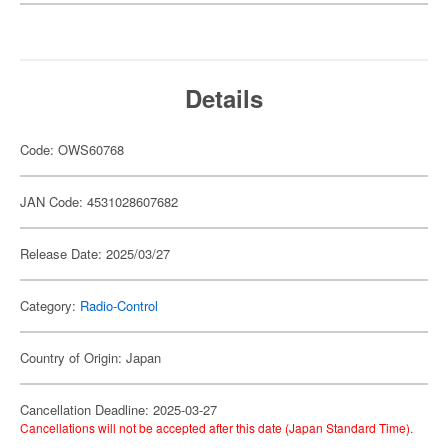
Details
Code: OWS60768
JAN Code: 4531028607682
Release Date: 2025/03/27
Category:
Radio-Control
Country of Origin: Japan
Cancellation Deadline: 2025-03-27
Cancellations will not be accepted after this date (Japan Standard Time).