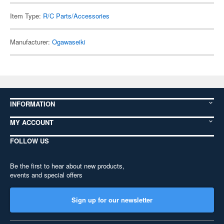
Item Type:
R/C Parts/Accessories
Manufacturer:
Ogawaseiki
INFORMATION
MY ACCOUNT
FOLLOW US
Be the first to hear about new products,
events and special offers
Sign up for our newsletter