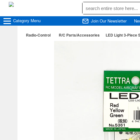
Category
Menu
Join Our Newsletter
Ne
Radio-Control
R/C Parts/Accessories
LED Light 3-Piece S