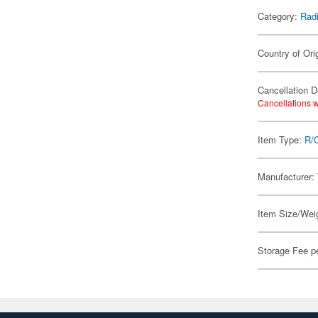
Category:
Radi
Country of Ori
Cancellation D
Cancellations w
Item Type:
R/
Manufacturer:
Item Size/Weig
Storage Fee p