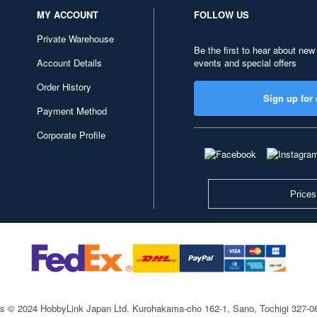
MY ACCOUNT
FOLLOW US
Private Warehouse
Be the first to hear about new
Account Details
events and special offers
Order History
Sign up for 
Payment Method
Corporate Profile
Prices
ts © 2024 HobbyLink Japan Ltd.
Kurohakama-cho 162-1, Sano, Tochigi 327-