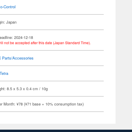
o-Control
gin: Japan
eadline: 2024-12-18
ill not be accepted after this date (Japan Standard Time).
C Parts/Accessories
Tetra
ht: 8.5 x 5.3 x 0.4 cm / 10g
er Month: ¥78 (¥71 base + 10% consumption tax)