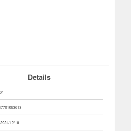
Details
61
47701053613
 2024/12/18