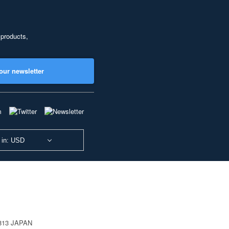
 products,
our newsletter
 in: USD
0813 JAPAN