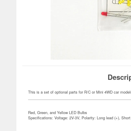
Descri
This is a set of optional parts for R/C or Mini 4WD car model
Red, Green, and Yellow LED Bulbs
Specifications: Voltage: 2V-3V, Polarity: Long lead (+), Short 