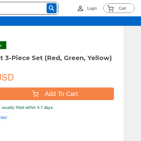
Login
Cart
ys
t 3-Piece Set (Red, Green, Yellow)
USD
Add To Cart
usually filled within 5-7 days.
list