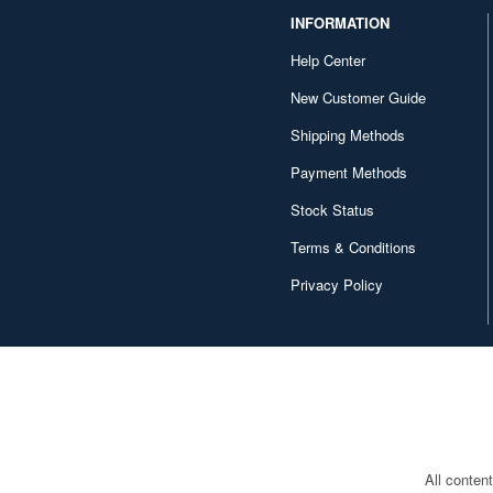
INFORMATION
Help Center
New Customer Guide
Shipping Methods
Payment Methods
Stock Status
Terms & Conditions
Privacy Policy
All conten