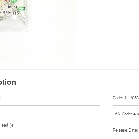
ption
s.
Code: TTR053
JAN Code: 49
lead (-)
Release Date: