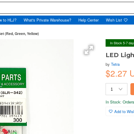
w to HLJ?
What's Private Warehouse?
Help Center
Wish List
et (Red, Green, Yellow)
In Stock 5-7 da
LED Ligh
by
Tetra
$2.27 
In Stock: Orders 
Add to Wish