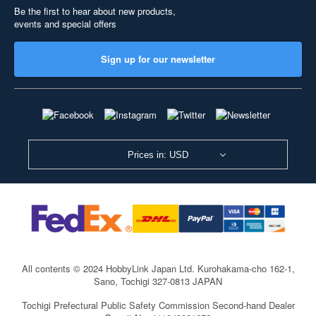
Be the first to hear about new products,
events and special offers
Sign up for our newsletter
Prices in: USD
All contents © 2024 HobbyLink Japan Ltd.
Kurohakama-cho 162-1,
Sano, Tochigi 327-0813 JAPAN
Tochigi Prefectural Public Safety Commission Second-hand Dealer