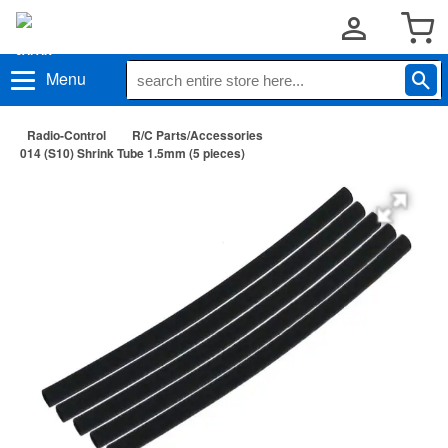
Menu
Radio-Control
R/C Parts/Accessories
014 (S10) Shrink Tube 1.5mm (5 pieces)