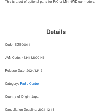
This is a set of optional parts for R/C or Mini 4WD car models.
Details
Code: EGE00014
JAN Code: 4534182000146
Release Date: 2024/12/13
Category:
Radio-Control
Country of Origin: Japan
Cancellation Deadline: 2024-12-13