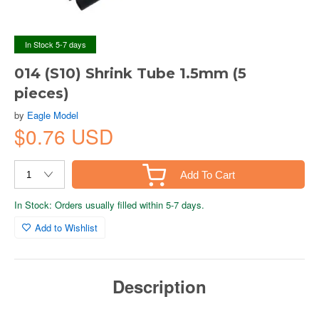
In Stock 5-7 days
014 (S10) Shrink Tube 1.5mm (5
pieces)
by
Eagle Model
$0.76 USD
Add To Cart
In Stock: Orders usually filled within 5-7 days.
Add to Wishlist
Description