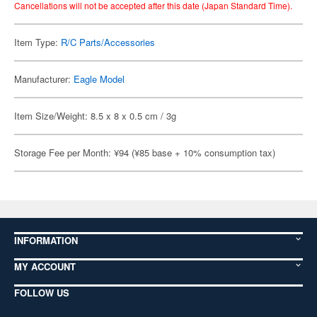
Cancellations will not be accepted after this date (Japan Standard Time).
Item Type:
R/C Parts/Accessories
Manufacturer:
Eagle Model
Item Size/Weight: 8.5 x 8 x 0.5 cm / 3g
Storage Fee per Month: ¥94 (¥85 base + 10% consumption tax)
INFORMATION
MY ACCOUNT
FOLLOW US