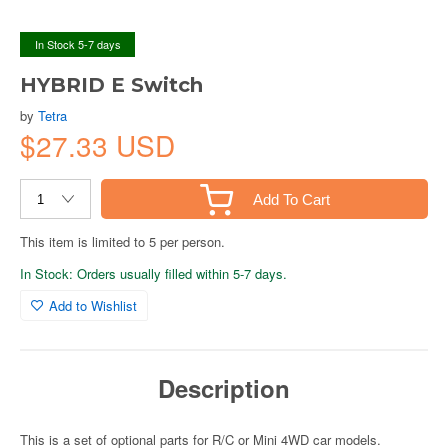
In Stock 5-7 days
HYBRID E Switch
by
Tetra
$27.33 USD
Add To Cart
This item is limited to 5 per person.
In Stock: Orders usually filled within 5-7 days.
Add to Wishlist
Description
This is a set of optional parts for R/C or Mini 4WD car models.