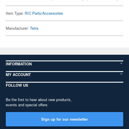
Item Type:
R/C Parts/Accessories
Manufacturer:
Tetra
INFORMATION
MY ACCOUNT
FOLLOW US
Be the first to hear about new products,
events and special offers
Sign up for our newsletter