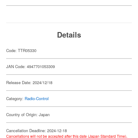
Details
Code: TTR05330
JAN Code: 4947701053309
Release Date: 2024/12/18
Category:
Radio-Control
Country of Origin: Japan
Cancellation Deadline: 2024-12-18
Cancellations will not be accepted after this date (Japan Standard Time).