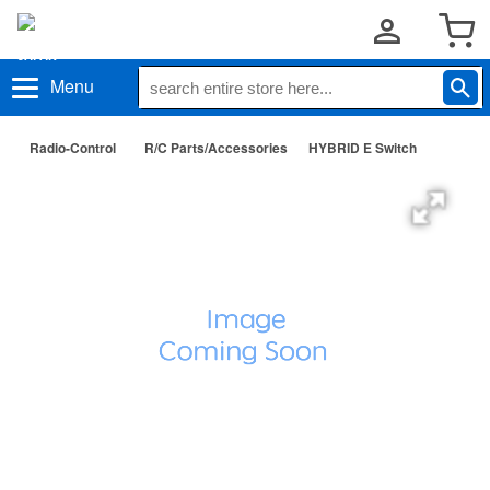
Menu
Radio-Control
R/C Parts/Accessories
HYBRID E Switch