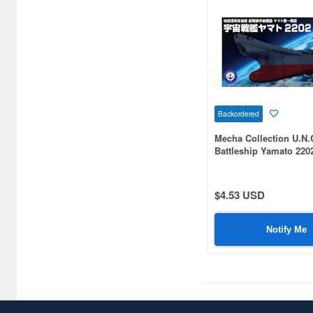
Backordered
Mecha Collection U.N.
Battleship Yamato 220
$4.53 USD
Notify Me