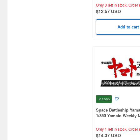
Only 3 left in stock.
Order 
$12.57 USD
Add to cart
In Stock
Space Battleship Yama
1/350 Yamato Weekly 
#267 (Patrol Ship)
Only 1 left in stock.
Order 
$14.37 USD