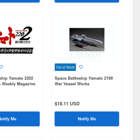
Out of Stock
ship Yamato 2202
Space Battleship Yamato 2199
o Weekly Magazine
War Vessel Works
$18.11 USD
Notify Me
Notify Me