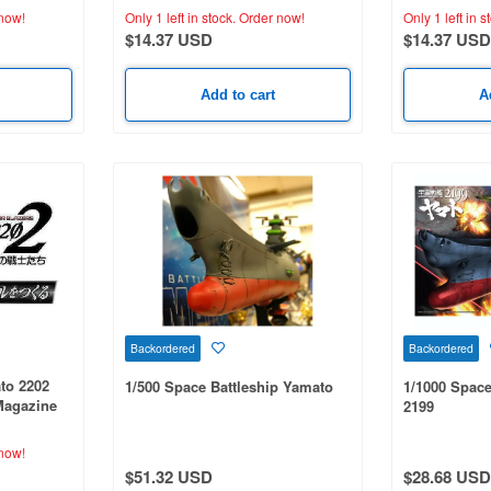
now!
Only 1 left in stock.
Order now!
Only 1 left in s
$14.37 USD
$14.37 USD
Add to cart
A
Backordered
Backordered
to 2202
1/500 Space Battleship Yamato
1/1000 Space
Magazine
2199
now!
$51.32 USD
$28.68 USD