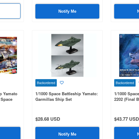
Notify Me
Backordered
Backordered
ip Yamato
1/1000 Space Battleship Yamato:
1/1000 Space
n Space
Garmillas Ship Set
2202 (Final Ba
et Set
$28.68 USD
$43.77 USD
Notify Me