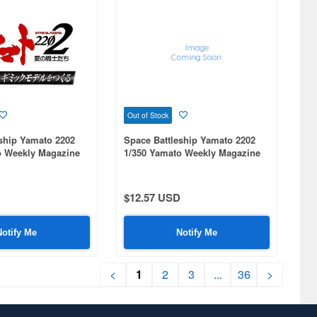
Out of Stock
ship Yamato 2202
Space Battleship Yamato 2202
o Weekly Magazine
1/350 Yamato Weekly Magazine
#088
$12.57 USD
Notify Me
Notify Me
<
1
2
3
...
36
>