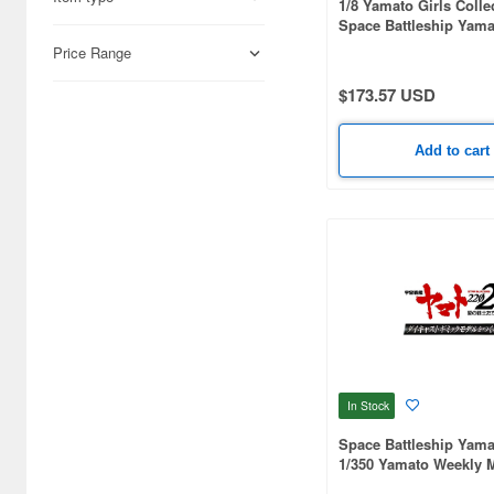
1/8 Yamato Girls Colle
Space Battleship Yama
Forever Yamato: Rebel
Price Range
Yuki Dezariam Suit Ver
$173.57 USD
Add to cart
In Stock
Space Battleship Yama
1/350 Yamato Weekly 
#137 (Includes Androm