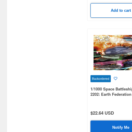
Add to cart
Backordered
1/1000 Space Battlesh
2202: Earth Federatio
Battleship Yuunagi Fle
$22.64 USD
Notify Me