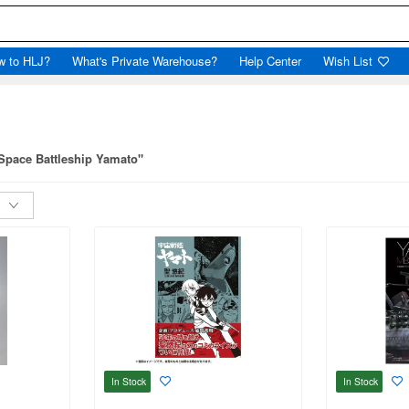
w to HLJ?
What's Private Warehouse?
Help Center
Wish List
"Space Battleship Yamato"
In Stock
In Stock