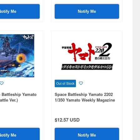
Notify Me
Notify Me
Out of Stock
 Battleship Yamato
Space Battleship Yamato 2202
ttle Ver.)
1/350 Yamato Weekly Magazine
#092
$12.57 USD
Notify Me
Notify Me