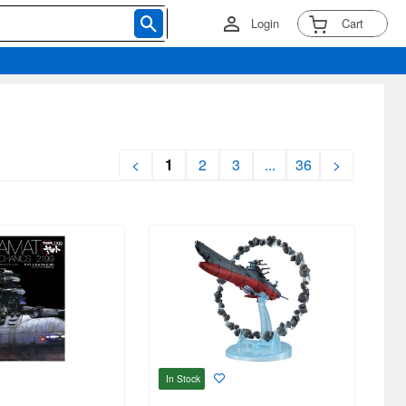
Login
Cart
<
1
2
3
...
36
>
In Stock