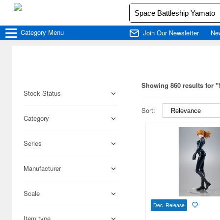
Category
Menu
Join Our Newsletter
Ne
Showing 860 results for 
Stock Status
Sort:
Category
Series
Manufacturer
Scale
Dec Release
Item type