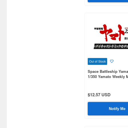
Out of Stock
Space Battleship Yama
1/350 Yamato Weekly 
#093
$12.57 USD
Notify Me