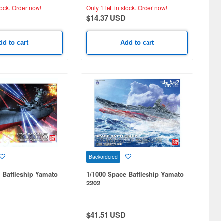
tock.
Order now!
Only 1 left in stock.
Order now!
$14.37 USD
dd to cart
Add to cart
Backordered
 Battleship Yamato
1/1000 Space Battleship Yamato
2202
$41.51 USD