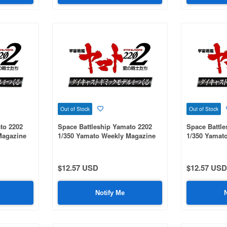
Out of Stock
Out of Stock
to 2202
Space Battleship Yamato 2202
Space Battle
Magazine
1/350 Yamato Weekly Magazine
1/350 Yamat
#095
#081
$12.57 USD
$12.57 USD
Notify Me