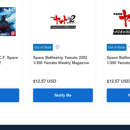
Out of Stock
Out of Stock
C.F. Space
Space Battleship Yamato 2202
Space Battle
2
1/350 Yamato Weekly Magazine
1/350 Yamat
#089
#087
$12.57 USD
$12.57 USD
Notify Me