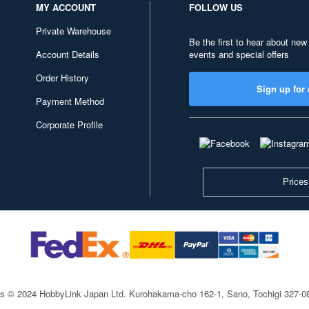
MY ACCOUNT
FOLLOW US
Private Warehouse
Be the first to hear about new
Account Details
events and special offers
Order History
Sign up for 
Payment Method
Corporate Profile
Prices
ts © 2024 HobbyLink Japan Ltd.
Kurohakama-cho 162-1, Sano, Tochigi 327-