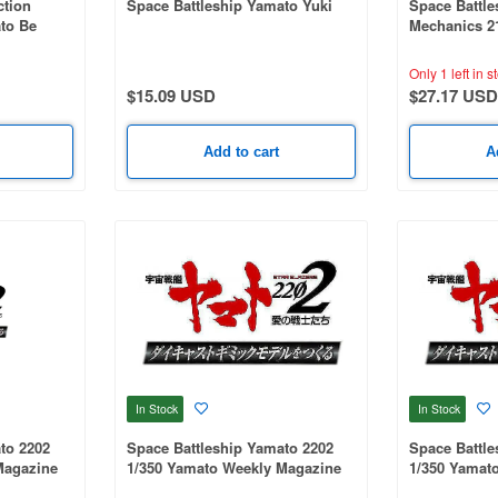
ction
Space Battleship Yamato Yuki
Space Battle
to Be
Mechanics 2
 3199 Mori
.
Only 1 left in s
$15.09 USD
$27.17 USD
Add to cart
A
In Stock
In Stock
to 2202
Space Battleship Yamato 2202
Space Battle
Magazine
1/350 Yamato Weekly Magazine
1/350 Yamat
eda Parts)
#288 (Patrol Ship)
#286 (Patrol 