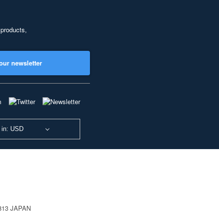
 products,
our newsletter
 in: USD
0813 JAPAN