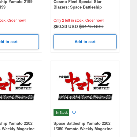
ship Yamato 2199
Cosmo Fleet Special Star
199
Blazers: Space Battleship
Yamato 2202: Space Battleship
Yamato 2202 Re. (With Asteroid
tock.
Order now!
Only 2 left in stock.
Order now!
Ring)
$60.30 USD
$64.15 USD
dd to cart
Add to cart
In Stock
ship Yamato 2202
Space Battleship Yamato 2202
o Weekly Magazine
1/350 Yamato Weekly Magazine
Ship)
#287 (Patrol Ship)