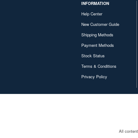
INFORMATION
Help Center
New Customer Guide
Shipping Methods
Payment Methods
Stock Status
Terms & Conditions
Privacy Policy
All conten