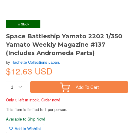
In Stock
Space Battleship Yamato 2202 1/350
Yamato Weekly Magazine #137
(Includes Andromeda Parts)
by
Hachette Collections Japan.
$12.63 USD
Add To Cart
Only 3 left in stock. Order now!
This item is limited to 1 per person.
Available to Ship Now!
Add to Wishlist