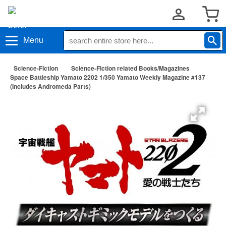
Menu
Science-Fiction
Science-Fiction related Books/Magazines
Space Battleship Yamato 2202 1/350 Yamato Weekly Magazine #137
(Includes Andromeda Parts)