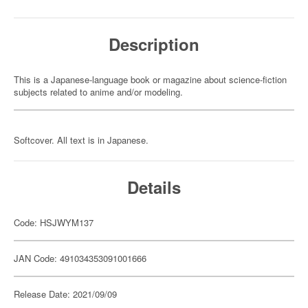
Description
This is a Japanese-language book or magazine about science-fiction
subjects related to anime and/or modeling.
Softcover. All text is in Japanese.
Details
Code: HSJWYM137
JAN Code: 491034353091001666
Release Date: 2021/09/09