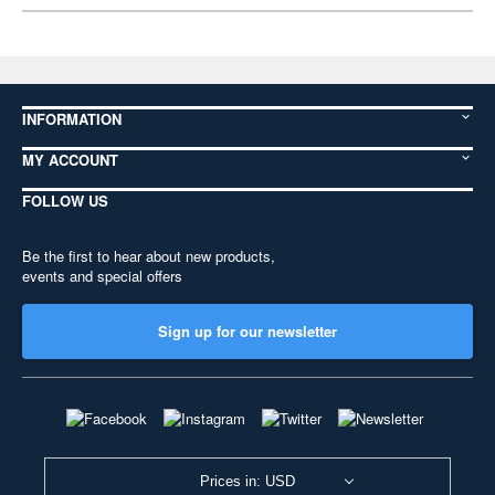
INFORMATION
MY ACCOUNT
FOLLOW US
Be the first to hear about new products,
events and special offers
Sign up for our newsletter
Prices in: USD