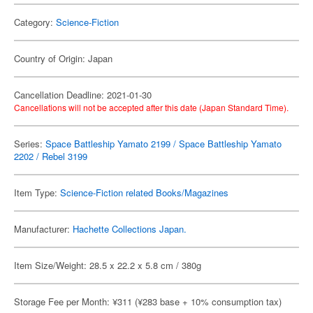
Category:
Science-Fiction
Country of Origin: Japan
Cancellation Deadline: 2021-01-30
Cancellations will not be accepted after this date (Japan Standard Time).
Series:
Space Battleship Yamato 2199 / Space Battleship Yamato
2202 / Rebel 3199
Item Type:
Science-Fiction related Books/Magazines
Manufacturer:
Hachette Collections Japan.
Item Size/Weight: 28.5 x 22.2 x 5.8 cm / 380g
Storage Fee per Month: ¥311 (¥283 base + 10% consumption tax)