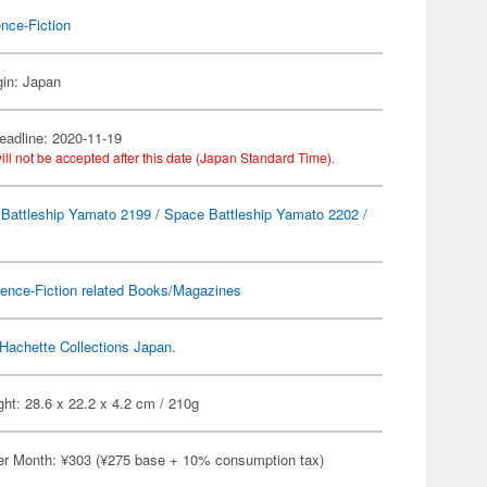
nce-Fiction
gin: Japan
eadline: 2020-11-19
ill not be accepted after this date (Japan Standard Time).
Battleship Yamato 2199 / Space Battleship Yamato 2202 /
ence-Fiction related Books/Magazines
Hachette Collections Japan.
ht: 28.6 x 22.2 x 4.2 cm / 210g
er Month: ¥303 (¥275 base + 10% consumption tax)