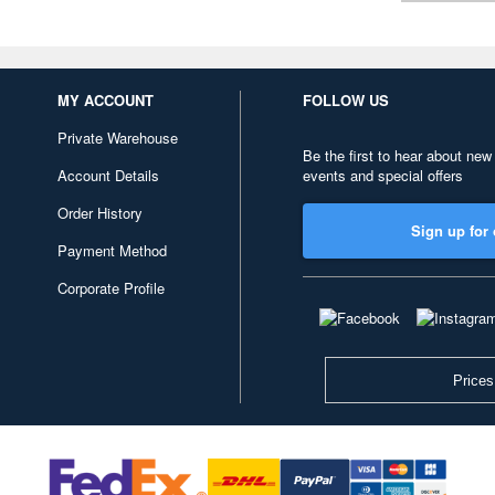
MY ACCOUNT
FOLLOW US
Private Warehouse
Be the first to hear about new
Account Details
events and special offers
Order History
Sign up for 
Payment Method
Corporate Profile
Prices