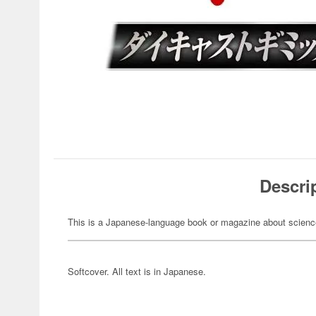
Descri
This is a Japanese-language book or magazine about science-
Softcover. All text is in Japanese.