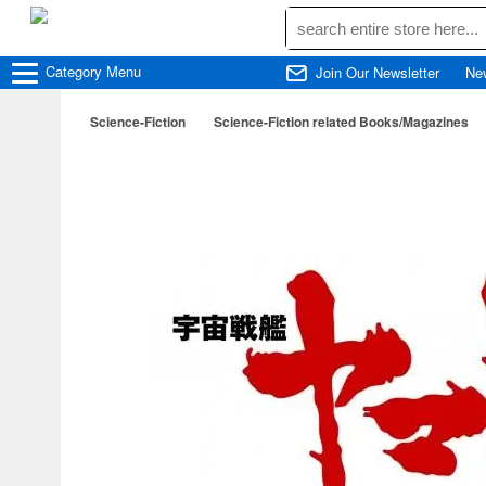
Category
Menu
Join Our Newsletter
Ne
Science-Fiction
Science-Fiction related Books/Magazines