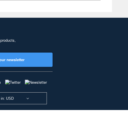
 products,
our newsletter
 in: USD