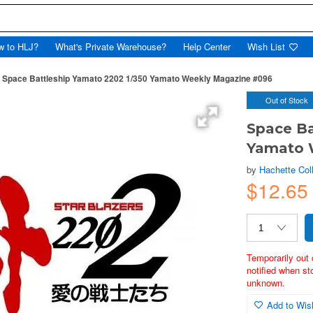
w to HLJ?
What's Private Warehouse?
Help Center
Wish List
Space Battleship Yamato 2202 1/350 Yamato Weekly Magazine #096
Out of Stock
Space Ba
Yamato 
by
Hachette Col
$12.65
Temporarily out 
notified when st
unknown.
Add to Wish