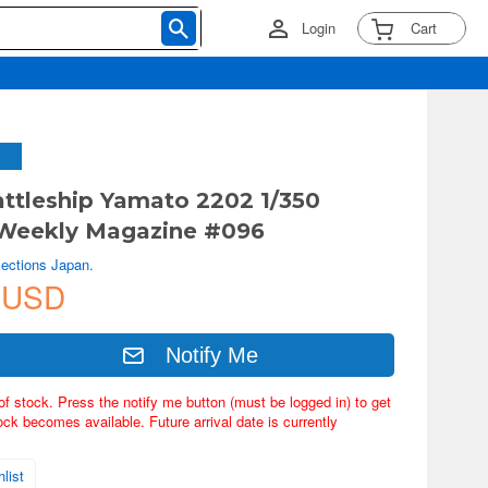
Login
Cart
ttleship Yamato 2202 1/350
Weekly Magazine #096
lections Japan.
 USD
Notify Me
of stock. Press the notify me button (must be logged in) to get
ock becomes available. Future arrival date is currently
list