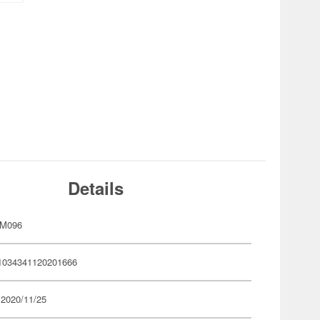
Details
YM096
1034341120201666
 2020/11/25