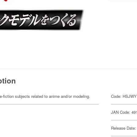
ption
fiction subjects related to anime and/or modeling.
Code: HSJW
JAN Code: 49
Release Date: