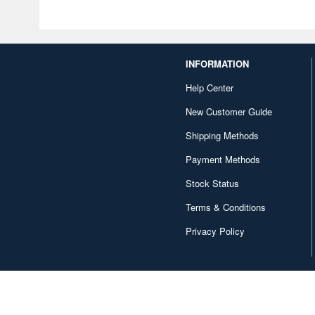
INFORMATION
Help Center
New Customer Guide
Shipping Methods
Payment Methods
Stock Status
Terms & Conditions
Privacy Policy