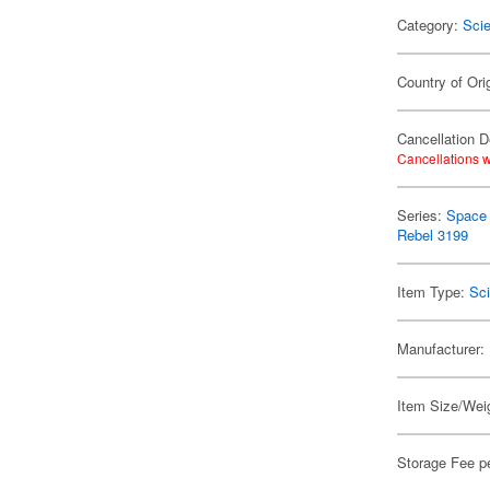
Category:
Scie
Country of Ori
Cancellation D
Cancellations w
Series:
Space 
Rebel 3199
Item Type:
Sci
Manufacturer:
Item Size/Weig
Storage Fee p