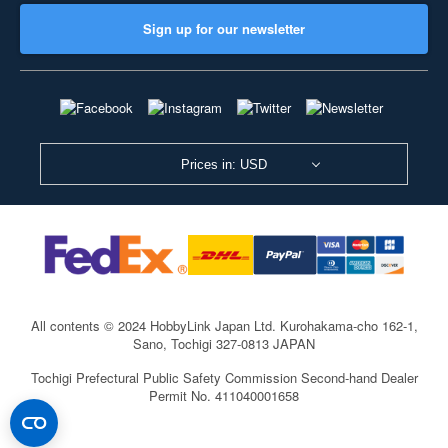
Sign up for our newsletter
Prices in: USD
All contents © 2024 HobbyLink Japan Ltd.
Kurohakama-cho 162-1,
Sano, Tochigi 327-0813 JAPAN
Tochigi Prefectural Public Safety Commission Second-hand Dealer
Permit No. 411040001658