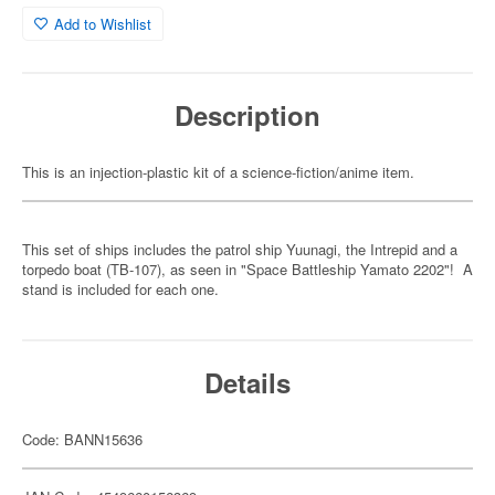
Add to Wishlist
Description
This is an injection-plastic kit of a science-fiction/anime item.
This set of ships includes the patrol ship Yuunagi, the Intrepid and a
torpedo boat (TB-107), as seen in "Space Battleship Yamato 2202"! A
stand is included for each one.
Details
Code: BANN15636