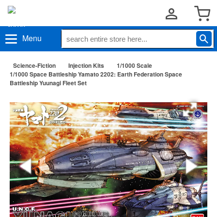
Menu
Science-Fiction
Injection Kits
1/1000 Scale
1/1000 Space Battleship Yamato 2202: Earth Federation Space
Battleship Yuunagi Fleet Set