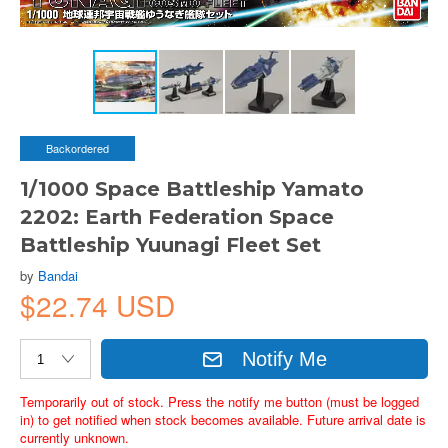
Backordered
1/1000 Space Battleship Yamato
2202: Earth Federation Space
Battleship Yuunagi Fleet Set
by
Bandai
$22.74 USD
Notify Me
Temporarily out of stock. Press the notify me button (must be logged
in) to get notified when stock becomes available. Future arrival date is
currently unknown.