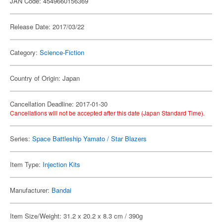
JAN Code: 4549660156369
Release Date: 2017/03/22
Category:
Science-Fiction
Country of Origin: Japan
Cancellation Deadline: 2017-01-30
Cancellations will not be accepted after this date (Japan Standard Time).
Series:
Space Battleship Yamato / Star Blazers
Item Type:
Injection Kits
Manufacturer:
Bandai
Item Size/Weight: 31.2 x 20.2 x 8.3 cm / 390g