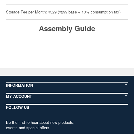
Storage Fee per Month: ¥329 (¥299 base + 10% consumption tax)
Assembly Guide
INFORMATION
MY ACCOUNT
FOLLOW US
Be the first to hear about new products,
events and special offers