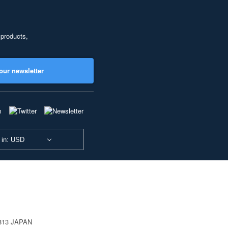
 products,
our newsletter
 in: USD
0813 JAPAN