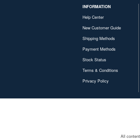
INFORMATION
Help Center
New Customer Guide
Shipping Methods
Payment Methods
Stock Status
Terms & Conditions
Privacy Policy
All conten