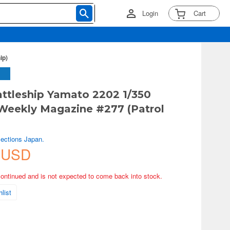
Login
Cart
ip)
ttleship Yamato 2202 1/350
Weekly Magazine #277 (Patrol
lections Japan.
 USD
continued and is not expected to come back into stock.
list