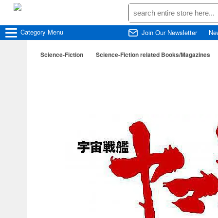
Category
Menu
Join Our Newsletter
Ne
Science-Fiction
Science-Fiction related Books/Magazines