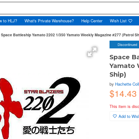
w to HLJ?
What's Private Warehouse?
Help Center
Wish List
Space Battleship Yamato 2202 1/350 Yamato Weekly Magazine #277 (Patrol Sh
Discontinued
Space Ba
Yamato 
Ship)
by
Hachette Col
$14.43
This item is dis
Add to Wish