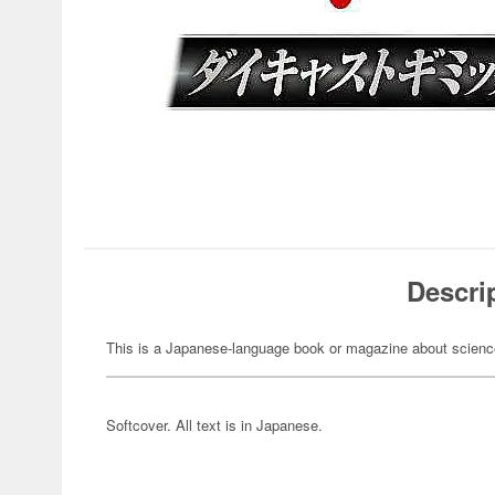
Descri
This is a Japanese-language book or magazine about science-
Softcover. All text is in Japanese.