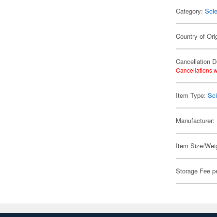
Category:
Scie
Country of Ori
Cancellation D
Cancellations w
Item Type:
Sci
Manufacturer:
Item Size/Weig
Storage Fee p