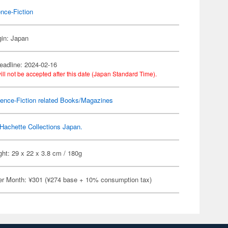
nce-Fiction
gin: Japan
eadline: 2024-02-16
ill not be accepted after this date (Japan Standard Time).
ence-Fiction related Books/Magazines
Hachette Collections Japan.
ht: 29 x 22 x 3.8 cm / 180g
er Month: ¥301 (¥274 base + 10% consumption tax)