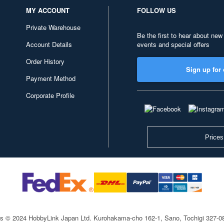
MY ACCOUNT
FOLLOW US
Private Warehouse
Be the first to hear about new
Account Details
events and special offers
Order History
Sign up for 
Payment Method
Corporate Profile
Prices
ts © 2024 HobbyLink Japan Ltd.
Kurohakama-cho 162-1, Sano, Tochigi 327-