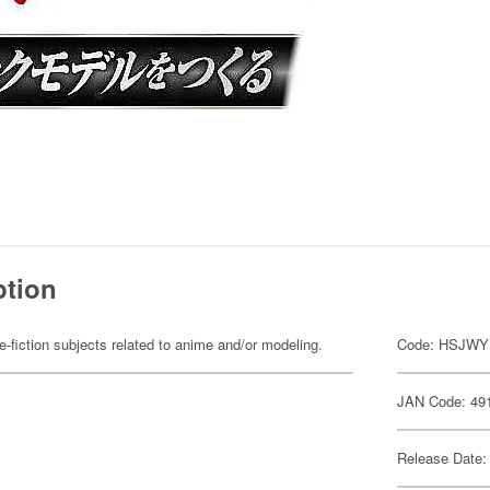
ption
fiction subjects related to anime and/or modeling.
Code: HSJW
JAN Code: 49
Release Date: