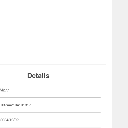
Details
YM277
1037442104101817
 2024/10/02