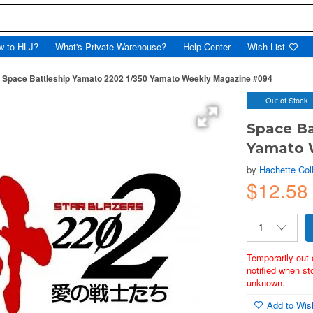
w to HLJ?
What's Private Warehouse?
Help Center
Wish List
Space Battleship Yamato 2202 1/350 Yamato Weekly Magazine #094
Out of Stock
Space Ba
Yamato 
by
Hachette Col
$12.58
Temporarily out 
notified when st
unknown.
Add to Wish