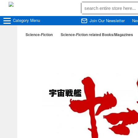
Category
Menu
Join Our Newsletter
Ne
Science-Fiction
Science-Fiction related Books/Magazines