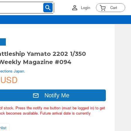
Login
Cart
ttleship Yamato 2202 1/350
Weekly Magazine #094
lections Japan.
 USD
Notify Me
of stock. Press the notify me button (must be logged in) to get
ock becomes available. Future arrival date is currently
list