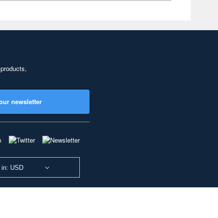
 products,
our newsletter
 in: USD