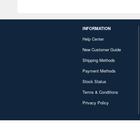
INFORMATION
Help Center
New Customer Guide
Shipping Methods
Payment Methods
Stock Status
Terms & Conditions
Privacy Policy