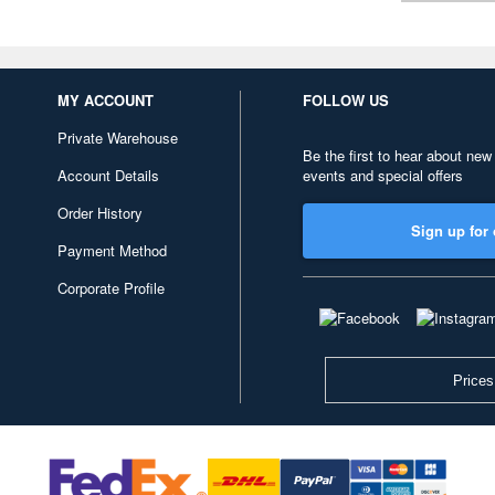
MY ACCOUNT
FOLLOW US
Private Warehouse
Be the first to hear about new
Account Details
events and special offers
Order History
Sign up for 
Payment Method
Corporate Profile
Prices