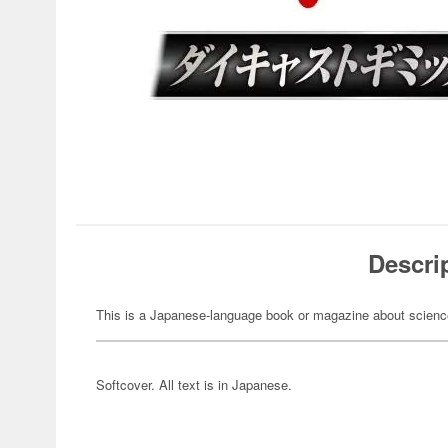
Descri
This is a Japanese-language book or magazine about science-
Softcover. All text is in Japanese.