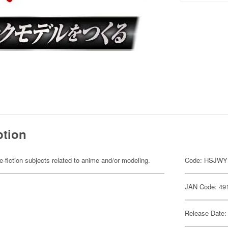
ption
fiction subjects related to anime and/or modeling.
Code: HSJW
JAN Code: 49
Release Date: