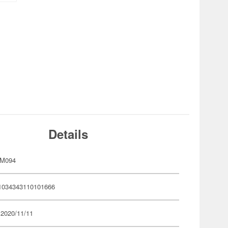
Details
YM094
1034343110101666
 2020/11/11