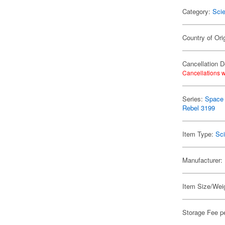
Category:
Scie
Country of Ori
Cancellation D
Cancellations w
Series:
Space 
Rebel 3199
Item Type:
Sci
Manufacturer:
Item Size/Weig
Storage Fee p