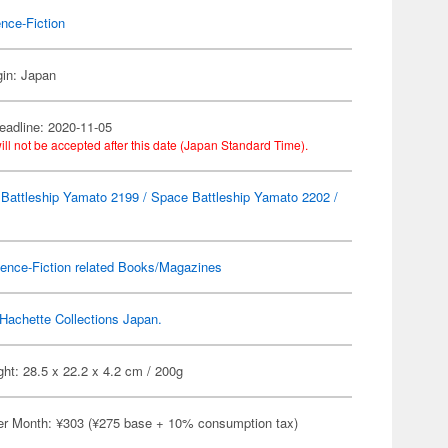
nce-Fiction
gin: Japan
eadline: 2020-11-05
ill not be accepted after this date (Japan Standard Time).
Battleship Yamato 2199 / Space Battleship Yamato 2202 /
ence-Fiction related Books/Magazines
Hachette Collections Japan.
ht: 28.5 x 22.2 x 4.2 cm / 200g
er Month: ¥303 (¥275 base + 10% consumption tax)