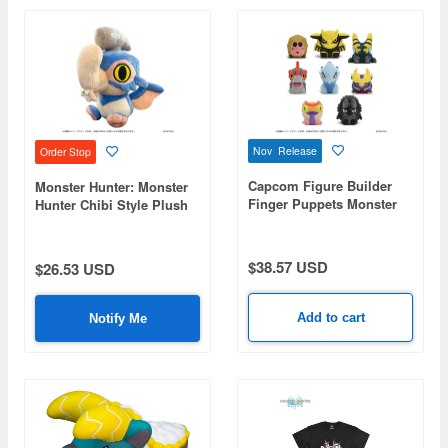
Nov Release
Order Stop
Capcom Figure Builder
Monster Hunter: Monster
Finger Puppets Monster
Hunter Chibi Style Plush
Hunter Vol. 3: 1Box (8pcs)
Gypceros
$38.57 USD
$26.53 USD
Add to cart
Notify Me