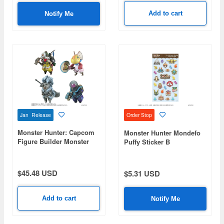
Add to cart
Notify Me
Jan Release
Order Stop
Monster Hunter: Capcom
Monster Hunter Mondefo
Figure Builder Monster
Puffy Sticker B
Hunter Standard Model
Plus Palico Collection
Vol. 1: 1Box (4pcs)
$45.48 USD
$5.31 USD
Add to cart
Notify Me