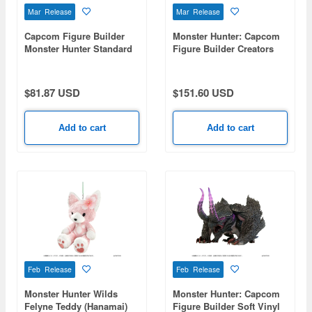
Mar Release
Mar Release
Capcom Figure Builder
Monster Hunter: Capcom
Monster Hunter Standard
Figure Builder Creators
Model Plus THE BEST -
Model Thousand Blade
Vol. 25, 26- 1Box 6pcs
Wyvern Seregios
$81.87 USD
$151.60 USD
Add to cart
Add to cart
Feb Release
Feb Release
Monster Hunter Wilds
Monster Hunter: Capcom
Felyne Teddy (Hanamai)
Figure Builder Soft Vinyl