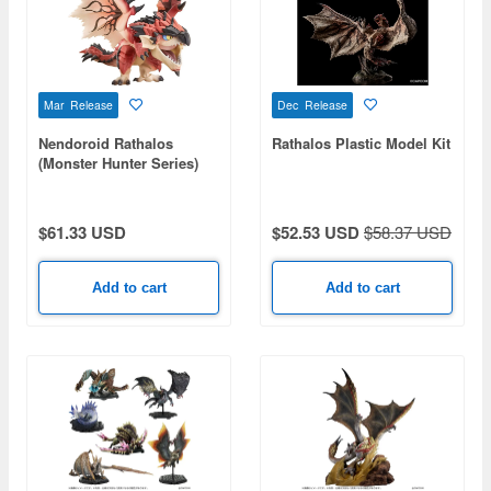
Mar Release
Dec Release
Nendoroid Rathalos
Rathalos Plastic Model Kit
(Monster Hunter Series)
$61.33 USD
$52.53 USD
$58.37 USD
Add to cart
Add to cart