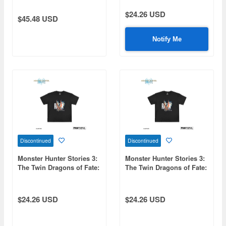
Shirt XXXL
Trading Can Badge 1Box
10pcs
$24.26 USD
$45.48 USD
Notify Me
Discontinued
Discontinued
Monster Hunter Stories 3:
Monster Hunter Stories 3:
The Twin Dragons of Fate:
The Twin Dragons of Fate:
FP004MHS32026 Black T-
FP004MHS32026 Black T-
Shirt M
Shirt XXL
$24.26 USD
$24.26 USD