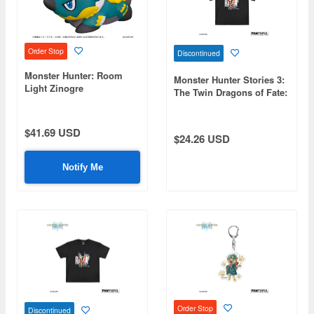
Order Stop
Discontinued
Monster Hunter: Room
Monster Hunter Stories 3:
Light Zinogre
The Twin Dragons of Fate:
FP004MHS32026 Black T-
Shirt S
$41.69 USD
$24.26 USD
Notify Me
Order Stop
Discontinued