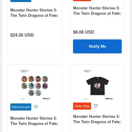
Monster Hunter Stories 3:
Monster Hunter Stories 3:
The Twin Dragons of Fate:
The Twin Dragons of Fate:
FP003MHS32026 Acrylic
FP004MHS32026 Black T-
Keychain (Rudy)
Shirt L
$6.06 USD
$24.26 USD
Notify Me
Order Stop
Discontinued
Monster Hunter Stories 3:
Monster Hunter Stories 3:
The Twin Dragons of Fate:
The Twin Dragons of Fate:
FP004MHS32026 Black T-
FP006MHS32026 Monstie