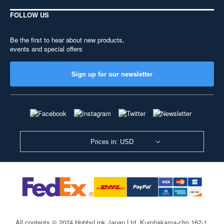
FOLLOW US
Be the first to hear about new products,
events and special offers
Sign up for our newsletter
Prices in: USD
All contents © 2024 HobbyLink Japan Ltd.
Kurohakama-cho 162-1,