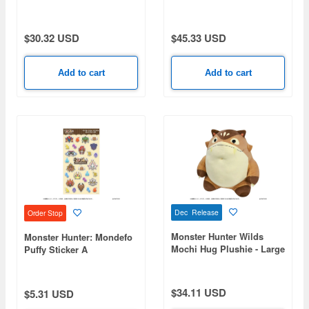
Model Gore Magala
$30.32 USD
$45.33 USD
Add to cart
Add to cart
Dec Release
Order Stop
Monster Hunter Wilds
Monster Hunter: Mondefo
Mochi Hug Plushie - Large
Puffy Sticker A
Barrel Bomb (Moriver)
$34.11 USD
$5.31 USD