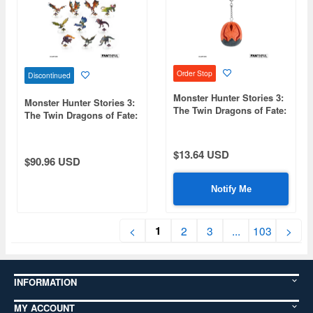
Order Stop
Discontinued
Monster Hunter Stories 3:
Monster Hunter Stories 3:
The Twin Dragons of Fate:
The Twin Dragons of Fate:
FP002MHS32026 Plush
FP005MHS32026 Monstie
Keychain (Ratha Egg)
Trading Acrylic Stand
1Box 10pcs
$13.64 USD
$90.96 USD
Notify Me
1
<
2
3
...
103
>
INFORMATION
MY ACCOUNT