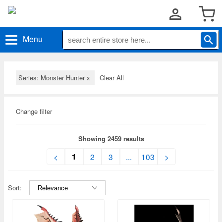
Menu
Series: Monster Hunter
x
Clear All
Change filter
Showing 2459 results
1
<
2
3
...
103
>
Sort: