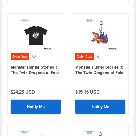
Order Stop
Order Stop
Monster Hunter Stories 3:
Monster Hunter Stories 3:
The Twin Dragons of Fate:
The Twin Dragons of Fate:
FP004MHS32026 Black T-
FP001MHS32026 Plush
Shirt XL
Keychain (Ratha)
$24.26 USD
$15.16 USD
Notify Me
Notify Me