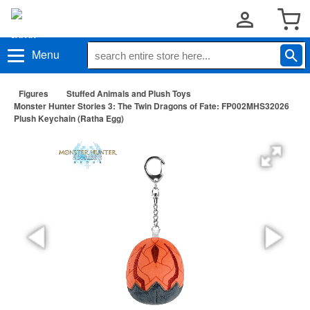
Menu
Figures
Stuffed Animals and Plush Toys
Monster Hunter Stories 3: The Twin Dragons of Fate: FP002MHS32026
Plush Keychain (Ratha Egg)