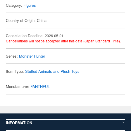
Category:
Figures
Country of Origin: China
Cancellation Deadline: 2026-05-21
Cancellations will not be accepted after this date (Japan Standard Time).
Series:
Monster Hunter
Item Type:
Stuffed Animals and Plush Toys
Manufacturer:
FANTHFUL
INFORMATION