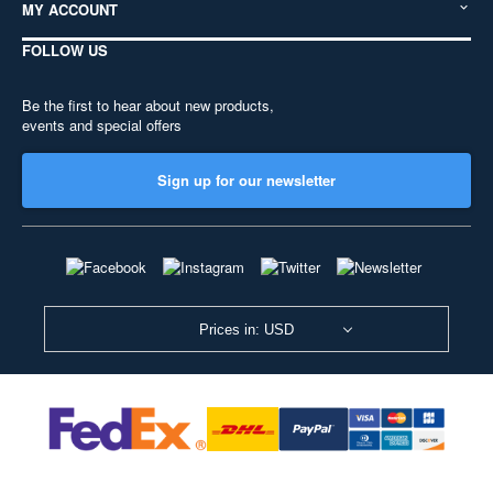
MY ACCOUNT
FOLLOW US
Be the first to hear about new products,
events and special offers
Sign up for our newsletter
Prices in: USD