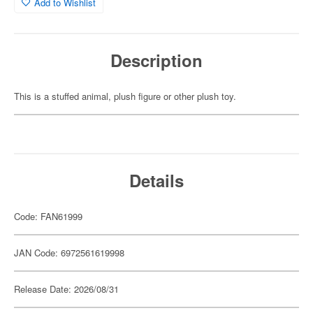
Add to Wishlist
Description
This is a stuffed animal, plush figure or other plush toy.
Details
Code: FAN61999
JAN Code: 6972561619998
Release Date: 2026/08/31