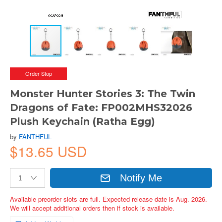
Order Stop
Monster Hunter Stories 3: The Twin
Dragons of Fate: FP002MHS32026
Plush Keychain (Ratha Egg)
by
FANTHFUL
$13.65 USD
Notify Me
Available preorder slots are full. Expected release date is Aug. 2026.
We will accept additional orders then if stock is available.