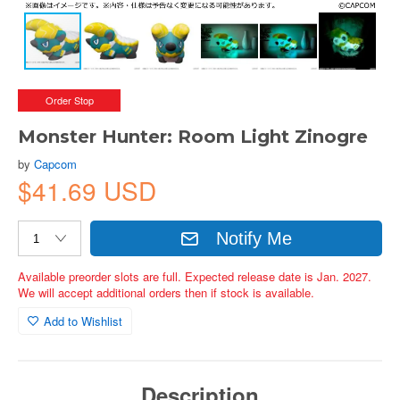
Order Stop
Monster Hunter: Room Light Zinogre
by
Capcom
$41.69 USD
Notify Me
Available preorder slots are full. Expected release date is Jan. 2027.
We will accept additional orders then if stock is available.
Add to Wishlist
Description