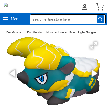
Menu
Fun Goods
Fun Goods
Monster Hunter: Room Light Zinogre