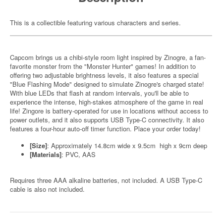
This is a collectible featuring various characters and series.
Capcom brings us a chibi-style room light inspired by Zinogre, a fan-
favorite monster from the "Monster Hunter" games! In addition to
offering two adjustable brightness levels, it also features a special
"Blue Flashing Mode" designed to simulate Zinogre's charged state!
With blue LEDs that flash at random intervals, you'll be able to
experience the intense, high-stakes atmosphere of the game in real
life! Zingore is battery-operated for use in locations without access to
power outlets, and it also supports USB Type-C connectivity. It also
features a four-hour auto-off timer function. Place your order today!
[Size]
: Approximately 14.8cm wide x 9.5cm high x 9cm deep
[Materials]
: PVC, AAS
Requires three AAA alkaline batteries, not included. A USB Type-C
cable is also not included.