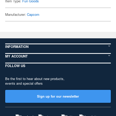
Item Type:
Fun Goods
Manufacturer:
Capcom
INFORMATION
MY ACCOUNT
FOLLOW US
Be the first to hear about new products,
events and special offers
Sign up for our newsletter