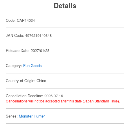
Details
Code: CAP14034
JAN Code: 4976219140348
Release Date: 2027/01/28
Category:
Fun Goods
Country of Origin: China
Cancellation Deadline: 2026-07-16
Cancellations will not be accepted after this date (Japan Standard Time).
Series:
Monster Hunter