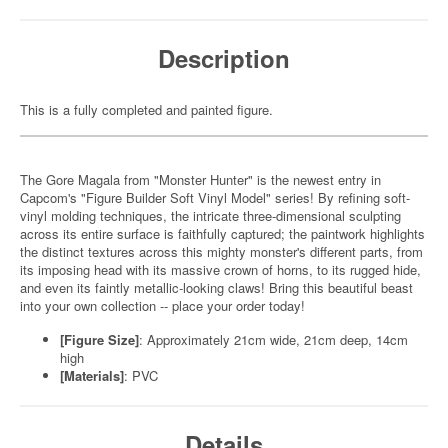
Description
This is a fully completed and painted figure.
The Gore Magala from "Monster Hunter" is the newest entry in
Capcom's "Figure Builder Soft Vinyl Model" series! By refining soft-
vinyl molding techniques, the intricate three-dimensional sculpting
across its entire surface is faithfully captured; the paintwork highlights
the distinct textures across this mighty monster's different parts, from
its imposing head with its massive crown of horns, to its rugged hide,
and even its faintly metallic-looking claws! Bring this beautiful beast
into your own collection -- place your order today!
[Figure Size]
: Approximately 21cm wide, 21cm deep, 14cm
high
[Materials]
: PVC
Details