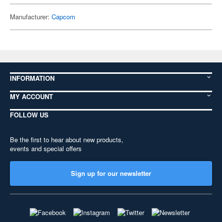
Manufacturer:
Capcom
INFORMATION
MY ACCOUNT
FOLLOW US
Be the first to hear about new products,
events and special offers
Sign up for our newsletter