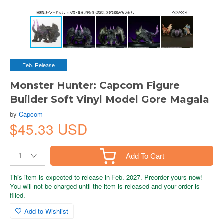
Feb. Release
Monster Hunter: Capcom Figure
Builder Soft Vinyl Model Gore Magala
by
Capcom
$45.33 USD
Add To Cart
This item is expected to release in Feb. 2027. Preorder yours now!
You will not be charged until the item is released and your order is
filled.
Add to Wishlist