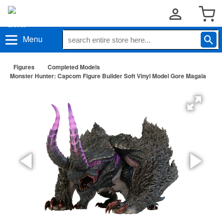
Menu
Figures
Completed Models
Monster Hunter: Capcom Figure Builder Soft Vinyl Model Gore Magala