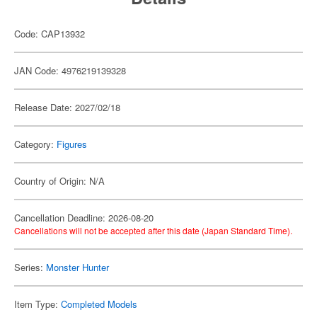
Code: CAP13932
JAN Code: 4976219139328
Release Date: 2027/02/18
Category:
Figures
Country of Origin: N/A
Cancellation Deadline: 2026-08-20
Cancellations will not be accepted after this date (Japan Standard Time).
Series:
Monster Hunter
Item Type:
Completed Models