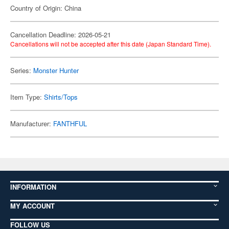
Country of Origin: China
Cancellation Deadline: 2026-05-21
Cancellations will not be accepted after this date (Japan Standard Time).
Series:
Monster Hunter
Item Type:
Shirts/Tops
Manufacturer:
FANTHFUL
INFORMATION
MY ACCOUNT
FOLLOW US