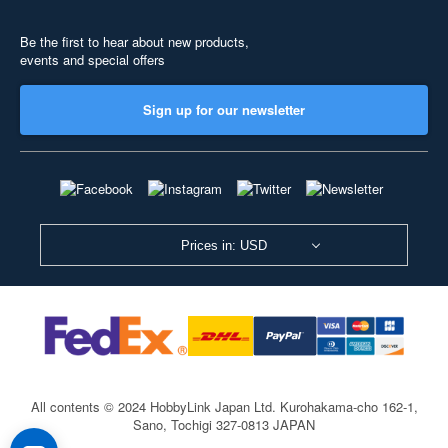
Be the first to hear about new products,
events and special offers
Sign up for our newsletter
Prices in: USD
All contents © 2024 HobbyLink Japan Ltd.
Kurohakama-cho 162-1,
Sano, Tochigi 327-0813 JAPAN