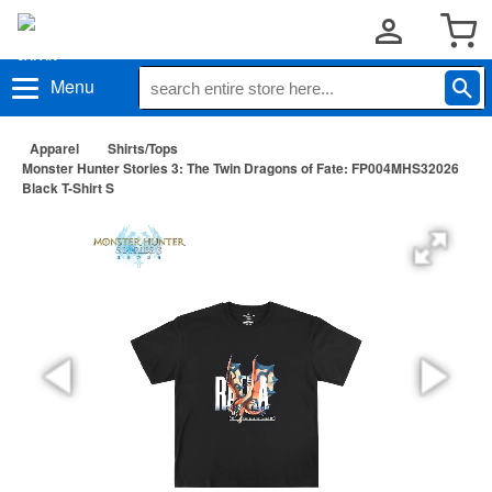
Menu
Apparel
Shirts/Tops
Monster Hunter Stories 3: The Twin Dragons of Fate: FP004MHS32026
Black T-Shirt S