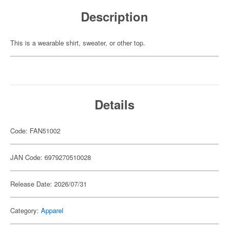
Description
This is a wearable shirt, sweater, or other top.
Details
Code: FAN51002
JAN Code: 6979270510028
Release Date: 2026/07/31
Category:
Apparel