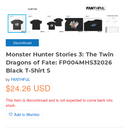
Discontinued
Monster Hunter Stories 3: The Twin
Dragons of Fate: FP004MHS32026
Black T-Shirt S
by
FANTHFUL
$24.26 USD
This item is discontinued and is not expected to come back into
stock.
Add to Wishlist