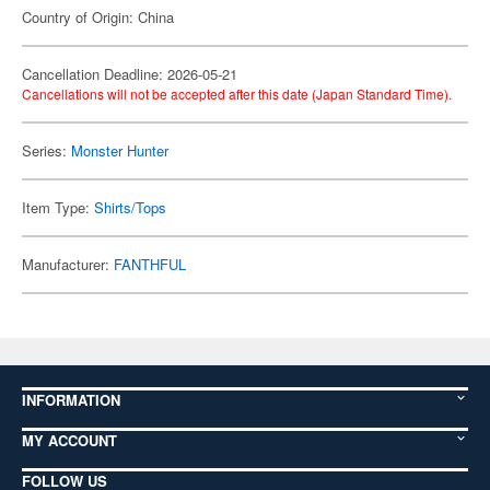
Country of Origin: China
Cancellation Deadline: 2026-05-21
Cancellations will not be accepted after this date (Japan Standard Time).
Series:
Monster Hunter
Item Type:
Shirts/Tops
Manufacturer:
FANTHFUL
INFORMATION
MY ACCOUNT
FOLLOW US