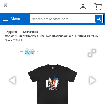
Menu
Apparel
Shirts/Tops
Monster Hunter Stories 3: The Twin Dragons of Fate: FP004MHS32026
Black T-Shirt L