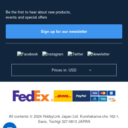
Be the first to hear about new products,
events and special offers
Sign up for our newsletter
Prices in: USD
All contents © 2024 HobbyLink Japan Ltd.
Kurohakama-cho 162-1,
Sano, Tochigi 327-0813 JAPAN