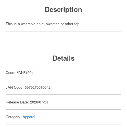
Description
This is a wearable shirt, sweater, or other top.
Details
Code: FAN51004
JAN Code: 6979270510042
Release Date: 2026/07/31
Category:
Apparel