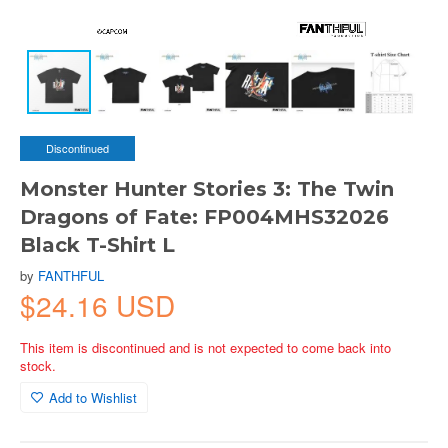
Discontinued
Monster Hunter Stories 3: The Twin
Dragons of Fate: FP004MHS32026
Black T-Shirt L
by
FANTHFUL
$24.16 USD
This item is discontinued and is not expected to come back into
stock.
Add to Wishlist