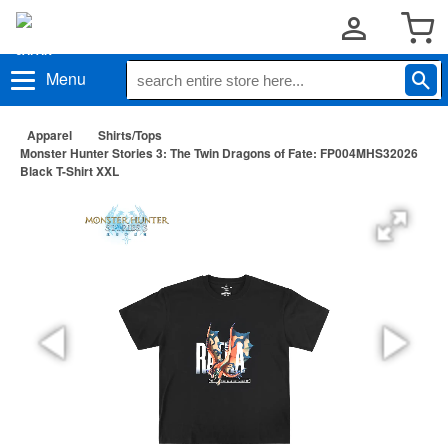
Menu
Apparel
Shirts/Tops
Monster Hunter Stories 3: The Twin Dragons of Fate: FP004MHS32026
Black T-Shirt XXL