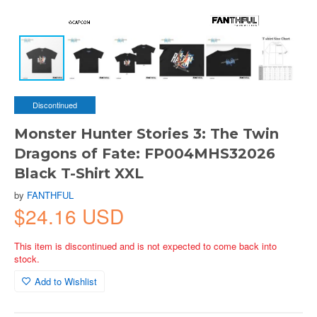
Discontinued
Monster Hunter Stories 3: The Twin
Dragons of Fate: FP004MHS32026
Black T-Shirt XXL
by
FANTHFUL
$24.16 USD
This item is discontinued and is not expected to come back into
stock.
Add to Wishlist