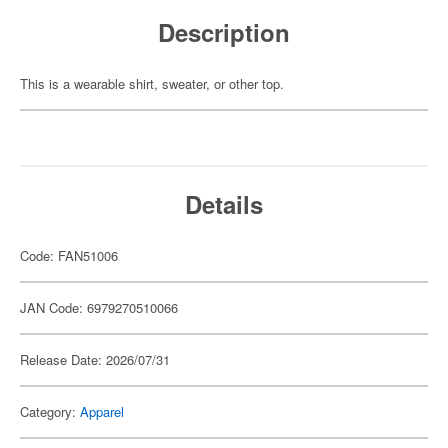
Description
This is a wearable shirt, sweater, or other top.
Details
Code: FAN51006
JAN Code: 6979270510066
Release Date: 2026/07/31
Category:
Apparel