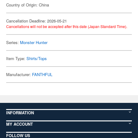
Country of Origin: China
Cancellation Deadline: 2026-05-21
Cancellations will not be accepted after this date (Japan Standard Time).
Series:
Monster Hunter
Item Type:
Shirts/Tops
Manufacturer:
FANTHFUL
INFORMATION
MY ACCOUNT
FOLLOW US