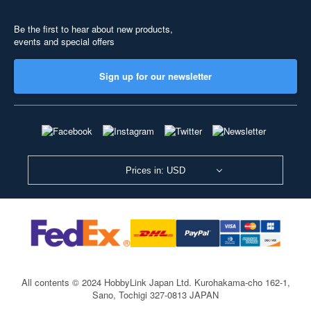
Be the first to hear about new products,
events and special offers
Sign up for our newsletter
Prices in: USD
All contents © 2024 HobbyLink Japan Ltd.
Kurohakama-cho 162-1,
Sano, Tochigi 327-0813 JAPAN