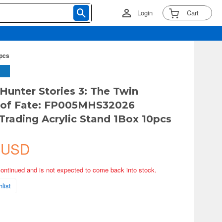
Login
Cart
0pcs
Hunter Stories 3: The Twin
 of Fate: FP005MHS32026
Trading Acrylic Stand 1Box 10pcs
 USD
continued and is not expected to come back into stock.
list