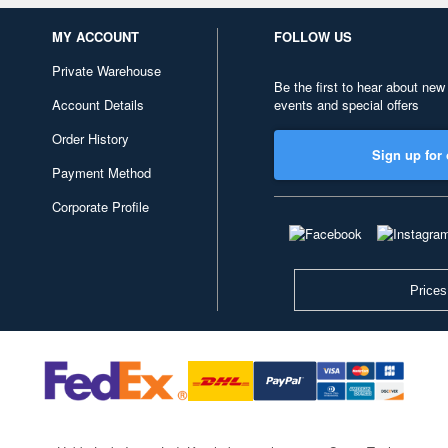
MY ACCOUNT
FOLLOW US
Private Warehouse
Be the first to hear about new
Account Details
events and special offers
Order History
Sign up for 
Payment Method
Corporate Profile
Prices