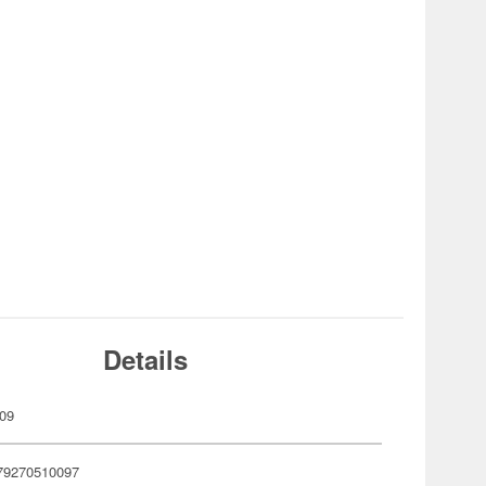
Details
09
79270510097