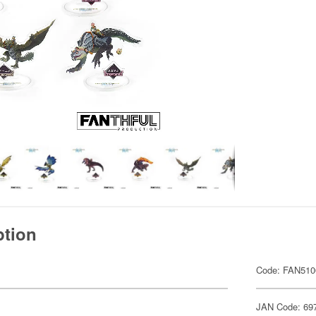
ption
Code: FAN510
JAN Code: 69