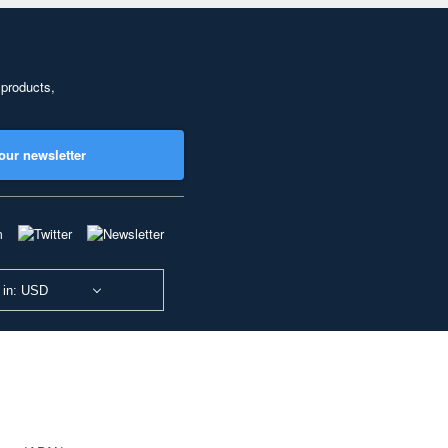
 products,
our newsletter
 in: USD