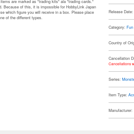
items are marked as "trading kits" ala "trading cards."
 Because of this, it is impossible for HobbyLink Japan
Release Date:
se which figure you will receive in a box. Please place
one of the different types.
Category:
Fun
Country of Ori
Cancellation D
Cancellations w
Series:
Monste
Item Type:
Acr
Manufacturer: