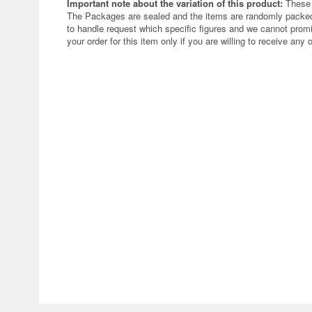
Important note about the variation of this product:
These 
The Packages are sealed and the items are randomly packed.
to handle request which specific figures and we cannot promi
your order for this item only if you are willing to receive any 