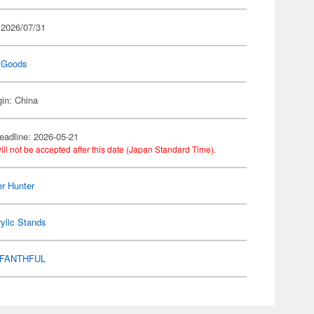
 2026/07/31
 Goods
gin: China
eadline: 2026-05-21
ill not be accepted after this date (Japan Standard Time).
r Hunter
ylic Stands
FANTHFUL