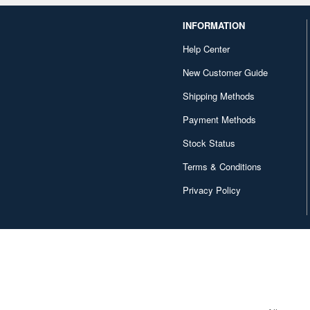
INFORMATION
Help Center
New Customer Guide
Shipping Methods
Payment Methods
Stock Status
Terms & Conditions
Privacy Policy