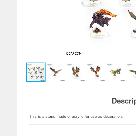
Descri
This is a stand made of acrylic for use as decoration.