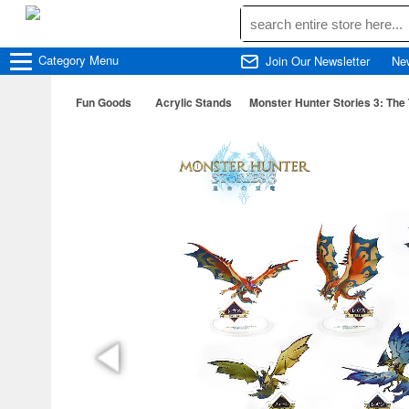
Category
Menu
Join Our Newsletter
Ne
Fun Goods
Acrylic Stands
Monster Hunter Stories 3: Th