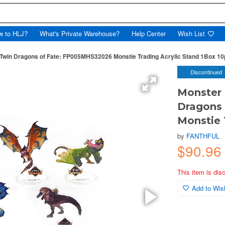
w to HLJ?
What's Private Warehouse?
Help Center
Wish List
e Twin Dragons of Fate: FP005MHS32026 Monstie Trading Acrylic Stand 1Box 1
Discontinued
Monster 
Dragons
Monstie 
by
FANTHFUL
$90.96
This item is dis
Add to Wish