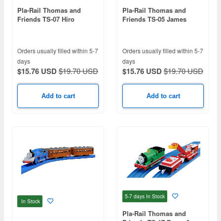
Pla-Rail Thomas and
Pla-Rail Thomas and
Friends TS-07 Hiro
Friends TS-05 James
Orders usually filled within 5-7
Orders usually filled within 5-7
days
days
$15.76 USD
$19.70 USD
$15.76 USD
$19.70 USD
Add to cart
Add to cart
5-7 days
In Stock
In Stock
Pla-Rail Thomas and