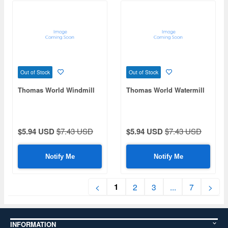
Out of Stock
Out of Stock
Thomas World Windmill
Thomas World Watermill
$5.94 USD
$7.43 USD
$5.94 USD
$7.43 USD
Notify Me
Notify Me
1
<
2
3
...
7
>
INFORMATION