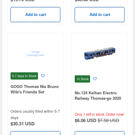
Add to cart
Add to cart
5-7 days
In Stock
In Stock
GOGO Thomas Nia Bruno
Wife's Friends Set
No.124 Keihan Electric
Railway Thomas-go 2020
Orders usually filled within 5-7
Only 1 left in stock.
Order now!
days
$6.06 USD
$7.58 USD
$30.31 USD