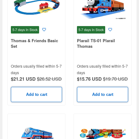
5-7 days
In Stock
5-7 days
In Stock
Thomas & Friends Basic
Plarail TS-01 Plarail
Set
Thomas
Orders usually filled within 5-7
Orders usually filled within 5-7
days
days
$21.21 USD
$26.52 USD
$15.76 USD
$19.70 USD
Add to cart
Add to cart