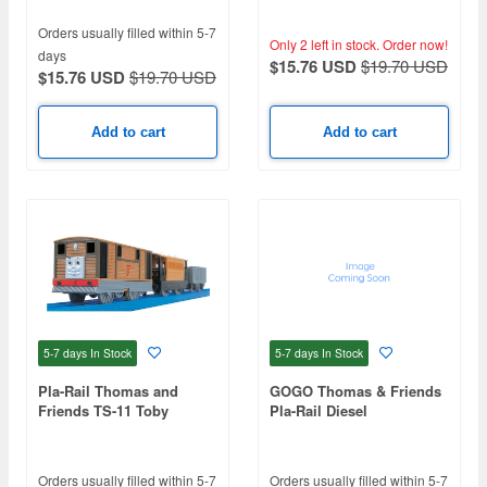
Orders usually filled within 5-7
Only 2 left in stock.
Order now!
days
$15.76 USD
$19.70 USD
$15.76 USD
$19.70 USD
Add to cart
Add to cart
5-7 days
In Stock
5-7 days
In Stock
Pla-Rail Thomas and
GOGO Thomas & Friends
Friends TS-11 Toby
Pla-Rail Diesel
Orders usually filled within 5-7
Orders usually filled within 5-7