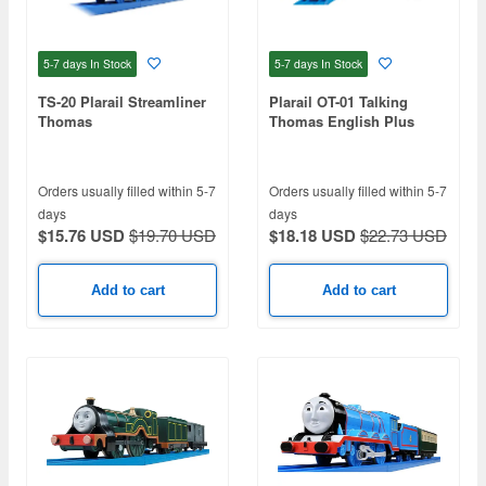
5-7 days
In Stock
5-7 days
In Stock
TS-20 Plarail Streamliner
Plarail OT-01 Talking
Thomas
Thomas English Plus
Orders usually filled within 5-7
Orders usually filled within 5-7
days
days
$15.76 USD
$19.70 USD
$18.18 USD
$22.73 USD
Add to cart
Add to cart