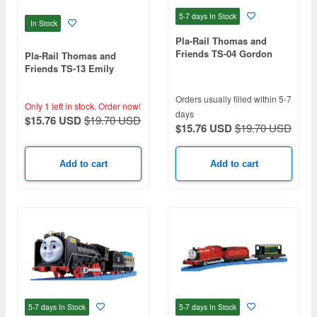
5-7 days
In Stock
In Stock
Pla-Rail Thomas and
Friends TS-04 Gordon
Pla-Rail Thomas and
Friends TS-13 Emily
Orders usually filled within 5-7
Only 1 left in stock.
Order now!
days
$15.76 USD
$19.70 USD
$15.76 USD
$19.70 USD
Add to cart
Add to cart
5-7 days
In Stock
5-7 days
In Stock