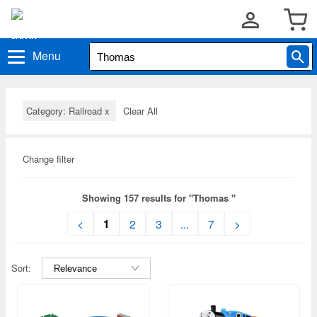
Menu
Category: Railroad
x
Clear All
Change filter
Showing 157 results for "Thomas "
1
<
2
3
...
7
>
Sort: