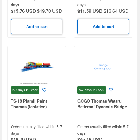
days
days
$15.76 USD
$19.70 USD
$11.59 USD
$13.64 USD
Add to cart
Add to cart
5-7 days
In Stock
5-7 days
In Stock
TS-18 Plarail Paint
GOGO Thomas Wataru
Thomas (tentative)
Batteran! Dynamic Bridge
Orders usually filled within 5-7
Orders usually filled within 5-7
days
days
$19.70 USD
$45.46 USD