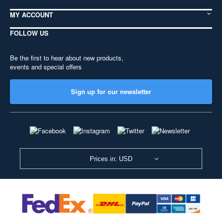
MY ACCOUNT
FOLLOW US
Be the first to hear about new products,
events and special offers
Sign up for our newsletter
Prices in: USD