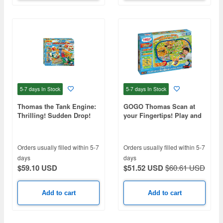
5-7 days
In Stock
5-7 days
In Stock
Thomas the Tank Engine:
GOGO Thomas Scan at
Thrilling! Sudden Drop!
your Fingertips! Play and
Double Blast Off Mountain
Learn Talking Big Map
Orders usually filled within 5-7
Orders usually filled within 5-7
days
days
$59.10 USD
$51.52 USD
$60.61 USD
Add to cart
Add to cart