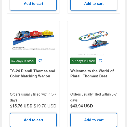
Add to cart
Add to cart
5-7 days
In Stock
5-7 days
In Stock
TS-24 Plarail Thomas and
Welcome to the World of
Color Matching Wagon
Plarail Thomas! Best
Selection Set
Orders usually filled within 5-7
Orders usually filled within 5-7
days
days
$15.76 USD
$19.70 USD
$43.94 USD
Add to cart
Add to cart