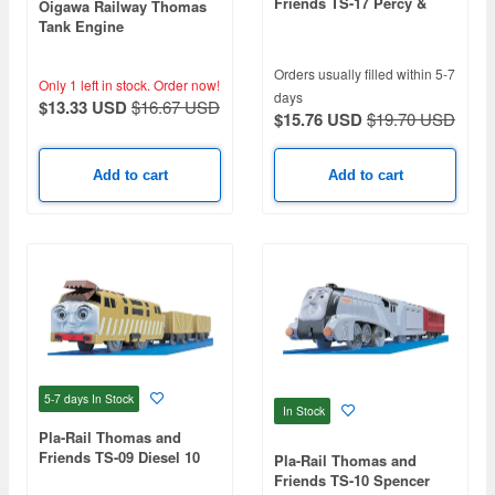
Friends TS-17 Percy &
Oigawa Railway Thomas
Rocky
Tank Engine
Orders usually filled within 5-7
Only 1 left in stock.
Order now!
days
$13.33 USD
$16.67 USD
$15.76 USD
$19.70 USD
Add to cart
Add to cart
5-7 days
In Stock
In Stock
Pla-Rail Thomas and
Friends TS-09 Diesel 10
Pla-Rail Thomas and
Friends TS-10 Spencer