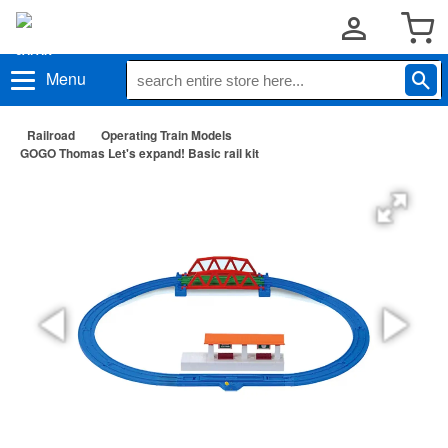
Menu
Railroad
Operating Train Models
GOGO Thomas Let's expand! Basic rail kit