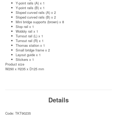
Y-point rails (A) x 1
Y-point rails (B) x 1
Sloped curved rails (A) x 2
Sloped curved rails (B) x 2
Mini bridge supports (brown) x 8
Stop rail x 1
Wobbly rail x 1
Turnout rail (L) x 1
Turnout rail (R) x 1
Thomas station x 1
Small bridge frame x 2
Layout guide x 1
Stickers x 1
Product size
W290 x H235 x D125 mm
Details
Code: TKT90235