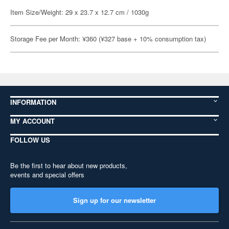
Item Size/Weight: 29 x 23.7 x 12.7 cm / 1030g
Storage Fee per Month: ¥360 (¥327 base + 10% consumption tax)
INFORMATION
MY ACCOUNT
FOLLOW US
Be the first to hear about new products,
events and special offers
Sign up for our newsletter