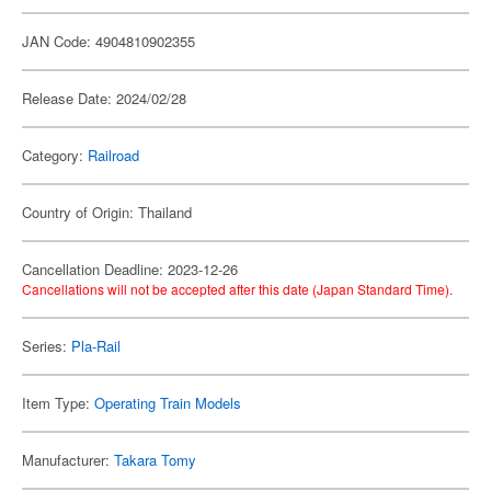
JAN Code: 4904810902355
Release Date: 2024/02/28
Category:
Railroad
Country of Origin: Thailand
Cancellation Deadline: 2023-12-26
Cancellations will not be accepted after this date (Japan Standard Time).
Series:
Pla-Rail
Item Type:
Operating Train Models
Manufacturer:
Takara Tomy