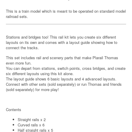
This is a train model which is meant to be operated on standard model
railroad sets.
Stations and bridges too! This rail kit lets you create six different
layouts on its own and comes with a layout guide showing how to
connect the tracks.
This set includes rail and scenery parts that make Plarail Thomas
even more fun.
You can depart from stations, switch points, cross bridges, and create
six different layouts using this kit alone.
The layout guide shows 6 basic layouts and 4 advanced layouts.
Connect with other sets (sold separately) or run Thomas and friends
(sold separately) for more play!
Contents
Straight rails x 2
Curved rails x 6
Half straight rails x 5