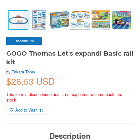
Discontinued
GOGO Thomas Let's expand! Basic rail
kit
by
Takara Tomy
$26.53 USD
This item is discontinued and is not expected to come back into
stock.
Add to Wishlist
Description