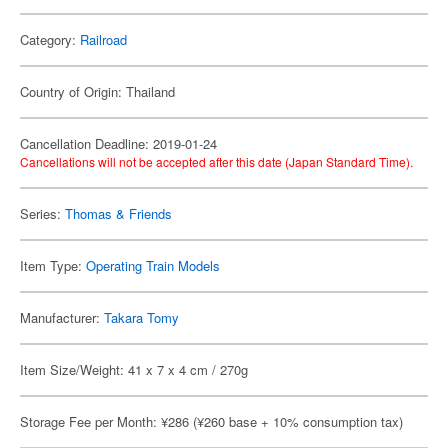
Category:
Railroad
Country of Origin: Thailand
Cancellation Deadline: 2019-01-24
Cancellations will not be accepted after this date (Japan Standard Time).
Series:
Thomas & Friends
Item Type:
Operating Train Models
Manufacturer:
Takara Tomy
Item Size/Weight: 41 x 7 x 4 cm / 270g
Storage Fee per Month: ¥286 (¥260 base + 10% consumption tax)