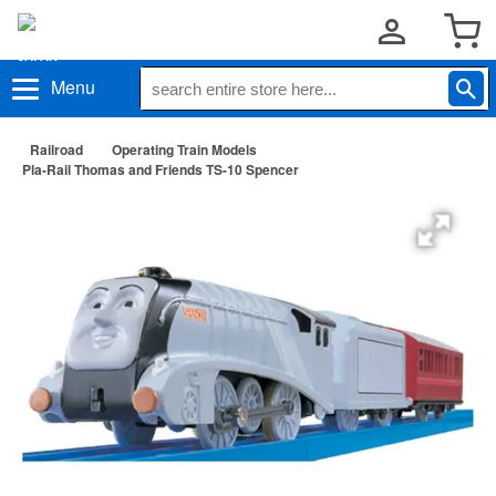
Menu
Railroad
Operating Train Models
Pla-Rail Thomas and Friends TS-10 Spencer