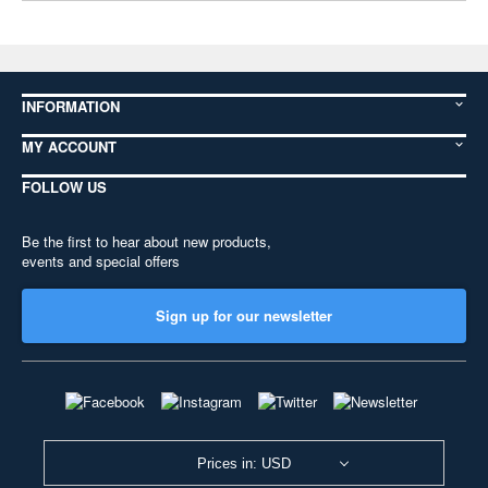
INFORMATION
MY ACCOUNT
FOLLOW US
Be the first to hear about new products,
events and special offers
Sign up for our newsletter
Prices in: USD