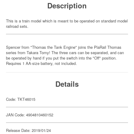
Description
This is a train model which is meant to be operated on standard model
railroad sets.
Spencer from "Thomas the Tank Engine" joins the PlaRail Thomas
series from Takara Tomy! The three cars can be separated, and can
be operated by hand if you put the switch into the "Off" position.
Requires 1 AA-size battery, not included.
Details
Code: TKT46015
JAN Code: 4904810460152
Release Date: 2019/01/24