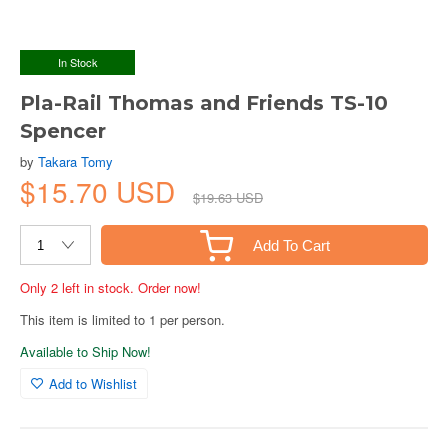
In Stock
Pla-Rail Thomas and Friends TS-10
Spencer
by
Takara Tomy
$15.70 USD
$19.63 USD
Add To Cart
Only 2 left in stock. Order now!
This item is limited to 1 per person.
Available to Ship Now!
Add to Wishlist