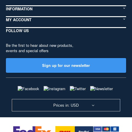
INFORMATION
MY ACCOUNT
FOLLOW US
Be the first to hear about new products,
events and special offers
Sign up for our newsletter
Prices in: USD