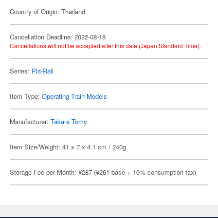
Country of Origin: Thailand
Cancellation Deadline: 2022-08-18
Cancellations will not be accepted after this date (Japan Standard Time).
Series:
Pla-Rail
Item Type:
Operating Train Models
Manufacturer:
Takara Tomy
Item Size/Weight: 41 x 7 x 4.1 cm / 240g
Storage Fee per Month: ¥287 (¥261 base + 10% consumption tax)