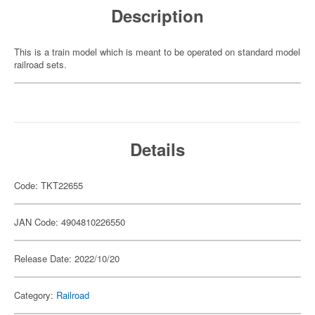
Description
This is a train model which is meant to be operated on standard model
railroad sets.
Details
Code: TKT22655
JAN Code: 4904810226550
Release Date: 2022/10/20
Category:
Railroad