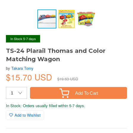
In Stock 5-7 days
TS-24 Plarail Thomas and Color
Matching Wagon
by
Takara Tomy
$15.70 USD
$19.63 USD
Add To Cart
In Stock: Orders usually filled within 5-7 days.
Add to Wishlist