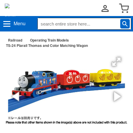
Menu
Railroad
Operating Train Models
TS-24 Plarail Thomas and Color Matching Wagon