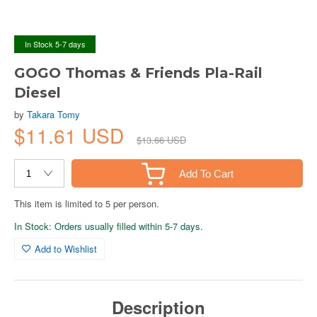
In Stock 5-7 days
GOGO Thomas & Friends Pla-Rail
Diesel
by
Takara Tomy
$11.61 USD
$13.66 USD
Add To Cart
This item is limited to 5 per person.
In Stock: Orders usually filled within 5-7 days.
Add to Wishlist
Description