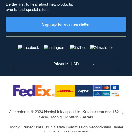
Be the first to hear about new products,
events and special offers
Sign up for our newsletter
Prices in: USD
All contents © 2024 HobbyLink Japan Ltd.
Kurohakama-cho 162-1,
Sano, Tochigi 327-0813 JAPAN
Tochigi Prefectural Public Safety Commission Second-hand Dealer