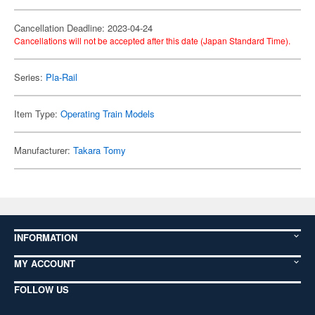
Cancellation Deadline: 2023-04-24
Cancellations will not be accepted after this date (Japan Standard Time).
Series:
Pla-Rail
Item Type:
Operating Train Models
Manufacturer:
Takara Tomy
INFORMATION
MY ACCOUNT
FOLLOW US