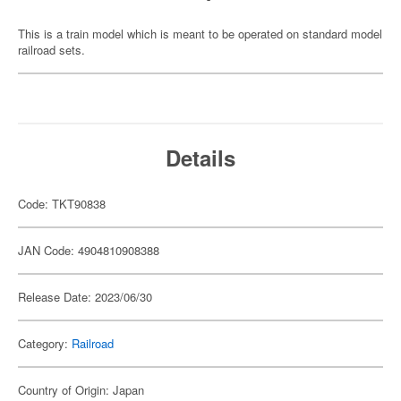
This is a train model which is meant to be operated on standard model
railroad sets.
Details
Code: TKT90838
JAN Code: 4904810908388
Release Date: 2023/06/30
Category:
Railroad
Country of Origin: Japan