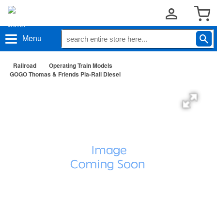
Menu
Railroad
Operating Train Models
GOGO Thomas & Friends Pla-Rail Diesel