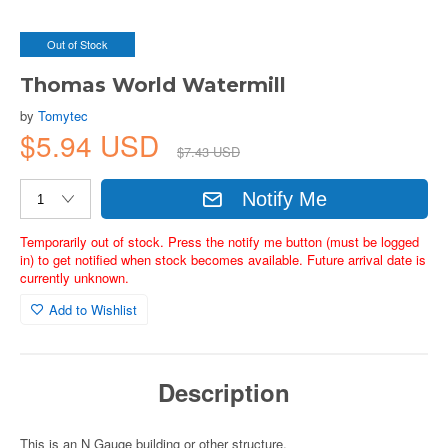
Out of Stock
Thomas World Watermill
by
Tomytec
$5.94 USD
$7.43 USD
Notify Me
Temporarily out of stock. Press the notify me button (must be logged
in) to get notified when stock becomes available. Future arrival date is
currently unknown.
Add to Wishlist
Description
This is an N Gauge building or other structure.