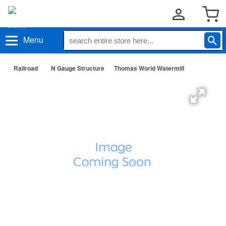
Menu
Railroad
N Gauge Structure
Thomas World Watermill