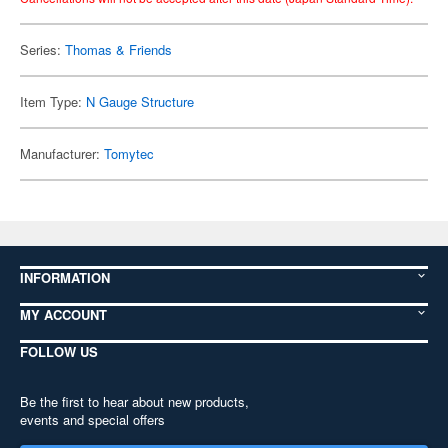
Series:
Thomas & Friends
Item Type:
N Gauge Structure
Manufacturer:
Tomytec
INFORMATION
MY ACCOUNT
FOLLOW US
Be the first to hear about new products,
events and special offers