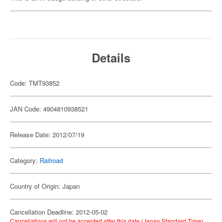
Details
Code: TMT93852
JAN Code: 4904810938521
Release Date: 2012/07/19
Category:
Railroad
Country of Origin: Japan
Cancellation Deadline: 2012-05-02
Cancellations will not be accepted after this date (Japan Standard Time).